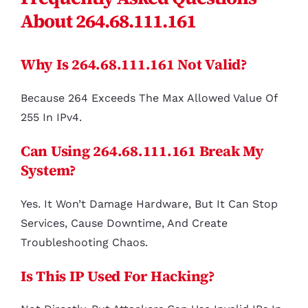
About 264.68.111.161
Why Is 264.68.111.161 Not Valid?
Because 264 Exceeds The Max Allowed Value Of
255 In IPv4.
Can Using 264.68.111.161 Break My
System?
Yes. It Won’t Damage Hardware, But It Can Stop
Services, Cause Downtime, And Create
Troubleshooting Chaos.
Is This IP Used For Hacking?