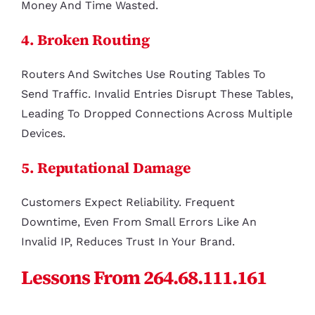
Money And Time Wasted.
4. Broken Routing
Routers And Switches Use Routing Tables To
Send Traffic. Invalid Entries Disrupt These Tables,
Leading To Dropped Connections Across Multiple
Devices.
5. Reputational Damage
Customers Expect Reliability. Frequent
Downtime, Even From Small Errors Like An
Invalid IP, Reduces Trust In Your Brand.
Lessons From 264.68.111.161