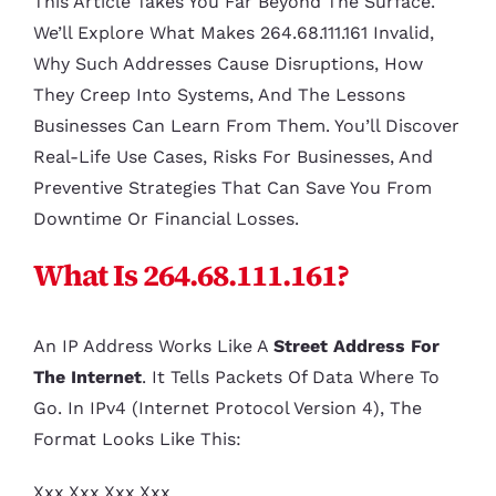
This Article Takes You Far Beyond The Surface.
We’ll Explore What Makes 264.68.111.161 Invalid,
Why Such Addresses Cause Disruptions, How
They Creep Into Systems, And The Lessons
Businesses Can Learn From Them. You’ll Discover
Real-Life Use Cases, Risks For Businesses, And
Preventive Strategies That Can Save You From
Downtime Or Financial Losses.
What Is 264.68.111.161?
An IP Address Works Like A
Street Address For
The Internet
. It Tells Packets Of Data Where To
Go. In IPv4 (Internet Protocol Version 4), The
Format Looks Like This:
Xxx.xxx.xxx.xxx