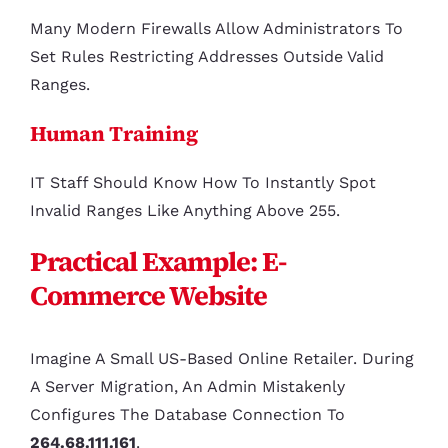
Many Modern Firewalls Allow Administrators To
Set Rules Restricting Addresses Outside Valid
Ranges.
Human Training
IT Staff Should Know How To Instantly Spot
Invalid Ranges Like Anything Above 255.
Practical Example: E-
Commerce Website
Imagine A Small US-Based Online Retailer. During
A Server Migration, An Admin Mistakenly
Configures The Database Connection To
264.68.111.161
.