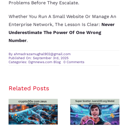
Problems Before They Escalate.
Whether You Run A Small Website Or Manage An
Enterprise Network, The Lesson Is Clear:
Never
Underestimate The Power Of One Wrong
Number
.
By
ahmadrazamughal902@gmail.com
Published On: September 3rd, 2025
on
Categories:
Dgmnews.com Blog
0 Comments
264.68.111.161:
The
Hidden
Risks
of
Invalid
Related Posts
crypto30x
Super Scatter
IP
Addresses
com zeus
Juara100.org
Review: Is It
Medal: The
the Best
Ultimate
Platform for
Guide to