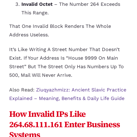
Invalid Octet
– The Number 264 Exceeds
This Range.
That One Invalid Block Renders The Whole
Address Useless.
It’s Like Writing A Street Number That Doesn’t
Exist. If Your Address Is “House 9999 On Main
Street” But The Street Only Has Numbers Up To
500, Mail Will Never Arrive.
Also Read:
Ziuqyazhmizz: Ancient Slavic Practice
Explained – Meaning, Benefits & Daily Life Guide
How Invalid IPs Like
264.68.111.161 Enter Business
Systems