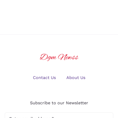
U.S. Crypto
Winning Big
Traders in
in Online
2025?
Gaming
Contact Us
About Us
Subscribe to our Newsletter