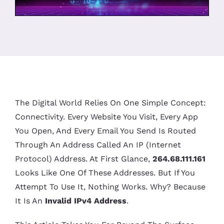
The Digital World Relies On One Simple Concept:
Connectivity. Every Website You Visit, Every App
You Open, And Every Email You Send Is Routed
Through An Address Called An IP (Internet
Protocol) Address. At First Glance,
264.68.111.161
Looks Like One Of These Addresses. But If You
Attempt To Use It, Nothing Works. Why? Because
It Is An
Invalid IPv4 Address
.