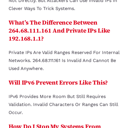
Not Directly. But Attackers Can Use Invalid IPs In
Clever Ways To Trick Systems.
What’s The Difference Between
264.68.111.161 And Private IPs Like
192.168.1.1?
Private IPs Are Valid Ranges Reserved For Internal
Networks. 264.68.111.161 Is Invalid And Cannot Be
Used Anywhere.
Will IPv6 Prevent Errors Like This?
IPv6 Provides More Room But Still Requires
Validation. Invalid Characters Or Ranges Can Still
Occur.
How Do I Stop My Systems From