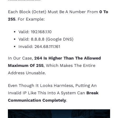
Each Block (octet) Must Be A Number From
0 To
255
. For Example:
Valid: 192.168.1.10
Valid: 8.8.8.8 (Google DNS)
Invalid: 264.68.111.161
In Our Case,
264 Is Higher Than The Allowed
Maximum Of 255
, Which Makes The Entire
Address Unusable.
Even Though It Looks Harmless, Putting An
Invalid IP Like This Into A System Can
Break
Communication Completely
.