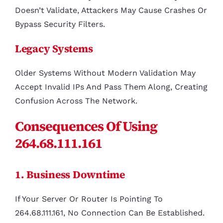
Doesn’t Validate, Attackers May Cause Crashes Or
Bypass Security Filters.
Legacy Systems
Older Systems Without Modern Validation May
Accept Invalid IPs And Pass Them Along, Creating
Confusion Across The Network.
Consequences Of Using
264.68.111.161
1. Business Downtime
If Your Server Or Router Is Pointing To
264.68.111.161, No Connection Can Be Established.