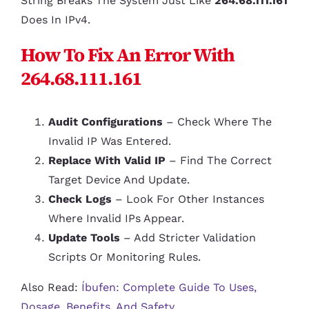
String Breaks The System Just Like
264.68.111.161
Does In IPv4.
How To Fix An Error With
264.68.111.161
Audit Configurations
– Check Where The
Invalid IP Was Entered.
Replace With Valid IP
– Find The Correct
Target Device And Update.
Check Logs
– Look For Other Instances
Where Invalid IPs Appear.
Update Tools
– Add Stricter Validation
Scripts Or Monitoring Rules.
Also Read:
Íbufen: Complete Guide To Uses,
Dosage, Benefits, And Safety