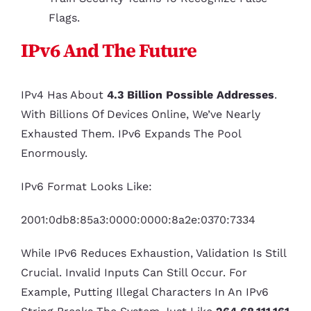
Flags.
IPv6 And The Future
IPv4 Has About
4.3 Billion Possible Addresses
.
With Billions Of Devices Online, We’ve Nearly
Exhausted Them. IPv6 Expands The Pool
Enormously.
IPv6 Format Looks Like:
2001:0db8:85a3:0000:0000:8a2e:0370:7334
While IPv6 Reduces Exhaustion, Validation Is Still
Crucial. Invalid Inputs Can Still Occur. For
Example, Putting Illegal Characters In An IPv6