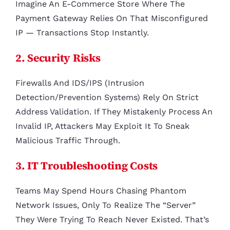
Imagine An E-Commerce Store Where The
Payment Gateway Relies On That Misconfigured
IP — Transactions Stop Instantly.
2. Security Risks
Firewalls And IDS/IPS (Intrusion
Detection/Prevention Systems) Rely On Strict
Address Validation. If They Mistakenly Process An
Invalid IP, Attackers May Exploit It To Sneak
Malicious Traffic Through.
3. IT Troubleshooting Costs
Teams May Spend Hours Chasing Phantom
Network Issues, Only To Realize The “server”
They Were Trying To Reach Never Existed. That’s