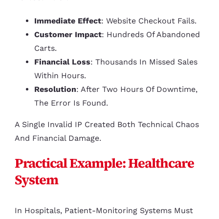
Immediate Effect
: Website Checkout Fails.
Customer Impact
: Hundreds Of Abandoned
Carts.
Financial Loss
: Thousands In Missed Sales
Within Hours.
Resolution
: After Two Hours Of Downtime,
The Error Is Found.
A Single Invalid IP Created Both Technical Chaos
And Financial Damage.
Practical Example: Healthcare
System
In Hospitals, Patient-Monitoring Systems Must