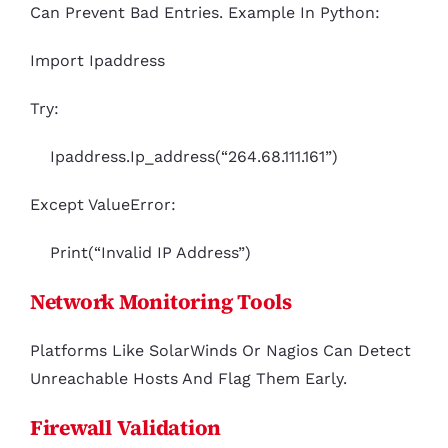
Can Prevent Bad Entries. Example In Python:
Import Ipaddress
Try:
Ipaddress.ip_address(“264.68.111.161”)
Except ValueError:
Print(“Invalid IP Address”)
Network Monitoring Tools
Platforms Like SolarWinds Or Nagios Can Detect
Unreachable Hosts And Flag Them Early.
Firewall Validation