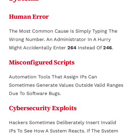
Human Error
The Most Common Cause Is Simply Typing The
Wrong Number. An Administrator In A Hurry
Might Accidentally Enter
264
Instead Of
246
.
Misconfigured Scripts
Automation Tools That Assign IPs Can
Sometimes Generate Values Outside Valid Ranges
Due To Software Bugs.
Cybersecurity Exploits
Hackers Sometimes Deliberately Insert Invalid
IPs To See How A System Reacts. If The System