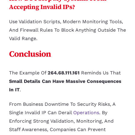
Accepting Invalid IPs?
Use Validation Scripts, Modern Monitoring Tools,
And Firewall Rules To Block Anything Outside The
Valid Range.
Conclusion
The Example Of
264.68.111.161
Reminds Us That
Small Details Can Have Massive Consequences
In IT
.
From Business Downtime To Security Risks, A
Single Invalid IP Can Derail
Operations
. By
Enforcing Strong Validation, Monitoring, And
Staff Awareness, Companies Can Prevent