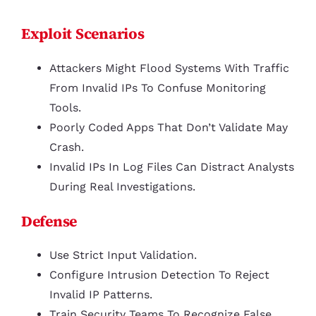
Exploit Scenarios
Attackers Might Flood Systems With Traffic
From Invalid IPs To Confuse Monitoring
Tools.
Poorly Coded Apps That Don’t Validate May
Crash.
Invalid IPs In Log Files Can Distract Analysts
During Real Investigations.
Defense
Use Strict Input Validation.
Configure Intrusion Detection To Reject
Invalid IP Patterns.
Train Security Teams To Recognize False