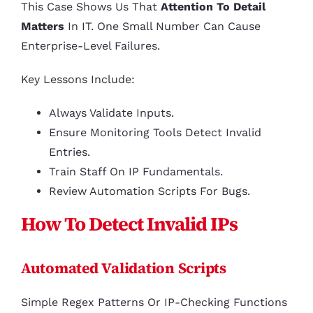
This Case Shows Us That
Attention To Detail
Matters
In IT. One Small Number Can Cause
Enterprise-Level Failures.
Key Lessons Include:
Always Validate Inputs.
Ensure Monitoring Tools Detect Invalid
Entries.
Train Staff On IP Fundamentals.
Review Automation Scripts For Bugs.
How To Detect Invalid IPs
Automated Validation Scripts
Simple Regex Patterns Or IP-Checking Functions