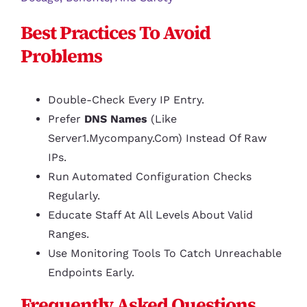
Best Practices To Avoid
Problems
Double-Check Every IP Entry.
Prefer
DNS Names
(like
Server1.mycompany.com) Instead Of Raw
IPs.
Run Automated Configuration Checks
Regularly.
Educate Staff At All Levels About Valid
Ranges.
Use Monitoring Tools To Catch Unreachable
Endpoints Early.
Frequently Asked Questions