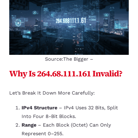
Source:The Bigger –
Why Is 264.68.111.161 Invalid?
Let’s Break It Down More Carefully:
IPv4 Structure
– IPv4 Uses 32 Bits, Split
Into Four 8-Bit Blocks.
Range
– Each Block (octet) Can Only
Represent 0–255.