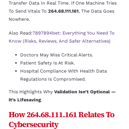
Transfer Data In Real Time. If One Machine Tries
To Send Vitals To
264.68.111.161
, The Data Goes
Nowhere.
Also Read:
7897894bet: Everything You Need To
Know (Risks, Reviews, And Safer Alternatives)
Doctors May Miss Critical Alerts.
Patient Safety Is At Risk.
Hospital Compliance With Health Data
Regulations Is Compromised.
This Highlights Why
Validation Isn’t Optional —
It’s Lifesaving
.
How 264.68.111.161 Relates To
Cybersecurity