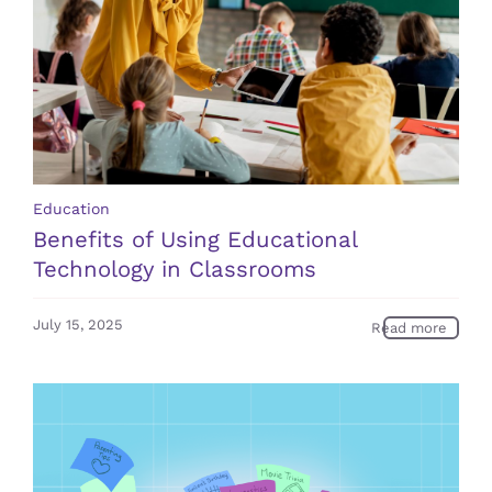
Education
Benefits of Using Educational
Technology in Classrooms
July 15, 2025
Read more