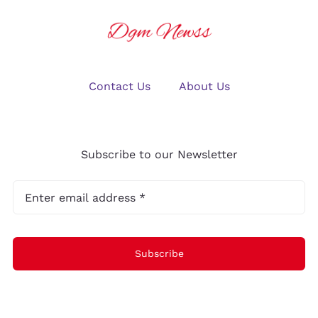
Contact Us
About Us
Subscribe to our Newsletter
Subscribe