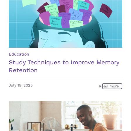
Education
Study Techniques to Improve Memory
Retention
July 15, 2025
Read more