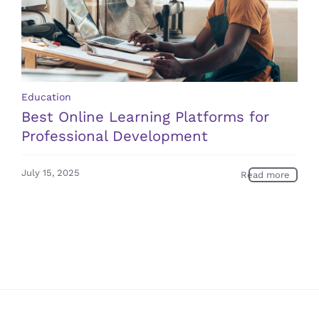
Education
Best Online Learning Platforms for
Professional Development
July 15, 2025
Read more