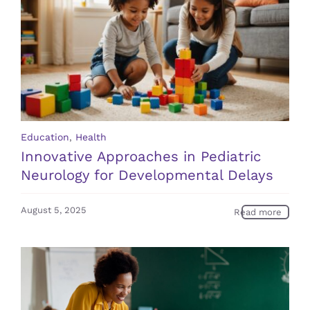
Education
,
Health
Innovative Approaches in Pediatric
Neurology for Developmental Delays
August 5, 2025
Read more