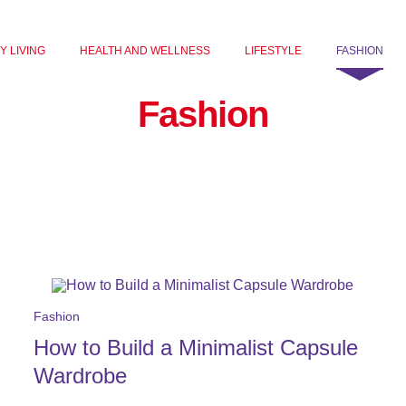
Y LIVING
HEALTH AND WELLNESS
LIFESTYLE
FASHION
Fashion
Fashion
How to Build a Minimalist Capsule
Wardrobe