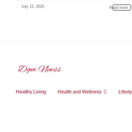
July 15, 2025
Read more
Healthy Living
Health and Wellness
Lifesty