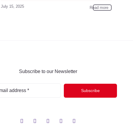
July 15, 2025
Read more
Subscribe to our Newsletter
Subscribe