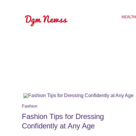
Skip
to
HEALTH
content
Fashion
Fashion Tips for Dressing
Confidently at Any Age