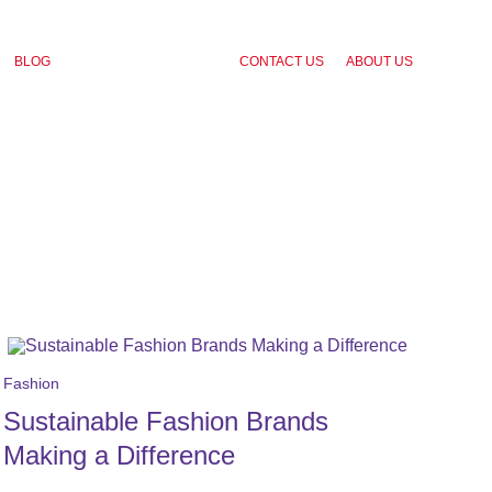
BLOG
CONTACT US
ABOUT US
Fashion
Sustainable Fashion Brands
Making a Difference