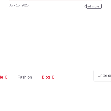
July 15, 2025
Read more
le
Fashion
Blog