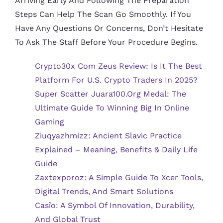
Arriving Early And Following The Preparation
Steps Can Help The Scan Go Smoothly. If You
Have Any Questions Or Concerns, Don’t Hesitate
To Ask The Staff Before Your Procedure Begins.
Crypto30x Com Zeus Review: Is It The Best
Platform For U.S. Crypto Traders In 2025?
Super Scatter Juara100.org Medal: The
Ultimate Guide To Winning Big In Online
Gaming
Ziuqyazhmizz: Ancient Slavic Practice
Explained – Meaning, Benefits & Daily Life
Guide
Zaxtexporoz: A Simple Guide To Xcer Tools,
Digital Trends, And Smart Solutions
Casîo: A Symbol Of Innovation, Durability,
And Global Trust