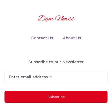
Contact Us
About Us
Subscribe to our Newsletter
Subscribe