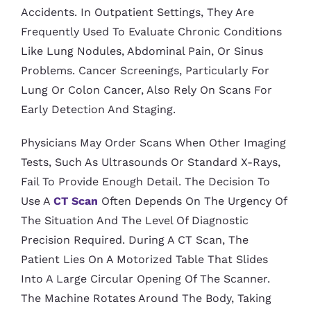
Accidents. In Outpatient Settings, They Are
Frequently Used To Evaluate Chronic Conditions
Like Lung Nodules, Abdominal Pain, Or Sinus
Problems. Cancer Screenings, Particularly For
Lung Or Colon Cancer, Also Rely On Scans For
Early Detection And Staging.
Physicians May Order Scans When Other Imaging
Tests, Such As Ultrasounds Or Standard X-Rays,
Fail To Provide Enough Detail. The Decision To
Use A
CT Scan
Often Depends On The Urgency Of
The Situation And The Level Of Diagnostic
Precision Required. During A CT Scan, The
Patient Lies On A Motorized Table That Slides
Into A Large Circular Opening Of The Scanner.
The Machine Rotates Around The Body, Taking