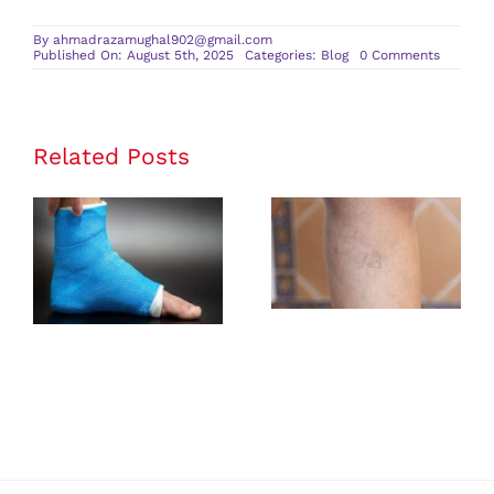
By
ahmadrazamughal902@gmail.com
on
Published On: August 5th, 2025
Categories:
Blog
0 Comments
A
Compreh
Guide
to
a
CT
Related Posts
Scan
and
Its
Benefits
Rehabilitation
Identifying
Exercises
Early Signs of
After an
Vascular
Ankle
Insufficiency
Fracture