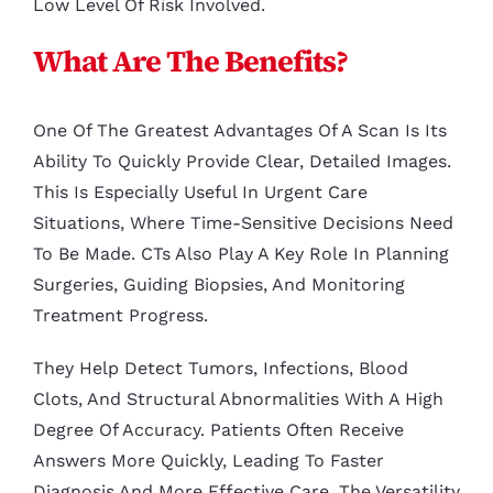
Low Level Of Risk Involved.
What Are The Benefits?
One Of The Greatest Advantages Of A Scan Is Its
Ability To Quickly Provide Clear, Detailed Images.
This Is Especially Useful In Urgent Care
Situations, Where Time-Sensitive Decisions Need
To Be Made. CTs Also Play A Key Role In Planning
Surgeries, Guiding Biopsies, And Monitoring
Treatment Progress.
They Help Detect Tumors, Infections, Blood
Clots, And Structural Abnormalities With A High
Degree Of Accuracy. Patients Often Receive
Answers More Quickly, Leading To Faster
Diagnosis And More Effective Care. The Versatility