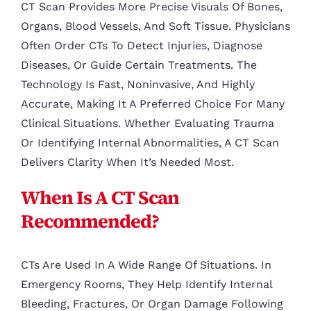
CT Scan Provides More Precise Visuals Of Bones,
Organs, Blood Vessels, And Soft Tissue. Physicians
Often Order CTs To Detect Injuries, Diagnose
Diseases, Or Guide Certain Treatments. The
Technology Is Fast, Noninvasive, And Highly
Accurate, Making It A Preferred Choice For Many
Clinical Situations. Whether Evaluating Trauma
Or Identifying Internal Abnormalities, A CT Scan
Delivers Clarity When It’s Needed Most.
When Is A CT Scan
Recommended?
CTs Are Used In A Wide Range Of Situations. In
Emergency Rooms, They Help Identify Internal
Bleeding, Fractures, Or Organ Damage Following