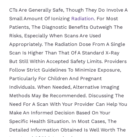
CTs Are Generally Safe, Though They Do Involve A
Small Amount Of Ionizing
Radiation
. For Most
Patients, The Diagnostic Benefits Outweigh The
Risks, Especially When Scans Are Used
Appropriately. The Radiation Dose From A Single
Scan Is Higher Than That Of A Standard X-Ray
But Still Within Accepted Safety Limits. Providers
Follow Strict Guidelines To Minimize Exposure,
Particularly For Children And Pregnant
Individuals. When Needed, Alternative Imaging
Methods May Be Recommended. Discussing The
Need For A Scan With Your Provider Can Help You
Make An Informed Decision Based On Your
Specific Health Situation. In Most Cases, The
Detailed Information Obtained Is Well Worth The