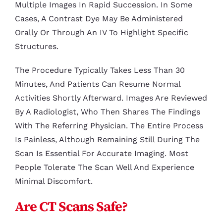
Multiple Images In Rapid Succession. In Some
Cases, A Contrast Dye May Be Administered
Orally Or Through An IV To Highlight Specific
Structures.
The Procedure Typically Takes Less Than 30
Minutes, And Patients Can Resume Normal
Activities Shortly Afterward. Images Are Reviewed
By A Radiologist, Who Then Shares The Findings
With The Referring Physician. The Entire Process
Is Painless, Although Remaining Still During The
Scan Is Essential For Accurate Imaging. Most
People Tolerate The Scan Well And Experience
Minimal Discomfort.
Are CT Scans Safe?