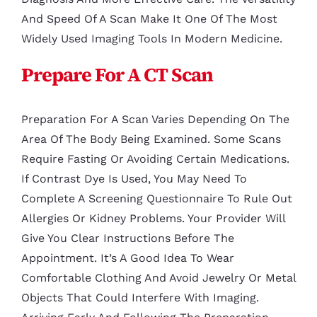
And Speed Of A Scan Make It One Of The Most
Widely Used Imaging Tools In Modern Medicine.
Prepare For A CT Scan
Preparation For A Scan Varies Depending On The
Area Of The Body Being Examined. Some Scans
Require Fasting Or Avoiding Certain Medications.
If Contrast Dye Is Used, You May Need To
Complete A Screening Questionnaire To Rule Out
Allergies Or Kidney Problems. Your Provider Will
Give You Clear Instructions Before The
Appointment. It’s A Good Idea To Wear
Comfortable Clothing And Avoid Jewelry Or Metal
Objects That Could Interfere With Imaging.