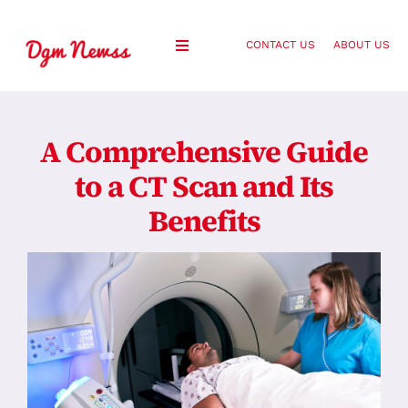
Skip
to
CONTACT US
ABOUT US
Toggle
content
Navigation
Healthy Living
A Comprehensive Guide
Health and Wellness
to a CT Scan and Its
Benefits
Lifestyle
Fashion
Blog