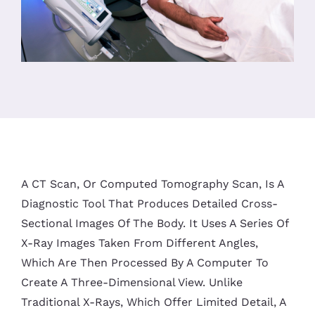
A CT Scan, Or Computed Tomography Scan, Is A
Diagnostic Tool That Produces Detailed Cross-
Sectional Images Of The Body. It Uses A Series Of
X-Ray Images Taken From Different Angles,
Which Are Then Processed By A Computer To
Create A Three-Dimensional View. Unlike
Traditional X-Rays, Which Offer Limited Detail, A