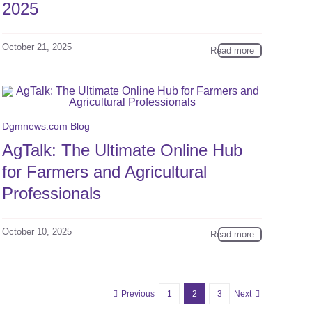
2025
October 21, 2025
Read more
Dgmnews.com Blog
AgTalk: The Ultimate Online Hub
for Farmers and Agricultural
Professionals
October 10, 2025
Read more
Previous
1
2
3
Next