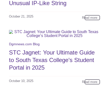
Unusual IP-Like String
October 21, 2025
Read more
Dgmnews.com Blog
STC Jagnet: Your Ultimate Guide
to South Texas College’s Student
Portal in 2025
October 10, 2025
Read more