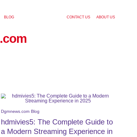
BLOG
CONTACT US
ABOUT US
.com
Dgmnews.com Blog
hdmivies5: The Complete Guide to
a Modern Streaming Experience in