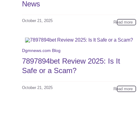
News
October 21, 2025
Read more
Dgmnews.com Blog
7897894bet Review 2025: Is It
Safe or a Scam?
October 21, 2025
Read more