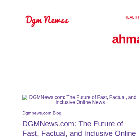
Skip
to
HEALTH
content
ahm
Dgmnews.com Blog
DGMNews.com: The Future of
Fast, Factual, and Inclusive Online