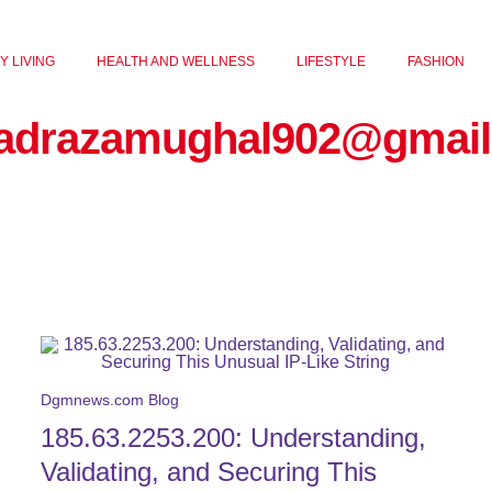
Y LIVING
HEALTH AND WELLNESS
LIFESTYLE
FASHION
adrazamughal902@gmail
Dgmnews.com Blog
185.63.2253.200: Understanding,
Validating, and Securing This