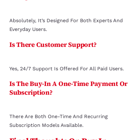
Absolutely, It’s Designed For Both Experts And
Everyday Users.
Is There Customer Support?
Yes, 24/7 Support Is Offered For All Paid Users.
Is The Buy-In A One-Time Payment Or
Subscription?
There Are Both One-Time And Recurring
Subscription Models Available.