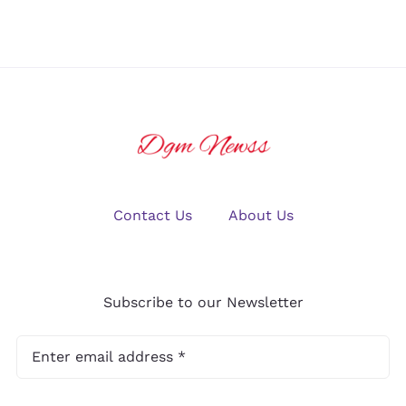
2025?
Gaming
Contact Us
About Us
Subscribe to our Newsletter