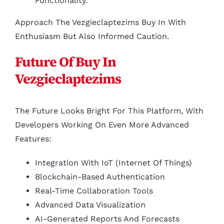
Functionality.
Approach The Vezgieclaptezims Buy In With
Enthusiasm But Also Informed Caution.
Future Of Buy In
Vezgieclaptezims
The Future Looks Bright For This Platform, With
Developers Working On Even More Advanced
Features:
Integration With IoT (Internet Of Things)
Blockchain-Based Authentication
Real-Time Collaboration Tools
Advanced Data Visualization
AI-Generated Reports And Forecasts