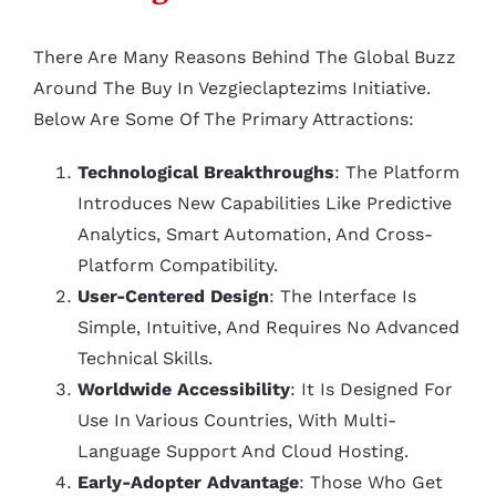
There Are Many Reasons Behind The Global Buzz
Around The Buy In Vezgieclaptezims Initiative.
Below Are Some Of The Primary Attractions:
Technological Breakthroughs
: The Platform
Introduces New Capabilities Like Predictive
Analytics, Smart Automation, And Cross-
Platform Compatibility.
User-Centered Design
: The Interface Is
Simple, Intuitive, And Requires No Advanced
Technical Skills.
Worldwide Accessibility
: It Is Designed For
Use In Various Countries, With Multi-
Language Support And Cloud Hosting.
Early-Adopter Advantage
: Those Who Get