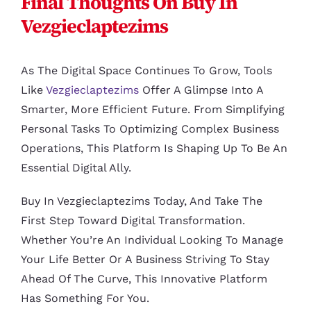
Final Thoughts On Buy In
Vezgieclaptezims
As The Digital Space Continues To Grow, Tools
Like
Vezgieclaptezims
Offer A Glimpse Into A
Smarter, More Efficient Future. From Simplifying
Personal Tasks To Optimizing Complex Business
Operations, This Platform Is Shaping Up To Be An
Essential Digital Ally.
Buy In Vezgieclaptezims Today, And Take The
First Step Toward Digital Transformation.
Whether You’re An Individual Looking To Manage
Your Life Better Or A Business Striving To Stay
Ahead Of The Curve, This Innovative Platform
Has Something For You.