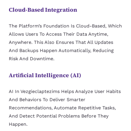
Cloud-Based Integration
The Platform’s Foundation Is Cloud-Based, Which
Allows Users To Access Their Data Anytime,
Anywhere. This Also Ensures That All Updates
And Backups Happen Automatically, Reducing
Risk And Downtime.
Artificial Intelligence (AI)
AI In Vezgieclaptezims Helps Analyze User Habits
And Behaviors To Deliver Smarter
Recommendations, Automate Repetitive Tasks,
And Detect Potential Problems Before They
Happen.