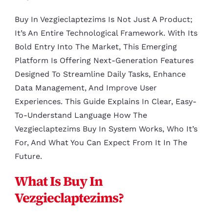
Buy In Vezgieclaptezims Is Not Just A Product;
It’s An Entire Technological Framework. With Its
Bold Entry Into The Market, This Emerging
Platform Is Offering Next-Generation Features
Designed To Streamline Daily Tasks, Enhance
Data Management, And Improve User
Experiences. This Guide Explains In Clear, Easy-
To-Understand Language How The
Vezgieclaptezims Buy In System Works, Who It’s
For, And What You Can Expect From It In The
Future.
What Is Buy In
Vezgieclaptezims?