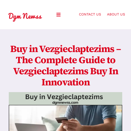
Skip
to
CONTACT US
ABOUT US
Toggle
content
Navigation
Healthy Living
Buy in Vezgieclaptezims –
Health and Wellness
The Complete Guide to
Vezgieclaptezims Buy In
Lifestyle
Innovation
Fashion
Blog