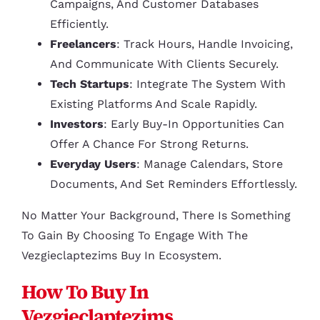
Campaigns, And Customer Databases
Efficiently.
Freelancers
: Track Hours, Handle Invoicing,
And Communicate With Clients Securely.
Tech Startups
: Integrate The System With
Existing Platforms And Scale Rapidly.
Investors
: Early Buy-In Opportunities Can
Offer A Chance For Strong Returns.
Everyday Users
: Manage Calendars, Store
Documents, And Set Reminders Effortlessly.
No Matter Your Background, There Is Something
To Gain By Choosing To Engage With The
Vezgieclaptezims Buy In Ecosystem.
How To Buy In
Vezgieclaptezims