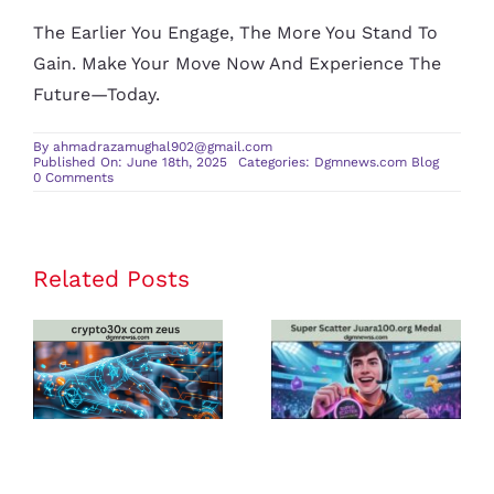
The Earlier You Engage, The More You Stand To
Gain. Make Your Move Now And Experience The
Future—Today.
By
ahmadrazamughal902@gmail.com
Published On: June 18th, 2025
Categories:
Dgmnews.com Blog
on
0 Comments
Buy
in
Vezgieclaptezims
–
The
Complete
Related Posts
crypto30x
Super Scatter
Guide
to
com zeus
Juara100.org
Vezgieclaptezims
Buy
Review: Is It
Medal: The
In
Innovation
the Best
Ultimate
Platform for
Guide to
U.S. Crypto
Winning Big
Traders in
in Online