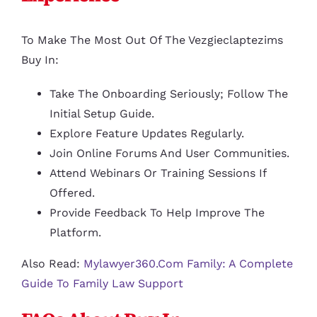
To Make The Most Out Of The Vezgieclaptezims
Buy In:
Take The Onboarding Seriously; Follow The
Initial Setup Guide.
Explore Feature Updates Regularly.
Join Online Forums And User Communities.
Attend Webinars Or Training Sessions If
Offered.
Provide Feedback To Help Improve The
Platform.
Also Read:
Mylawyer360.com Family: A Complete
Guide To Family Law Support