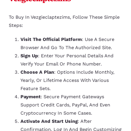
To Buy In Vezgieclaptezims, Follow These Simple
Steps:
Visit The Official Platform
: Use A Secure
Browser And Go To The Authorized Site.
Sign Up
: Enter Your Personal Details And
Verify Your Email Or Phone Number.
Choose A Plan
: Options Include Monthly,
Yearly, Or Lifetime Access With Various
Feature Sets.
Payment
: Secure Payment Gateways
Support Credit Cards, PayPal, And Even
Cryptocurrency In Some Cases.
Activate And Start Using
: After
Confirmation, Log In And Begin Customizing