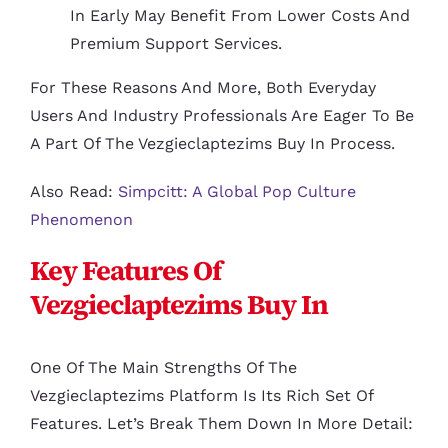
In Early May Benefit From Lower Costs And
Premium Support Services.
For These Reasons And More, Both Everyday
Users And Industry Professionals Are Eager To Be
A Part Of The Vezgieclaptezims Buy In Process.
Also Read:
Simpcitt: A Global Pop Culture
Phenomenon
Key Features Of
Vezgieclaptezims Buy In
One Of The Main Strengths Of The
Vezgieclaptezims Platform Is Its Rich Set Of
Features. Let’s Break Them Down In More Detail: