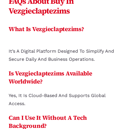
FAQs About Buy In
Vezgieclaptezims
What Is Vezgieclaptezims?
It’s A Digital Platform Designed To Simplify And
Secure Daily And Business Operations.
Is Vezgieclaptezims Available
Worldwide?
Yes, It Is Cloud-Based And Supports Global
Access.
Can I Use It Without A Tech
Background?