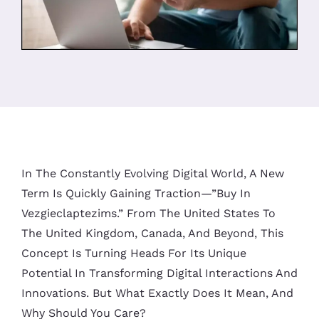
In The Constantly Evolving Digital World, A New
Term Is Quickly Gaining Traction—”buy In
Vezgieclaptezims.” From The United States To
The United Kingdom, Canada, And Beyond, This
Concept Is Turning Heads For Its Unique
Potential In Transforming Digital Interactions And
Innovations. But What Exactly Does It Mean, And
Why Should You Care?