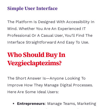
Simple User Interface
The Platform Is Designed With Accessibility In
Mind. Whether You Are An Experienced IT
Professional Or A Casual User, You’ll Find The
Interface Straightforward And Easy To Use.
Who Should Buy In
Vezgieclaptezims?
The Short Answer Is—Anyone Looking To
Improve How They Manage Digital Processes.
Here Are Some Ideal Users:
Entrepreneurs
: Manage Teams, Marketing