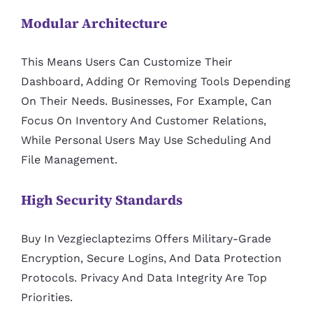
Modular Architecture
This Means Users Can Customize Their
Dashboard, Adding Or Removing Tools Depending
On Their Needs. Businesses, For Example, Can
Focus On Inventory And Customer Relations,
While Personal Users May Use Scheduling And
File Management.
High Security Standards
Buy In Vezgieclaptezims Offers Military-Grade
Encryption, Secure Logins, And Data Protection
Protocols. Privacy And Data Integrity Are Top
Priorities.