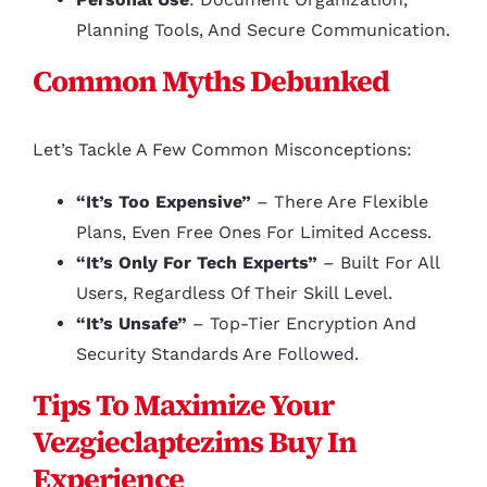
Planning Tools, And Secure Communication.
Common Myths Debunked
Let’s Tackle A Few Common Misconceptions:
“It’s Too Expensive”
– There Are Flexible
Plans, Even Free Ones For Limited Access.
“It’s Only For Tech Experts”
– Built For All
Users, Regardless Of Their Skill Level.
“It’s Unsafe”
– Top-Tier Encryption And
Security Standards Are Followed.
Tips To Maximize Your
Vezgieclaptezims Buy In
Experience