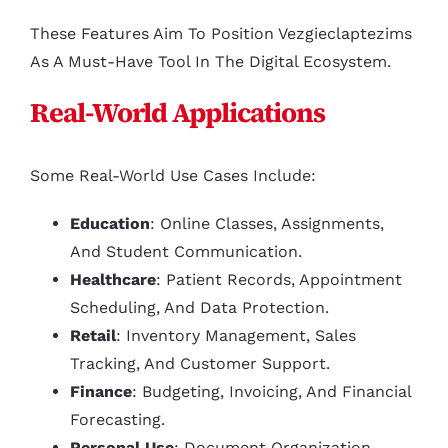
These Features Aim To Position Vezgieclaptezims
As A Must-Have Tool In The Digital Ecosystem.
Real-World Applications
Some Real-World Use Cases Include:
Education
: Online Classes, Assignments,
And Student Communication.
Healthcare
: Patient Records, Appointment
Scheduling, And Data Protection.
Retail
: Inventory Management, Sales
Tracking, And Customer Support.
Finance
: Budgeting, Invoicing, And Financial
Forecasting.
Personal Use
: Document Organization,