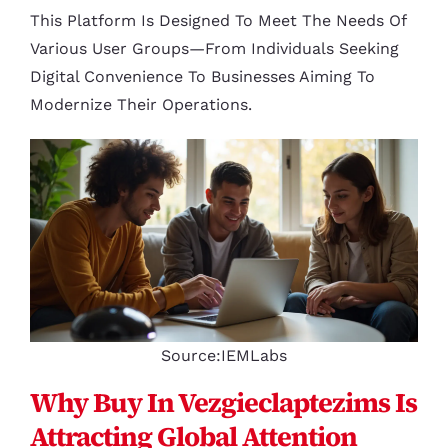
This Platform Is Designed To Meet The Needs Of
Various User Groups—From Individuals Seeking
Digital Convenience To Businesses Aiming To
Modernize Their Operations.
Source:IEMLabs
Why Buy In Vezgieclaptezims Is
Attracting Global Attention