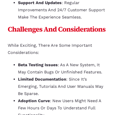
Support And Updates
: Regular
Improvements And 24/7 Customer Support
Make The Experience Seamless.
Challenges And Considerations
While Exciting, There Are Some Important
Considerations:
Beta Testing Issues
: As A New System, It
May Contain Bugs Or Unfinished Features.
Limited Documentation
: Since It’s
Emerging, Tutorials And User Manuals May
Be Sparse.
Adoption Curve
: New Users Might Need A
Few Hours Or Days To Understand Full