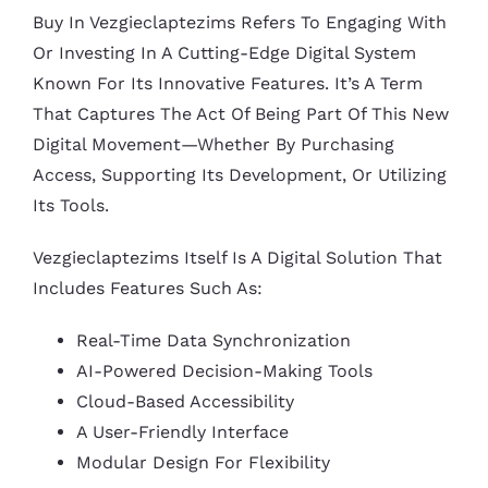
Buy In Vezgieclaptezims Refers To Engaging With
Or Investing In A Cutting-Edge Digital System
Known For Its Innovative Features. It’s A Term
That Captures The Act Of Being Part Of This New
Digital Movement—Whether By Purchasing
Access, Supporting Its Development, Or Utilizing
Its Tools.
Vezgieclaptezims Itself Is A Digital Solution That
Includes Features Such As:
Real-Time Data Synchronization
AI-Powered Decision-Making Tools
Cloud-Based Accessibility
A User-Friendly Interface
Modular Design For Flexibility