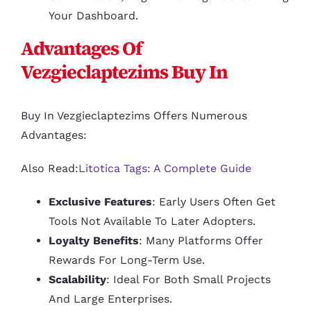
Your Dashboard.
Advantages Of
Vezgieclaptezims Buy In
Buy In Vezgieclaptezims Offers Numerous
Advantages:
Also Read:
Litotica Tags: A Complete Guide
Exclusive Features
: Early Users Often Get
Tools Not Available To Later Adopters.
Loyalty Benefits
: Many Platforms Offer
Rewards For Long-Term Use.
Scalability
: Ideal For Both Small Projects
And Large Enterprises.