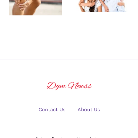
Family
Care from a
Medicine
Joint Pain
Provider for
Doctor
All Ages
Contact Us
About Us