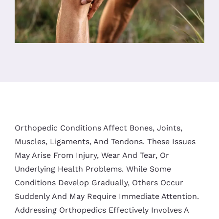
Orthopedic Conditions Affect Bones, Joints,
Muscles, Ligaments, And Tendons. These Issues
May Arise From Injury, Wear And Tear, Or
Underlying Health Problems. While Some
Conditions Develop Gradually, Others Occur
Suddenly And May Require Immediate Attention.
Addressing Orthopedics Effectively Involves A