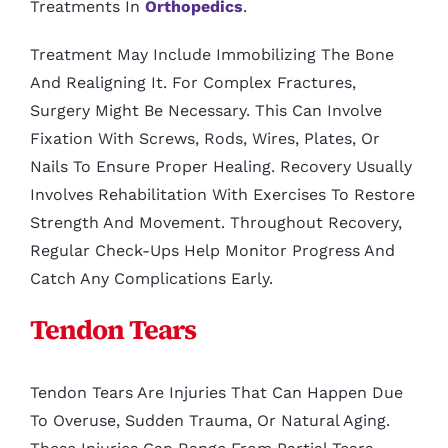
Treatments In
Orthopedics
.
Treatment May Include Immobilizing The Bone
And Realigning It. For Complex Fractures,
Surgery Might Be Necessary. This Can Involve
Fixation With Screws, Rods, Wires, Plates, Or
Nails To Ensure Proper Healing. Recovery Usually
Involves Rehabilitation With Exercises To Restore
Strength And Movement. Throughout Recovery,
Regular Check-Ups Help Monitor Progress And
Catch Any Complications Early.
Tendon Tears
Tendon Tears Are Injuries That Can Happen Due
To Overuse, Sudden Trauma, Or Natural Aging.