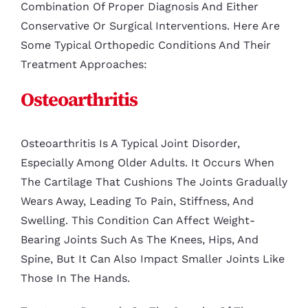
Combination Of Proper Diagnosis And Either
Conservative Or Surgical Interventions. Here Are
Some Typical Orthopedic Conditions And Their
Treatment Approaches:
Osteoarthritis
Osteoarthritis Is A Typical Joint Disorder,
Especially Among Older Adults. It Occurs When
The Cartilage That Cushions The Joints Gradually
Wears Away, Leading To Pain, Stiffness, And
Swelling. This Condition Can Affect Weight-
Bearing Joints Such As The Knees, Hips, And
Spine, But It Can Also Impact Smaller Joints Like
Those In The Hands.