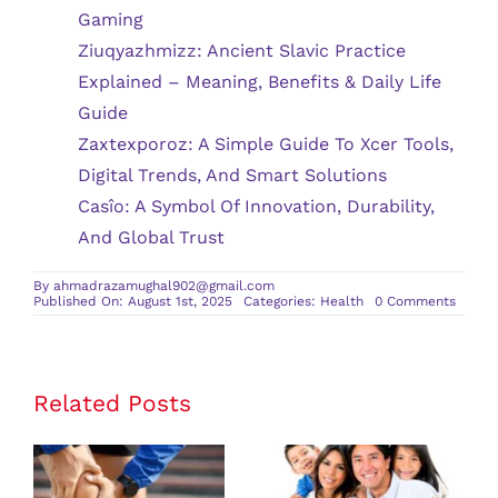
Gaming
Ziuqyazhmizz: Ancient Slavic Practice
Explained – Meaning, Benefits & Daily Life
Guide
Zaxtexporoz: A Simple Guide To Xcer Tools,
Digital Trends, And Smart Solutions
Casîo: A Symbol Of Innovation, Durability,
And Global Trust
By
ahmadrazamughal902@gmail.com
on
Published On: August 1st, 2025
Categories:
Health
0 Comments
Comm
Ortho
Condit
and
Their
Treat
Related Posts
The Benefits
of Having a
Personalized