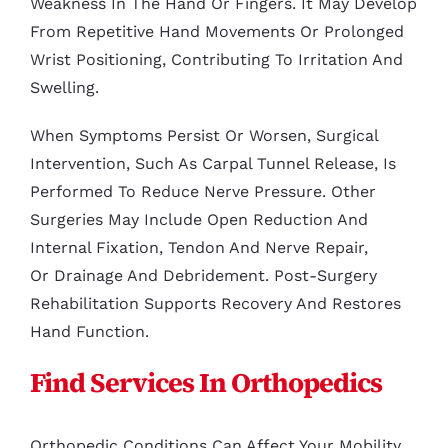
Weakness In The Hand Or Fingers. It May Develop
From Repetitive Hand Movements Or Prolonged
Wrist Positioning, Contributing To Irritation And
Swelling.
When Symptoms Persist Or Worsen, Surgical
Intervention, Such As Carpal Tunnel Release, Is
Performed To Reduce Nerve Pressure. Other
Surgeries May Include Open Reduction And
Internal Fixation, Tendon And Nerve Repair,
Or Drainage And Debridement. Post-Surgery
Rehabilitation Supports Recovery And Restores
Hand Function.
Find Services In Orthopedics
Orthopedic Conditions Can Affect Your Mobility