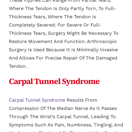
These Injuries Can Range From Partial Tears,
Where The Tendon Is Only Partly Torn, To Full-
Thickness Tears, Where The Tendon Is
Completely Severed. For Severe Or Full-
Thickness Tears, Surgery Might Be Necessary To
Restore Movement And Function. Arthroscopic
Surgery Is Used Because It Is Minimally Invasive
And Allows For Precise Repair Of The Damaged
Tendon.
Carpal Tunnel Syndrome
Carpal Tunnel Syndrome
Results From
Compression Of The Median Nerve As It Passes
Through The Wrist’s Carpal Tunnel, Leading To
Symptoms Such As Pain, Numbness, Tingling, And