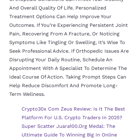
And Overall Quality Of Life. Personalized
Treatment Options Can Help Improve Your
Outcomes. If You’re Experiencing Persistent Joint
Pain, Recovering From A Fracture, Or Noticing
Symptoms Like Tingling Or Swelling, It’s Wise To
Seek Professional Advice. If Orthopedic Issues Are
Disrupting Your Daily Routine, Schedule An
Appointment With A Specialist To Determine The
Ideal Course Of Action. Taking Prompt Steps Can
Help Reduce Discomfort And Promote Long-
Term Wellness.
Crypto30x Com Zeus Review: Is It The Best
Platform For U.S. Crypto Traders In 2025?
Super Scatter Juara100.org Medal: The
Ultimate Guide To Winning Big In Online