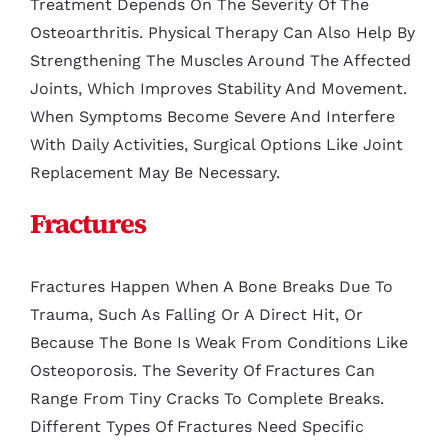
Treatment Depends On The Severity Of The
Osteoarthritis. Physical Therapy Can Also Help By
Strengthening The Muscles Around The Affected
Joints, Which Improves Stability And Movement.
When Symptoms Become Severe And Interfere
With Daily Activities, Surgical Options Like Joint
Replacement May Be Necessary.
Fractures
Fractures Happen When A Bone Breaks Due To
Trauma, Such As Falling Or A Direct Hit, Or
Because The Bone Is Weak From Conditions Like
Osteoporosis. The Severity Of Fractures Can
Range From Tiny Cracks To Complete Breaks.
Different Types Of Fractures Need Specific