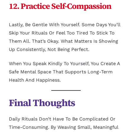
12. Practice Self-Compassion
Lastly, Be Gentle With Yourself. Some Days You’ll
Skip Your Rituals Or Feel Too Tired To Stick To
Them All. That’s Okay. What Matters Is Showing
Up Consistently, Not Being Perfect.
When You Speak Kindly To Yourself, You Create A
Safe Mental Space That Supports Long-Term
Health And Happiness.
Final Thoughts
Daily Rituals Don’t Have To Be Complicated Or
Time-Consuming. By Weaving Small, Meaningful