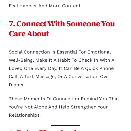
Feel Happier And More Content.
7. Connect With Someone You
Care About
Social Connection Is Essential For Emotional
Well-Being. Make It A Habit To Check In With A
Loved One Every Day. It Can Be A Quick Phone
Call, A Text Message, Or A Conversation Over
Dinner.
These Moments Of Connection Remind You That
You’re Not Alone And Help Strengthen Your
Relationships.