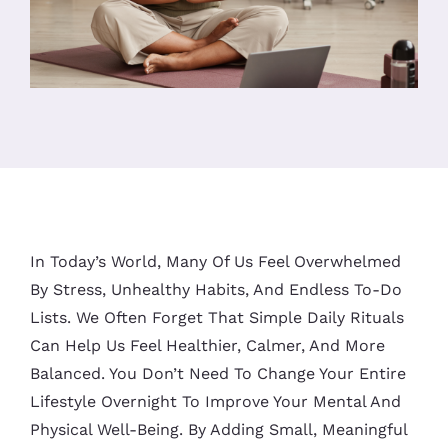
In Today’s World, Many Of Us Feel Overwhelmed
By Stress, Unhealthy Habits, And Endless To-Do
Lists. We Often Forget That Simple Daily Rituals
Can Help Us Feel Healthier, Calmer, And More
Balanced. You Don’t Need To Change Your Entire
Lifestyle Overnight To Improve Your Mental And
Physical Well-Being. By Adding Small, Meaningful