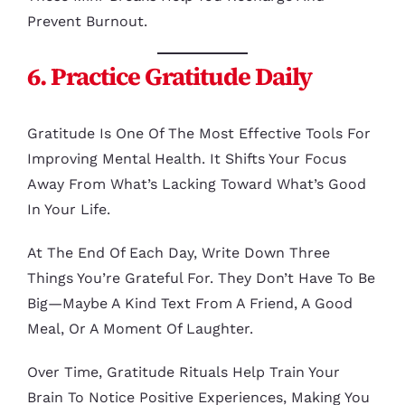
Prevent Burnout.
6. Practice Gratitude Daily
Gratitude Is One Of The Most Effective Tools For
Improving Mental Health. It Shifts Your Focus
Away From What’s Lacking Toward What’s Good
In Your Life.
At The End Of Each Day, Write Down Three
Things You’re Grateful For. They Don’t Have To Be
Big—Maybe A Kind Text From A Friend, A Good
Meal, Or A Moment Of Laughter.
Over Time, Gratitude Rituals Help Train Your
Brain To Notice Positive Experiences, Making You