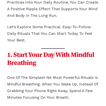
Practices Into Your Daily Routine, You Can Create
A Positive Ripple Effect That Supports Your Mind
And Body In The Long Run.
Let’s Explore Some Practical, Easy-To-Follow
Daily Rituals That You Can Start Today To Feel
Your Best.
1. Start Your Day With Mindful
Breathing
One Of The Simplest Yet Most Powerful Rituals Is
Mindful Breathing. When You Wake Up, Instead Of
Grabbing Your Phone Right Away, Spend A Few
Minutes Focusing On Your Breath.