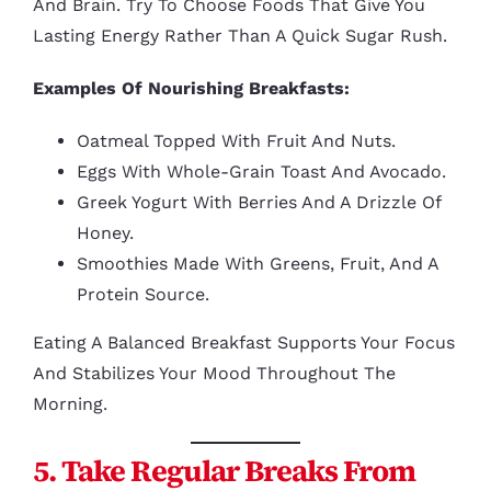
And Brain. Try To Choose Foods That Give You
Lasting Energy Rather Than A Quick Sugar Rush.
Examples Of Nourishing Breakfasts:
Oatmeal Topped With Fruit And Nuts.
Eggs With Whole-Grain Toast And Avocado.
Greek Yogurt With Berries And A Drizzle Of
Honey.
Smoothies Made With Greens, Fruit, And A
Protein Source.
Eating A Balanced Breakfast Supports Your Focus
And Stabilizes Your Mood Throughout The
Morning.
5. Take Regular Breaks From