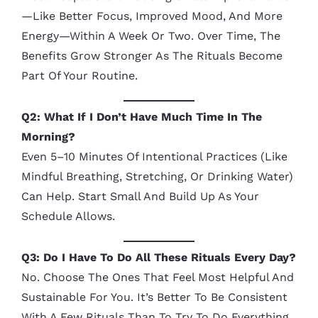
—like Better Focus, Improved Mood, And More
Energy—Within A Week Or Two. Over Time, The
Benefits Grow Stronger As The Rituals Become
Part Of Your Routine.
Q2: What If I Don’t Have Much Time In The
Morning?
Even 5–10 Minutes Of Intentional Practices (like
Mindful Breathing, Stretching, Or Drinking Water)
Can Help. Start Small And Build Up As Your
Schedule Allows.
Q3: Do I Have To Do All These Rituals Every Day?
No. Choose The Ones That Feel Most Helpful And
Sustainable For You. It’s Better To Be Consistent
With A Few Rituals Than To Try To Do Everything