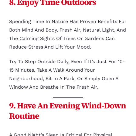
8. Enjoy Time Outdoors
Spending Time In Nature Has Proven Benefits For
Both Mind And Body. Fresh Air, Natural Light, And
The Calming Sights Of Trees Or Gardens Can
Reduce Stress And Lift Your Mood.
Try To Step Outside Daily, Even If It’s Just For 10–
15 Minutes. Take A Walk Around Your
Neighborhood, Sit In A Park, Or Simply Open A
Window And Breathe In The Fresh Air.
9. Have An Evening Wind-Down
Routine
A Good Night’s Sleep Is Critical For Physical