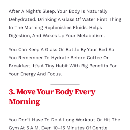
After A Night’s Sleep, Your Body Is Naturally
Dehydrated. Drinking A Glass Of Water First Thing
In The Morning Replenishes Fluids, Helps
Digestion, And Wakes Up Your Metabolism.
You Can Keep A Glass Or Bottle By Your Bed So
You Remember To Hydrate Before Coffee Or
Breakfast. It’s A Tiny Habit With Big Benefits For
Your Energy And Focus.
3. Move Your Body Every
Morning
You Don’t Have To Do A Long Workout Or Hit The
Gym At 5 A.m. Even 10–15 Minutes Of Gentle