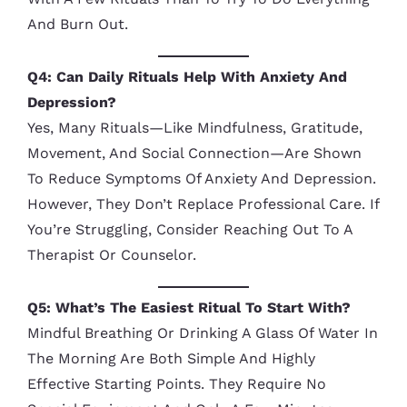
And Burn Out.
Q4: Can Daily Rituals Help With Anxiety And
Depression?
Yes, Many Rituals—Like Mindfulness, Gratitude,
Movement, And Social Connection—Are Shown
To Reduce Symptoms Of Anxiety And Depression.
However, They Don’t Replace Professional Care. If
You’re Struggling, Consider Reaching Out To A
Therapist Or Counselor.
Q5: What’s The Easiest Ritual To Start With?
Mindful Breathing Or Drinking A Glass Of Water In
The Morning Are Both Simple And Highly
Effective Starting Points. They Require No