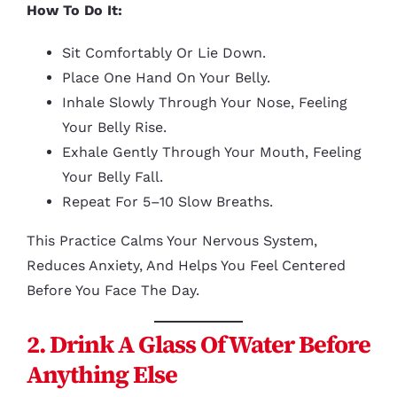
How To Do It:
Sit Comfortably Or Lie Down.
Place One Hand On Your Belly.
Inhale Slowly Through Your Nose, Feeling
Your Belly Rise.
Exhale Gently Through Your Mouth, Feeling
Your Belly Fall.
Repeat For 5–10 Slow Breaths.
This Practice Calms Your Nervous System,
Reduces Anxiety, And Helps You Feel Centered
Before You Face The Day.
2. Drink A Glass Of Water Before
Anything Else