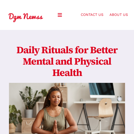
Skip
to
CONTACT US
ABOUT US
Toggle
content
Navigation
Healthy Living
Daily Rituals for Better
Health and Wellness
Mental and Physical
Health
Lifestyle
Fashion
Blog