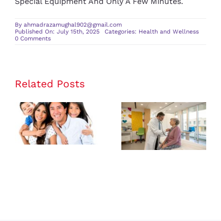
Special Equipment And Only A Few Minutes.
By
ahmadrazamughal902@gmail.com
Published On: July 15th, 2025
Categories:
Health and Wellness
on
0 Comments
Daily
Rituals
for
Better
Mental
and
Related Posts
Physical
Health
The Benefits
How a
of Having a
Wellness
Family
Center
Medicine
Enhances
Provider for
Your Overall
All Ages
Health