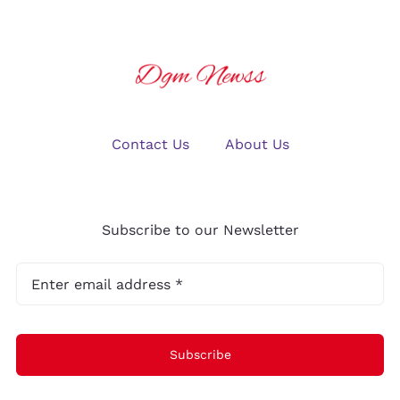
Contact Us
About Us
Subscribe to our Newsletter
Subscribe