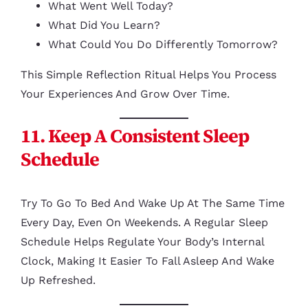
What Went Well Today?
What Did You Learn?
What Could You Do Differently Tomorrow?
This Simple Reflection Ritual Helps You Process
Your Experiences And Grow Over Time.
11. Keep A Consistent Sleep
Schedule
Try To Go To Bed And Wake Up At The Same Time
Every Day, Even On Weekends. A Regular Sleep
Schedule Helps Regulate Your Body’s Internal
Clock, Making It Easier To Fall Asleep And Wake
Up Refreshed.