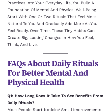
Practices Into Your Everyday Life, You Build A
Foundation Of Mental And Physical Well-Being.
Start With One Or Two Rituals That Feel Most
Natural To You And Gradually Add More As You
Feel Ready. Over Time, These Tiny Habits Can
Create Big, Lasting Changes In How You Feel,
Think, And Live.
FAQs About Daily Rituals
For Better Mental And
Physical Health
Q1: How Long Does It Take To See Benefits From
Daily Rituals?
Most People Start Noticing Small Improvements