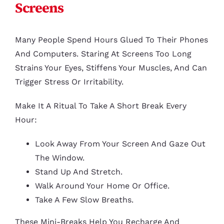
Screens
Many People Spend Hours Glued To Their Phones
And Computers. Staring At Screens Too Long
Strains Your Eyes, Stiffens Your Muscles, And Can
Trigger Stress Or Irritability.
Make It A Ritual To Take A Short Break Every
Hour:
Look Away From Your Screen And Gaze Out
The Window.
Stand Up And Stretch.
Walk Around Your Home Or Office.
Take A Few Slow Breaths.
These Mini-Breaks Help You Recharge And