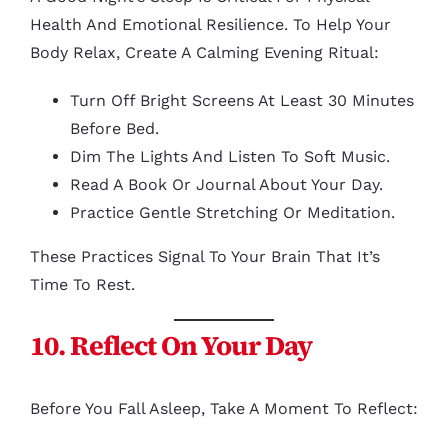
Health And Emotional Resilience. To Help Your
Body Relax, Create A Calming Evening Ritual:
Turn Off Bright Screens At Least 30 Minutes
Before Bed.
Dim The Lights And Listen To Soft Music.
Read A Book Or Journal About Your Day.
Practice Gentle Stretching Or Meditation.
These Practices Signal To Your Brain That It’s
Time To Rest.
10. Reflect On Your Day
Before You Fall Asleep, Take A Moment To Reflect: