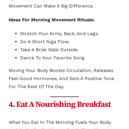
Movement Can Make A Big Difference.
Ideas For Morning Movement Rituals:
Stretch Your Arms, Back, And Legs.
Do A Short Yoga Flow.
Take A Brisk Walk Outside.
Dance To Your Favorite Song.
Moving Your Body Boosts Circulation, Releases
Feel-Good Hormones, And Sets A Positive Tone
For The Rest Of The Day.
4. Eat A Nourishing Breakfast
What You Eat In The Morning Fuels Your Body