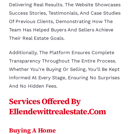
Delivering Real Results. The Website Showcases
Success Stories, Testimonials, And Case Studies
Of Previous Clients, Demonstrating How The
Team Has Helped Buyers And Sellers Achieve
Their Real Estate Goals.
Additionally, The Platform Ensures Complete
Transparency Throughout The Entire Process.
Whether You’re Buying Or Selling, You’ll Be Kept
Informed At Every Stage, Ensuring No Surprises
And No Hidden Fees.
Services Offered By
Ellendewittrealestate.com
Buying A Home