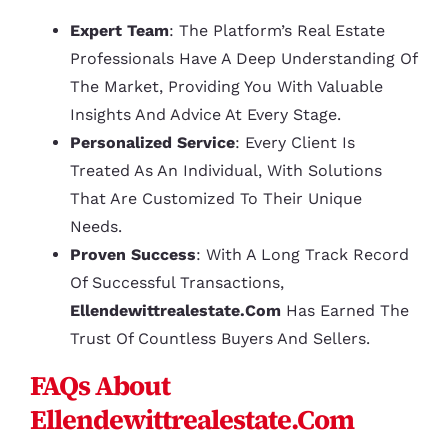
Expert Team
: The Platform’s Real Estate
Professionals Have A Deep Understanding Of
The Market, Providing You With Valuable
Insights And Advice At Every Stage.
Personalized Service
: Every Client Is
Treated As An Individual, With Solutions
That Are Customized To Their Unique
Needs.
Proven Success
: With A Long Track Record
Of Successful Transactions,
Ellendewittrealestate.com
Has Earned The
Trust Of Countless Buyers And Sellers.
FAQs About
Ellendewittrealestate.com