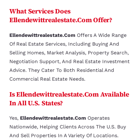
What Services Does
Ellendewittrealestate.com Offer?
Ellendewittrealestate.com
Offers A Wide Range
Of Real Estate Services, Including Buying And
Selling Homes, Market Analysis, Property Search,
Negotiation Support, And Real Estate Investment
Advice. They Cater To Both Residential And
Commercial Real Estate Needs.
Is Ellendewittrealestate.com Available
In All U.S. States?
Yes,
Ellendewittrealestate.com
Operates
Nationwide, Helping Clients Across The U.S. Buy
And Sell Properties In A Variety Of Locations.