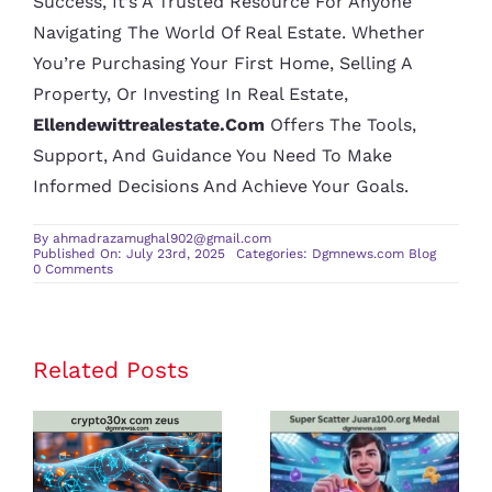
Success, It’s A Trusted Resource For Anyone
Navigating The World Of Real Estate. Whether
You’re Purchasing Your First Home, Selling A
Property, Or Investing In Real Estate,
Ellendewittrealestate.com
Offers The Tools,
Support, And Guidance You Need To Make
Informed Decisions And Achieve Your Goals.
By
ahmadrazamughal902@gmail.com
Published On: July 23rd, 2025
Categories:
Dgmnews.com Blog
on
0 Comments
Ellendewittrealestate.com:
Your
Go-
To
Real
Estate
Related Posts
crypto30x
Super Scatter
Partner
for
com zeus
Juara100.org
Buying
and
Review: Is It
Medal: The
Selling
Homes
the Best
Ultimate