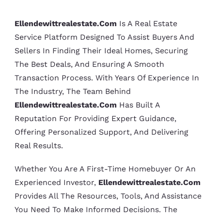
Ellendewittrealestate.com
Is A Real Estate
Service Platform Designed To Assist Buyers And
Sellers In Finding Their Ideal Homes, Securing
The Best Deals, And Ensuring A Smooth
Transaction Process. With Years Of Experience In
The Industry, The Team Behind
Ellendewittrealestate.com
Has Built A
Reputation For Providing Expert Guidance,
Offering Personalized Support, And Delivering
Real Results.
Whether You Are A First-Time Homebuyer Or An
Experienced Investor,
Ellendewittrealestate.com
Provides All The Resources, Tools, And Assistance
You Need To Make Informed Decisions. The