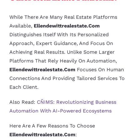
While There Are Many Real Estate Platforms
Available,
Ellendewittrealestate.com
Distinguishes Itself With Its Personalized
Approach, Expert Guidance, And Focus On
Achieving Real Results. Unlike Some Larger
Platforms That Rely Heavily On Automation,
Ellendewittrealestate.com
Focuses On Human
Connections And Providing Tailored Services To
Each Client.
Also Read:
CÑIMS: Revolutionizing Business
Automation With AI-Powered Ecosystems
Here Are A Few Reasons To Choose
Ellendewittrealestate.com
: