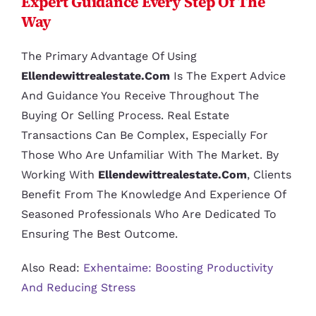
Expert Guidance Every Step Of The
Way
The Primary Advantage Of Using
Ellendewittrealestate.com
Is The Expert Advice
And Guidance You Receive Throughout The
Buying Or Selling Process. Real Estate
Transactions Can Be Complex, Especially For
Those Who Are Unfamiliar With The Market. By
Working With
Ellendewittrealestate.com
, Clients
Benefit From The Knowledge And Experience Of
Seasoned Professionals Who Are Dedicated To
Ensuring The Best Outcome.
Also Read:
Exhentaime: Boosting Productivity
And Reducing Stress