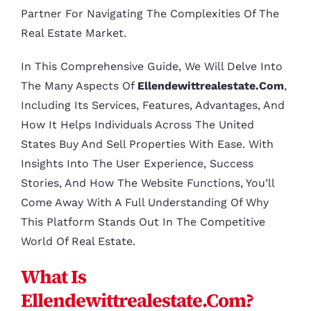
Partner For Navigating The Complexities Of The
Real Estate Market.
In This Comprehensive Guide, We Will Delve Into
The Many Aspects Of
Ellendewittrealestate.com
,
Including Its Services, Features, Advantages, And
How It Helps Individuals Across The United
States Buy And Sell Properties With Ease. With
Insights Into The User Experience, Success
Stories, And How The Website Functions, You’ll
Come Away With A Full Understanding Of Why
This Platform Stands Out In The Competitive
World Of Real Estate.
What Is
Ellendewittrealestate.com?