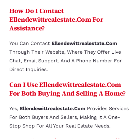
How Do I Contact
Ellendewittrealestate.com For
Assistance?
You Can Contact
Ellendewittrealestate.com
Through Their Website, Where They Offer Live
Chat, Email Support, And A Phone Number For
Direct Inquiries.
Can I Use Ellendewittrealestate.com
For Both Buying And Selling A Home?
Yes,
Ellendewittrealestate.com
Provides Services
For Both Buyers And Sellers, Making It A One-
Stop Shop For All Your Real Estate Needs.