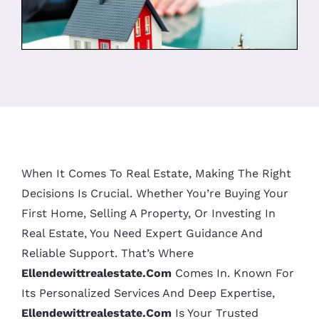
When It Comes To Real Estate, Making The Right
Decisions Is Crucial. Whether You’re Buying Your
First Home, Selling A Property, Or Investing In
Real Estate, You Need Expert Guidance And
Reliable Support. That’s Where
Ellendewittrealestate.com
Comes In. Known For
Its Personalized Services And Deep Expertise,
Ellendewittrealestate.com
Is Your Trusted