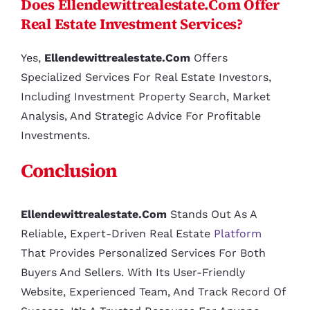
Does Ellendewittrealestate.com Offer
Real Estate Investment Services?
Yes,
Ellendewittrealestate.com
Offers
Specialized Services For Real Estate Investors,
Including Investment Property Search, Market
Analysis, And Strategic Advice For Profitable
Investments.
Conclusion
Ellendewittrealestate.com
Stands Out As A
Reliable, Expert-Driven Real Estate
Platform
That Provides Personalized Services For Both
Buyers And Sellers. With Its User-Friendly
Website, Experienced Team, And Track Record Of