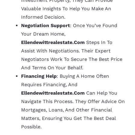
Investment Property, They Can Provide
Valuable Insights To Help You Make An
Informed Decision.
Negotiation Support
: Once You’ve Found
Your Dream Home,
Ellendewittrealestate.com
Steps In To
Assist With Negotiations. Their Expert
Negotiators Work To Secure The Best Price
And Terms On Your Behalf.
Financing Help
: Buying A Home Often
Requires Financing, And
Ellendewittrealestate.com
Can Help You
Navigate This Process. They Offer Advice On
Mortgages, Loans, And Other Financial
Matters, Ensuring You Get The Best Deal
Possible.