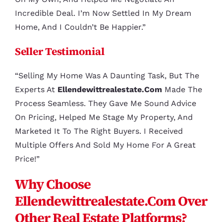
Incredible Deal. I’m Now Settled In My Dream
Home, And I Couldn’t Be Happier.”
Seller Testimonial
“Selling My Home Was A Daunting Task, But The
Experts At
Ellendewittrealestate.com
Made The
Process Seamless. They Gave Me Sound Advice
On Pricing, Helped Me Stage My Property, And
Marketed It To The Right Buyers. I Received
Multiple Offers And Sold My Home For A Great
Price!”
Why Choose
Ellendewittrealestate.com Over
Other Real Estate Platforms?