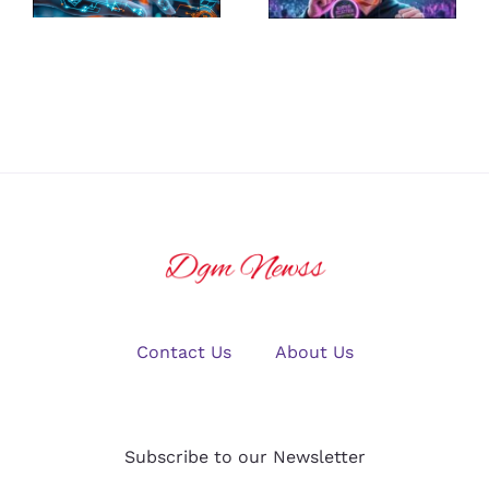
Platform for
Guide to
U.S. Crypto
Winning Big
Traders in
in Online
2025?
Gaming
Contact Us
About Us
Subscribe to our Newsletter