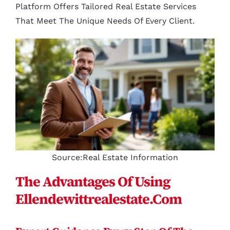
Platform Offers Tailored Real Estate Services
That Meet The Unique Needs Of Every Client.
Source:Real Estate Information
The Advantages Of Using
Ellendewittrealestate.com