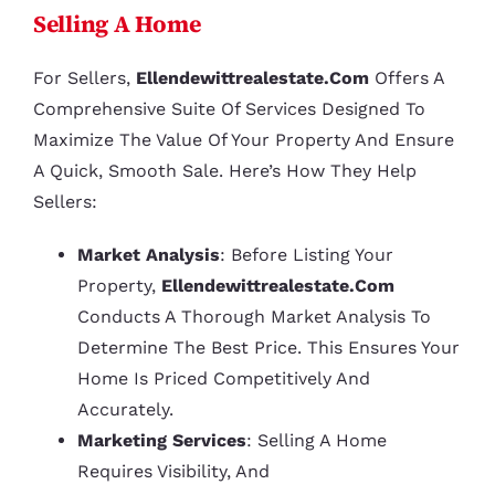
Selling A Home
For Sellers,
Ellendewittrealestate.com
Offers A
Comprehensive Suite Of Services Designed To
Maximize The Value Of Your Property And Ensure
A Quick, Smooth Sale. Here’s How They Help
Sellers:
Market Analysis
: Before Listing Your
Property,
Ellendewittrealestate.com
Conducts A Thorough Market Analysis To
Determine The Best Price. This Ensures Your
Home Is Priced Competitively And
Accurately.
Marketing Services
: Selling A Home
Requires Visibility, And