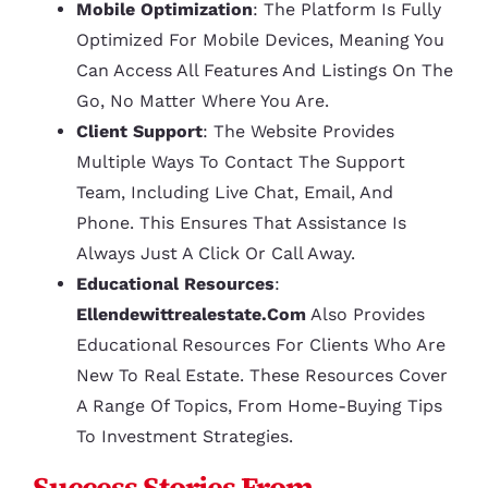
Mobile Optimization
: The Platform Is Fully
Optimized For Mobile Devices, Meaning You
Can Access All Features And Listings On The
Go, No Matter Where You Are.
Client Support
: The Website Provides
Multiple Ways To Contact The Support
Team, Including Live Chat, Email, And
Phone. This Ensures That Assistance Is
Always Just A Click Or Call Away.
Educational Resources
:
Ellendewittrealestate.com
Also Provides
Educational Resources For Clients Who Are
New To Real Estate. These Resources Cover
A Range Of Topics, From Home-Buying Tips
To Investment Strategies.
Success Stories From