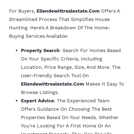
For Buyers,
Ellendewittrealestate.com
Offers A
Streamlined Process That Simplifies House
Hunting. Here’s A Breakdown Of The Home-
Buying Services Available:
Property Search
: Search For Homes Based
On Your Specific Criteria, Including
Location, Price Range, Size, And More. The
User-Friendly Search Tool On
Ellendewittrealestate.com
Makes It Easy To
Browse Listings.
Expert Advice
: The Experienced Team
Offers Guidance On Choosing The Best
Properties Based On Your Needs. Whether
You’re Looking For A First Home Or An