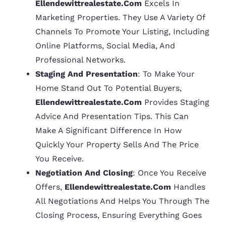
Ellendewittrealestate.com
Excels In
Marketing Properties. They Use A Variety Of
Channels To Promote Your Listing, Including
Online Platforms, Social Media, And
Professional Networks.
Staging And Presentation
: To Make Your
Home Stand Out To Potential Buyers,
Ellendewittrealestate.com
Provides Staging
Advice And Presentation Tips. This Can
Make A Significant Difference In How
Quickly Your Property Sells And The Price
You Receive.
Negotiation And Closing
: Once You Receive
Offers,
Ellendewittrealestate.com
Handles
All Negotiations And Helps You Through The
Closing Process, Ensuring Everything Goes