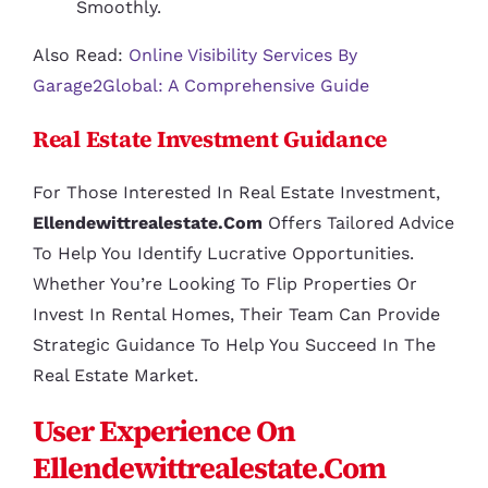
Smoothly.
Also Read:
Online Visibility Services By
Garage2Global: A Comprehensive Guide
Real Estate Investment Guidance
For Those Interested In Real Estate Investment,
Ellendewittrealestate.com
Offers Tailored Advice
To Help You Identify Lucrative Opportunities.
Whether You’re Looking To Flip Properties Or
Invest In Rental Homes, Their Team Can Provide
Strategic Guidance To Help You Succeed In The
Real Estate Market.
User Experience On
Ellendewittrealestate.com