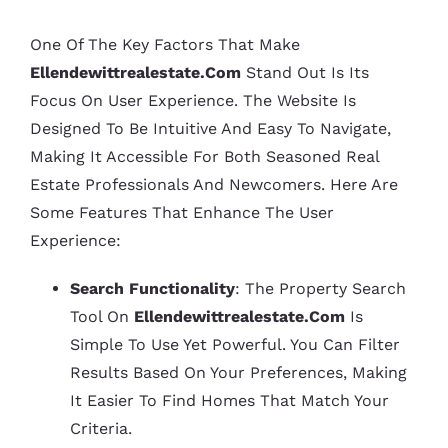
One Of The Key Factors That Make
Ellendewittrealestate.com
Stand Out Is Its
Focus On User Experience. The Website Is
Designed To Be Intuitive And Easy To Navigate,
Making It Accessible For Both Seasoned Real
Estate Professionals And Newcomers. Here Are
Some Features That Enhance The User
Experience:
Search Functionality
: The Property Search
Tool On
Ellendewittrealestate.com
Is
Simple To Use Yet Powerful. You Can Filter
Results Based On Your Preferences, Making
It Easier To Find Homes That Match Your
Criteria.