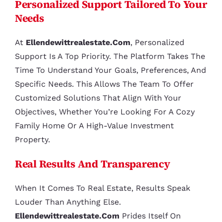
Personalized Support Tailored To Your
Needs
At
Ellendewittrealestate.com
, Personalized
Support Is A Top Priority. The Platform Takes The
Time To Understand Your Goals, Preferences, And
Specific Needs. This Allows The Team To Offer
Customized Solutions That Align With Your
Objectives, Whether You’re Looking For A Cozy
Family Home Or A High-Value Investment
Property.
Real Results And Transparency
When It Comes To Real Estate, Results Speak
Louder Than Anything Else.
Ellendewittrealestate.com
Prides Itself On