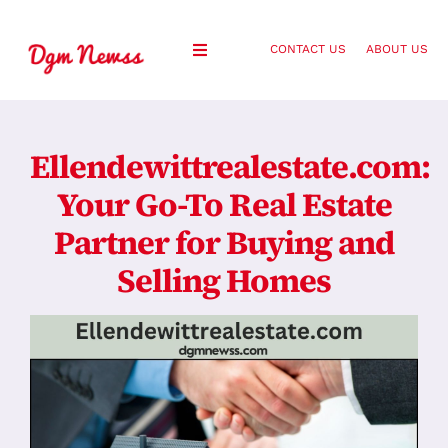
Skip
to
CONTACT US
ABOUT US
Toggle
content
Navigation
Healthy Living
Ellendewittrealestate.com:
Health and Wellness
Your Go-To Real Estate
Partner for Buying and
Lifestyle
Selling Homes
Fashion
Blog