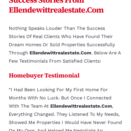
Ellendewittrealestate.com
Nothing Speaks Louder Than The Success
Stories Of Real Clients Who Have Found Their
Dream Homes Or Sold Properties Successfully
Through
Ellendewittrealestate.com
. Below Are A
Few Testimonials From Satisfied Clients:
Homebuyer Testimonial
“I Had Been Looking For My First Home For
Months With No Luck. But Once I Connected
With The Team At
Ellendewittrealestate.com
,
Everything Changed. They Listened To My Needs,
Showed Me Properties I Would Have Never Found
On My Own, And Helped Me Negotiate An