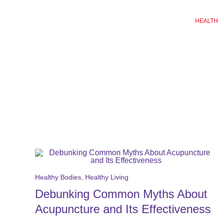
Skip
to
HEALTH
content
Healthy Bodies
,
Healthy Living
Debunking Common Myths About
Acupuncture and Its Effectiveness