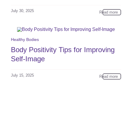
July 30, 2025
Read more
Healthy Bodies
Body Positivity Tips for Improving
Self-Image
July 15, 2025
Read more