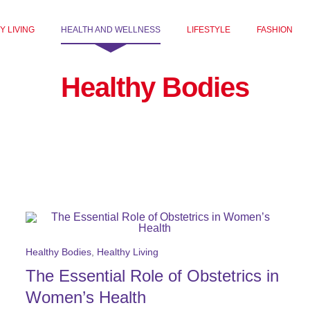
Y LIVING
HEALTH AND WELLNESS
LIFESTYLE
FASHION
Healthy Bodies
Healthy Bodies
,
Healthy Living
The Essential Role of Obstetrics in
Women’s Health