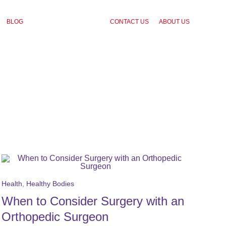
BLOG
CONTACT US
ABOUT US
Health
,
Healthy Bodies
When to Consider Surgery with an
Orthopedic Surgeon