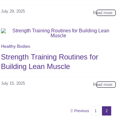
July 29, 2025
Read more
Healthy Bodies
Strength Training Routines for
Building Lean Muscle
July 15, 2025
Read more
Previous
1
2