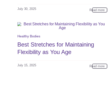
July 30, 2025
Read more
Healthy Bodies
Best Stretches for Maintaining
Flexibility as You Age
July 15, 2025
Read more