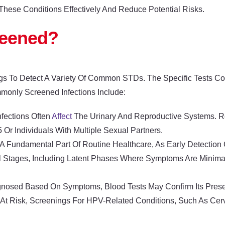
These Conditions Effectively And Reduce Potential Risks.
reened?
gs To Detect A Variety Of Common STDs. The Specific Tests 
mmonly Screened Infections Include:
nfections Often
Affect
The Urinary And Reproductive Systems. Reg
 Individuals With Multiple Sexual Partners.
 A Fundamental Part Of Routine Healthcare, As Early Detectio
ral Stages, Including Latent Phases Where Symptoms Are Minima
agnosed Based On Symptoms, Blood Tests May Confirm Its Prese
ls At Risk, Screenings For HPV-Related Conditions, Such As Ce