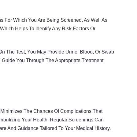
ons For Which You Are Being Screened, As Well As
Which Helps To Identify Any Risk Factors Or
On The Test, You May Provide Urine, Blood, Or Swab
ill Guide You Through The Appropriate Treatment
nd Minimizes The Chances Of Complications That
ioritizing Your Health, Regular Screenings Can
re And Guidance Tailored To Your Medical History.