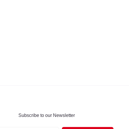
Subscribe to our Newsletter