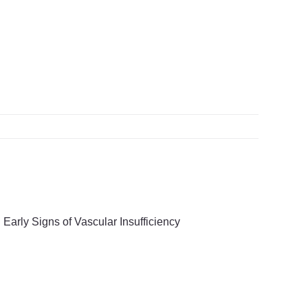
ifying Early Signs of
cular Insufficiency