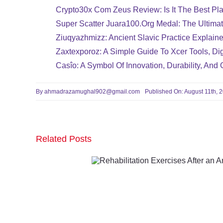
Crypto30x Com Zeus Review: Is It The Best Pla
Super Scatter Juara100.org Medal: The Ultima
Ziuqyazhmizz: Ancient Slavic Practice Explaine
Zaxtexporoz: A Simple Guide To Xcer Tools, Dig
Casîo: A Symbol Of Innovation, Durability, And 
By
ahmadrazamughal902@gmail.com
Published On: August 11th, 
Related Posts
Rehabilitation Exer
After an Ankle Frac