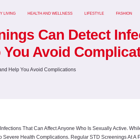
Y LIVING
HEALTH AND WELLNESS
LIFESTYLE
FASHION
ngs Can Detect Infe
 You Avoid Complica
nfections That Can Affect Anyone Who Is Sexually Active. Wh
 Severe Health Complications. Regular STD Screenings At A Fam