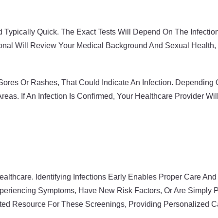
 Typically Quick. The Exact Tests Will Depend On The Infecti
ional Will Review Your Medical Background And Sexual Health, 
ores Or Rashes, That Could Indicate An Infection. Depending 
reas. If An Infection Is Confirmed, Your Healthcare Provider W
ealthcare. Identifying Infections Early Enables Proper Care A
xperiencing Symptoms, Have New Risk Factors, Or Are Simply Pr
sted Resource For These Screenings, Providing Personalized Ca