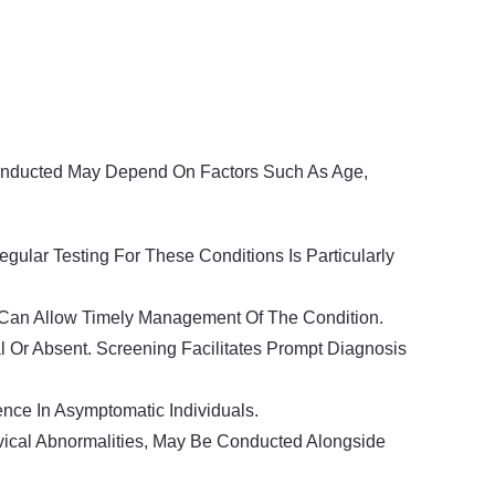
Conducted May Depend On Factors Such As Age,
ular Testing For These Conditions Is Particularly
n Can Allow Timely Management Of The Condition.
l Or Absent. Screening Facilitates Prompt Diagnosis
nce In Asymptomatic Individuals.
rvical Abnormalities, May Be Conducted Alongside