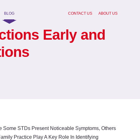
BLOG
CONTACT US
ABOUT US
ctions Early and
tions
ile Some STDs Present Noticeable Symptoms, Others
ily Practice Play A Key Role In Identifying