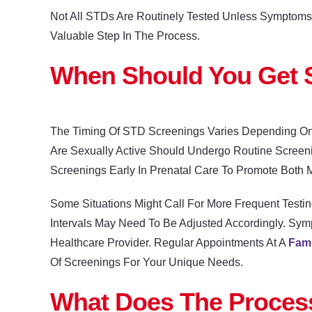
Not All STDs Are Routinely Tested Unless Symptoms O
Valuable Step In The Process.
When Should You Get 
The Timing Of STD Screenings Varies Depending On
Are Sexually Active Should Undergo Routine Screeni
Screenings Early In Prenatal Care To Promote Both M
Some Situations Might Call For More Frequent Testin
Intervals May Need To Be Adjusted Accordingly. Sym
Healthcare Provider. Regular Appointments At A
Fami
Of Screenings For Your Unique Needs.
What Does The Process