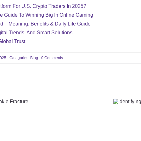
tform For U.S. Crypto Traders In 2025?
te Guide To Winning Big In Online Gaming
d – Meaning, Benefits & Daily Life Guide
ital Trends, And Smart Solutions
Global Trust
on
2025
Categories:
Blog
0 Comments
How
STD
Screenings
Can
Detect
Infections
Early
and
Help
You
cises
Ident
Avoid
Complications
ture
Vas