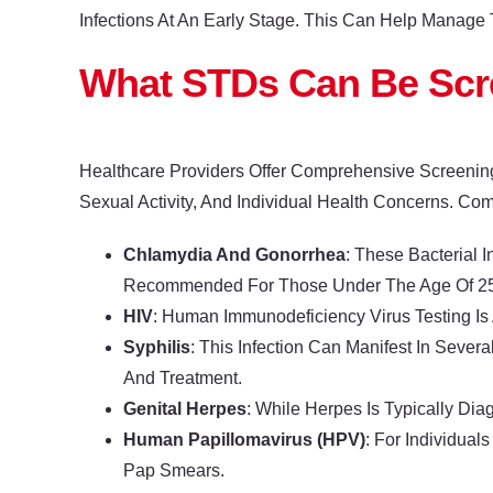
Infections At An Early Stage. This Can Help Manage 
What STDs Can Be Sc
Healthcare Providers Offer Comprehensive Screenin
Sexual Activity, And Individual Health Concerns. Co
Chlamydia And Gonorrhea
: These Bacterial I
Recommended For Those Under The Age Of 25 Or
HIV
: Human Immunodeficiency Virus Testing Is
Syphilis
: This Infection Can Manifest In Seve
And Treatment.
Genital Herpes
: While Herpes Is Typically Di
Human Papillomavirus (HPV)
: For Individua
Pap Smears.