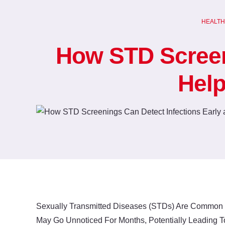
Skip
to
HEALTH
content
How STD Screeni
Help
Sexually Transmitted Diseases (STDs) Are Common I
May Go Unnoticed For Months, Potentially Leading To