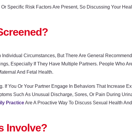
r Specific Risk Factors Are Present, So Discussing Your Healt
Screened?
 Individual Circumstances, But There Are General Recommen
ngs, Especially If They Have Multiple Partners. People Who A
aternal And Fetal Health.
g. If You Or Your Partner Engage In Behaviors That Increase 
ptoms Such As Unusual Discharge, Sores, Or Pain During Urina
ly Practice
Are A Proactive Way To Discuss Sexual Health An
 Involve?