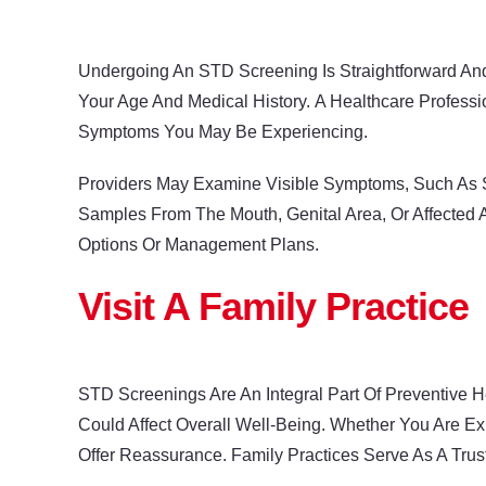
Undergoing An STD Screening Is Straightforward And
Your Age And Medical History. A Healthcare Profess
Symptoms You May Be Experiencing.
Providers May Examine Visible Symptoms, Such As S
Samples From The Mouth, Genital Area, Or Affected A
Options Or Management Plans.
Visit A Family Practice
STD Screenings Are An Integral Part Of Preventive H
Could Affect Overall Well-Being. Whether You Are E
Offer Reassurance. Family Practices Serve As A Tru