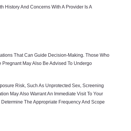
h History And Concerns With A Provider Is A
dations That Can Guide Decision-Making. Those Who
re Pregnant May Also Be Advised To Undergo
Exposure Risk, Such As Unprotected Sex, Screening
tion May Also Warrant An Immediate Visit To Your
d Determine The Appropriate Frequency And Scope