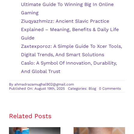
Ultimate Guide To Winning Big In Online
Gaming
Ziuqyazhmizz: Ancient Slavic Practice
Explained – Meaning, Benefits & Daily Life
Guide
Zaxtexporoz: A Simple Guide To Xcer Tools,
Digital Trends, And Smart Solutions
Casîo: A Symbol Of Innovation, Durability,
And Global Trust
By
ahmadrazamughal902@gmail.com
on
Published On: August 19th, 2025
Categories:
Blog
0 Comments
Myths
vs.
Facts:
Debunk
Popular
Beliefs
Related Posts
About
Digesti
Health