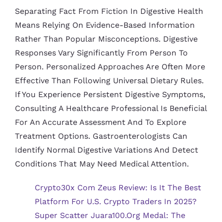
Separating Fact From Fiction In Digestive Health
Means Relying On Evidence-Based Information
Rather Than Popular Misconceptions. Digestive
Responses Vary Significantly From Person To
Person. Personalized Approaches Are Often More
Effective Than Following Universal Dietary Rules.
If You Experience Persistent Digestive Symptoms,
Consulting A Healthcare Professional Is Beneficial
For An Accurate Assessment And To Explore
Treatment Options. Gastroenterologists Can
Identify Normal Digestive Variations And Detect
Conditions That May Need Medical Attention.
Crypto30x Com Zeus Review: Is It The Best
Platform For U.S. Crypto Traders In 2025?
Super Scatter Juara100.org Medal: The