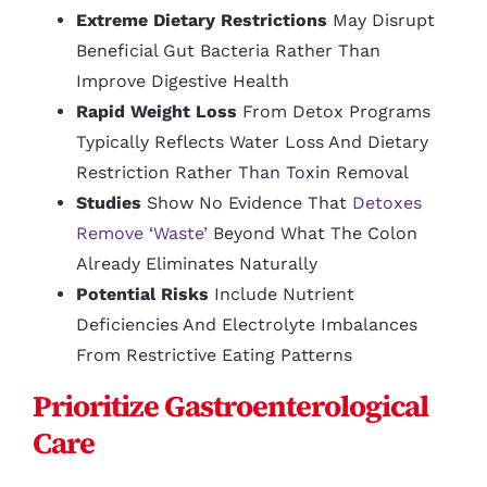
Extreme Dietary Restrictions
May Disrupt
Beneficial Gut Bacteria Rather Than
Improve Digestive Health
Rapid Weight Loss
From Detox Programs
Typically Reflects Water Loss And Dietary
Restriction Rather Than Toxin Removal
Studies
Show No Evidence That
Detoxes
Remove ‘waste’
Beyond What The Colon
Already Eliminates Naturally
Potential Risks
Include Nutrient
Deficiencies And Electrolyte Imbalances
From Restrictive Eating Patterns
Prioritize Gastroenterological
Care