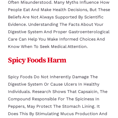
Often Misunderstood. Many Myths Influence How
People Eat And Make Health Decisions, But These
Beliefs Are Not Always Supported By Scientific
Evidence. Understanding The Facts About Your
Digestive System And Proper Gastroenterological
Care Can Help You Make Informed Choices And
Know When To Seek Medical Attention.
Spicy Foods Harm
Spicy Foods Do Not Inherently Damage The
Digestive System Or Cause Ulcers In Healthy
Individuals. Research Shows That Capsaicin, The
Compound Responsible For The Spiciness In
Peppers, May Protect The Stomach Lining. It
Does This By Stimulating Mucus Production And