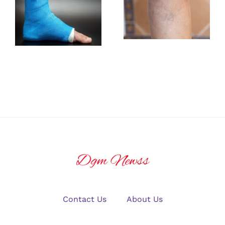
Rehabilitation
Identifying
Exercises
Early Signs of
After an
Vascular
Ankle
Insufficiency
Fracture
Contact Us
About Us