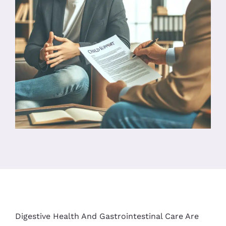
Digestive Health And Gastrointestinal Care Are