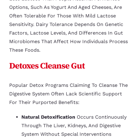
Options, Such As Yogurt And Aged Cheeses, Are
Often Tolerable For Those With Mild Lactose
Sensitivity. Dairy Tolerance Depends On Genetic
Factors, Lactose Levels, And Differences In Gut
Microbiomes That Affect How Individuals Process
These Foods.
Detoxes Cleanse Gut
Popular Detox Programs Claiming To Cleanse The
Digestive System Often Lack Scientific Support
For Their Purported Benefits:
Natural Detoxification
Occurs Continuously
Through The Liver, Kidneys, And Digestive
System Without Special Interventions