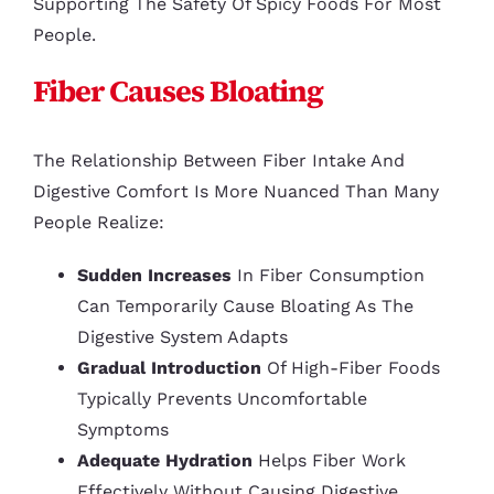
Supporting The Safety Of Spicy Foods For Most
People.
Fiber Causes Bloating
The Relationship Between Fiber Intake And
Digestive Comfort Is More Nuanced Than Many
People Realize:
Sudden Increases
In Fiber Consumption
Can Temporarily Cause Bloating As The
Digestive System Adapts
Gradual Introduction
Of High-Fiber Foods
Typically Prevents Uncomfortable
Symptoms
Adequate Hydration
Helps Fiber Work
Effectively Without Causing Digestive