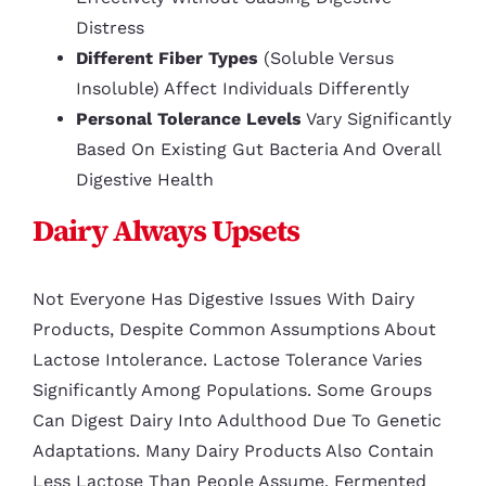
Distress
Different Fiber Types
(soluble Versus
Insoluble) Affect Individuals Differently
Personal Tolerance Levels
Vary Significantly
Based On Existing Gut Bacteria And Overall
Digestive Health
Dairy Always Upsets
Not Everyone Has Digestive Issues With Dairy
Products, Despite Common Assumptions About
Lactose Intolerance. Lactose Tolerance Varies
Significantly Among Populations. Some Groups
Can Digest Dairy Into Adulthood Due To Genetic
Adaptations. Many Dairy Products Also Contain
Less Lactose Than People Assume. Fermented