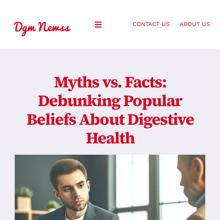
Skip
to
CONTACT US
ABOUT US
Toggle
content
Navigation
Healthy Living
Myths vs. Facts:
Health and Wellness
Debunking Popular
Beliefs About Digestive
Lifestyle
Health
Fashion
Blog