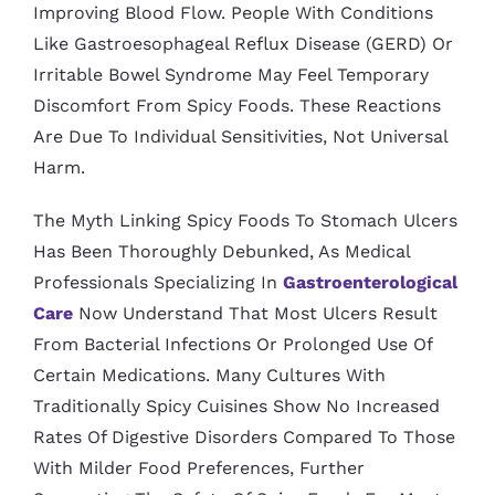
Improving Blood Flow. People With Conditions
Like Gastroesophageal Reflux Disease (GERD) Or
Irritable Bowel Syndrome May Feel Temporary
Discomfort From Spicy Foods. These Reactions
Are Due To Individual Sensitivities, Not Universal
Harm.
The Myth Linking Spicy Foods To Stomach Ulcers
Has Been Thoroughly Debunked, As Medical
Professionals Specializing In
Gastroenterological
Care
Now Understand That Most Ulcers Result
From Bacterial Infections Or Prolonged Use Of
Certain Medications. Many Cultures With
Traditionally Spicy Cuisines Show No Increased
Rates Of Digestive Disorders Compared To Those
With Milder Food Preferences, Further