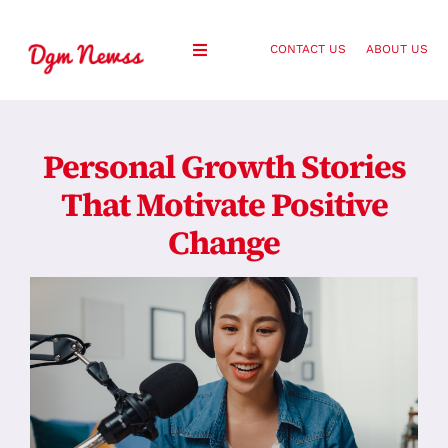
Skip
to
CONTACT US
ABOUT US
Toggle
content
Navigation
Healthy Living
Personal Growth Stories
Health and Wellness
That Motivate Positive
Change
Lifestyle
Fashion
Blog