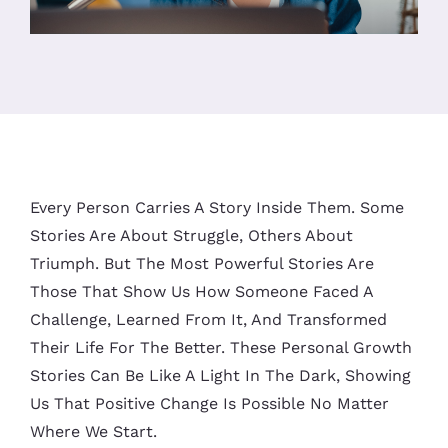
Every Person Carries A Story Inside Them. Some
Stories Are About Struggle, Others About
Triumph. But The Most Powerful Stories Are
Those That Show Us How Someone Faced A
Challenge, Learned From It, And Transformed
Their Life For The Better. These Personal Growth
Stories Can Be Like A Light In The Dark, Showing
Us That Positive Change Is Possible No Matter
Where We Start.