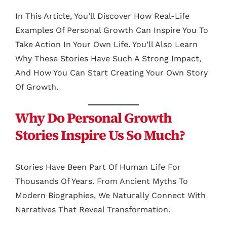
In This Article, You’ll Discover How Real-Life
Examples Of Personal Growth Can Inspire You To
Take Action In Your Own Life. You’ll Also Learn
Why These Stories Have Such A Strong Impact,
And How You Can Start Creating Your Own Story
Of Growth.
Why Do Personal Growth
Stories Inspire Us So Much?
Stories Have Been Part Of Human Life For
Thousands Of Years. From Ancient Myths To
Modern Biographies, We Naturally Connect With
Narratives That Reveal Transformation.