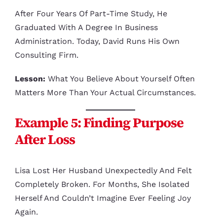
After Four Years Of Part-Time Study, He
Graduated With A Degree In Business
Administration. Today, David Runs His Own
Consulting Firm.
Lesson:
What You Believe About Yourself Often
Matters More Than Your Actual Circumstances.
Example 5: Finding Purpose
After Loss
Lisa Lost Her Husband Unexpectedly And Felt
Completely Broken. For Months, She Isolated
Herself And Couldn’t Imagine Ever Feeling Joy
Again.