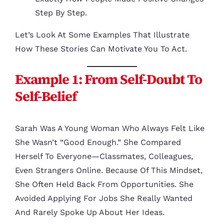
Step By Step.
Let’s Look At Some Examples That Illustrate
How These Stories Can Motivate You To Act.
Example 1: From Self-Doubt To
Self-Belief
Sarah Was A Young Woman Who Always Felt Like
She Wasn’t “good Enough.” She Compared
Herself To Everyone—Classmates, Colleagues,
Even Strangers Online. Because Of This Mindset,
She Often Held Back From Opportunities. She
Avoided Applying For Jobs She Really Wanted
And Rarely Spoke Up About Her Ideas.