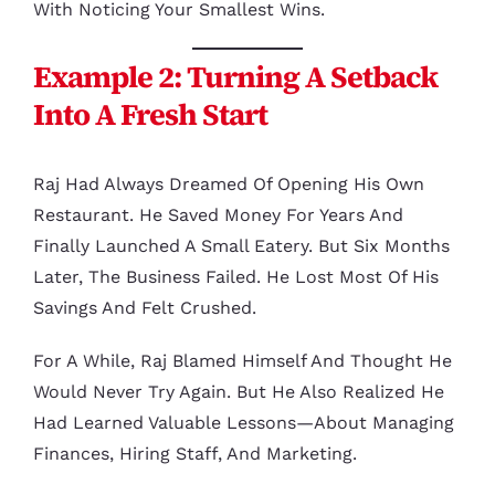
With Noticing Your Smallest Wins.
Example 2: Turning A Setback
Into A Fresh Start
Raj Had Always Dreamed Of Opening His Own
Restaurant. He Saved Money For Years And
Finally Launched A Small Eatery. But Six Months
Later, The Business Failed. He Lost Most Of His
Savings And Felt Crushed.
For A While, Raj Blamed Himself And Thought He
Would Never Try Again. But He Also Realized He
Had Learned Valuable Lessons—About Managing
Finances, Hiring Staff, And Marketing.