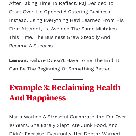
After Taking Time To Reflect, Raj Decided To
Start Over. He Opened A Catering Business
Instead. Using Everything He’d Learned From His
First Attempt, He Avoided The Same Mistakes.
This Time, The Business Grew Steadily And
Became A Success.
Lesson:
Failure Doesn’t Have To Be The End. It
Can Be The Beginning Of Something Better.
Example 3: Reclaiming Health
And Happiness
Maria Worked A Stressful Corporate Job For Over
10 Years. She Barely Slept, Ate Junk Food, And
Didn’t Exercise. Eventually, Her Doctor Warned