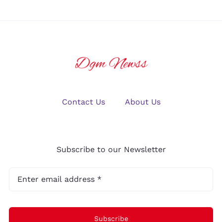
Contact Us
About Us
Subscribe to our Newsletter
Subscribe