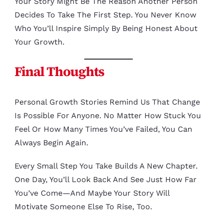
Your Story Might Be The Reason Another Person
Decides To Take The First Step. You Never Know
Who You’ll Inspire Simply By Being Honest About
Your Growth.
Final Thoughts
Personal Growth Stories Remind Us That Change
Is Possible For Anyone. No Matter How Stuck You
Feel Or How Many Times You’ve Failed, You Can
Always Begin Again.
Every Small Step You Take Builds A New Chapter.
One Day, You’ll Look Back And See Just How Far
You’ve Come—And Maybe Your Story Will
Motivate Someone Else To Rise, Too.