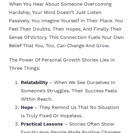
When You Hear About Someone Overcoming
Hardship, Your Mind Doesn’t Just Listen
Passively. You Imagine Yourself In Their Place. You
Feel Their Doubts, Their Hopes, And Finally Their
Sense Of Victory. This Connection Fuels Your Own
Belief That You, Too, Can Change And Grow.
The Power Of Personal Growth Stories Lies In
Three Things:
Relatability
– When We See Ourselves In
Someone’s Struggles, Their Success Feels
Within Reach.
Hope
– They Remind Us That No Situation
Is Truly Fixed Or Hopeless.
Practical Lessons
– Stories Often Show
Exactly
How
People Made Positive Changes