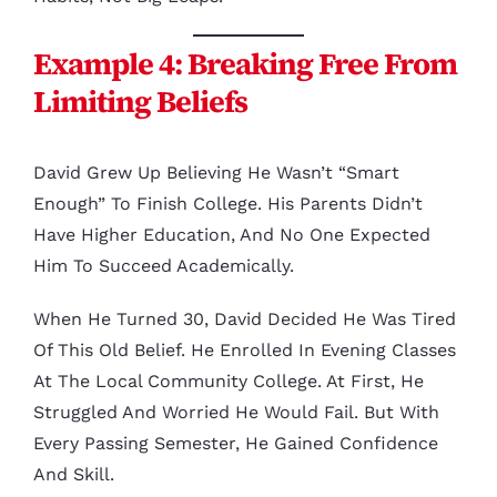
Example 4: Breaking Free From
Limiting Beliefs
David Grew Up Believing He Wasn’t “smart
Enough” To Finish College. His Parents Didn’t
Have Higher Education, And No One Expected
Him To Succeed Academically.
When He Turned 30, David Decided He Was Tired
Of This Old Belief. He Enrolled In Evening Classes
At The Local Community College. At First, He
Struggled And Worried He Would Fail. But With
Every Passing Semester, He Gained Confidence
And Skill.