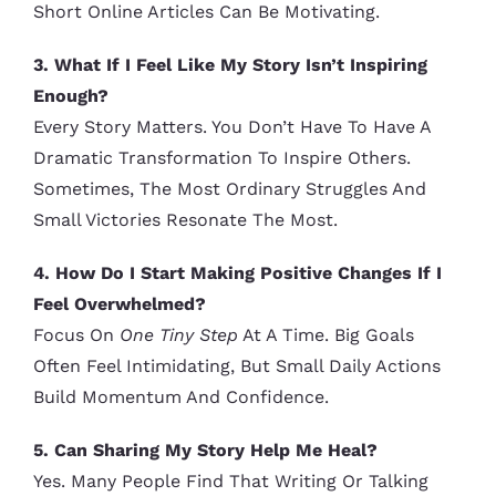
Short Online Articles Can Be Motivating.
3. What If I Feel Like My Story Isn’t Inspiring
Enough?
Every Story Matters. You Don’t Have To Have A
Dramatic Transformation To Inspire Others.
Sometimes, The Most Ordinary Struggles And
Small Victories Resonate The Most.
4. How Do I Start Making Positive Changes If I
Feel Overwhelmed?
Focus On
One Tiny Step
At A Time. Big Goals
Often Feel Intimidating, But Small Daily Actions
Build Momentum And Confidence.
5. Can Sharing My Story Help Me Heal?
Yes. Many People Find That Writing Or Talking