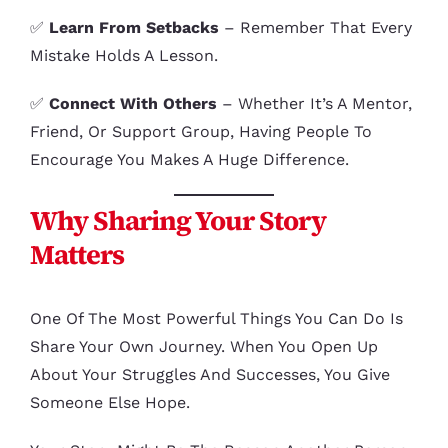
✅
Learn From Setbacks
– Remember That Every
Mistake Holds A Lesson.
✅
Connect With Others
– Whether It’s A Mentor,
Friend, Or Support Group, Having People To
Encourage You Makes A Huge Difference.
Why Sharing Your Story
Matters
One Of The Most Powerful Things You Can Do Is
Share Your Own Journey. When You Open Up
About Your Struggles And Successes, You Give
Someone Else Hope.