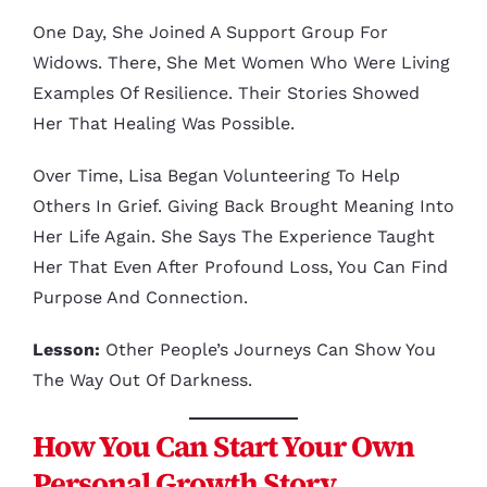
One Day, She Joined A Support Group For
Widows. There, She Met Women Who Were Living
Examples Of Resilience. Their Stories Showed
Her That Healing Was Possible.
Over Time, Lisa Began Volunteering To Help
Others In Grief. Giving Back Brought Meaning Into
Her Life Again. She Says The Experience Taught
Her That Even After Profound Loss, You Can Find
Purpose And Connection.
Lesson:
Other People’s Journeys Can Show You
The Way Out Of Darkness.
How You Can Start Your Own
Personal Growth Story