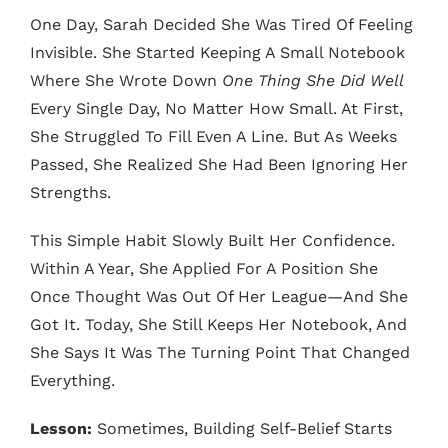
One Day, Sarah Decided She Was Tired Of Feeling
Invisible. She Started Keeping A Small Notebook
Where She Wrote Down
One Thing She Did Well
Every Single Day, No Matter How Small. At First,
She Struggled To Fill Even A Line. But As Weeks
Passed, She Realized She Had Been Ignoring Her
Strengths.
This Simple Habit Slowly Built Her Confidence.
Within A Year, She Applied For A Position She
Once Thought Was Out Of Her League—And She
Got It. Today, She Still Keeps Her Notebook, And
She Says It Was The Turning Point That Changed
Everything.
Lesson:
Sometimes, Building Self-Belief Starts