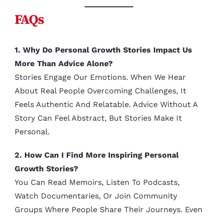
FAQs
1. Why Do Personal Growth Stories Impact Us
More Than Advice Alone?
Stories Engage Our Emotions. When We Hear
About Real People Overcoming Challenges, It
Feels Authentic And Relatable. Advice Without A
Story Can Feel Abstract, But Stories Make It
Personal.
2. How Can I Find More Inspiring Personal
Growth Stories?
You Can Read Memoirs, Listen To Podcasts,
Watch Documentaries, Or Join Community
Groups Where People Share Their Journeys. Even