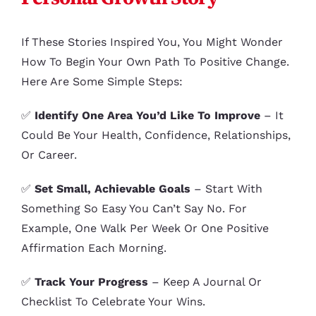
If These Stories Inspired You, You Might Wonder
How To Begin Your Own Path To Positive Change.
Here Are Some Simple Steps:
✅
Identify One Area You’d Like To Improve
– It
Could Be Your Health, Confidence, Relationships,
Or Career.
✅
Set Small, Achievable Goals
– Start With
Something So Easy You Can’t Say No. For
Example, One Walk Per Week Or One Positive
Affirmation Each Morning.
✅
Track Your Progress
– Keep A Journal Or
Checklist To Celebrate Your Wins.