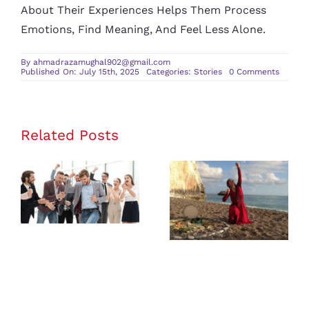
About Their Experiences Helps Them Process
Emotions, Find Meaning, And Feel Less Alone.
By
ahmadrazamughal902@gmail.com
on
Published On: July 15th, 2025
Categories:
Stories
0 Comments
Persona
Growth
Stories
That
Motivat
Positive
Related Posts
Change
Inspiring
Real-Life
Success
Travel
Stories of
Stories from
Small
Solo Female
Business
Travelers
Owners