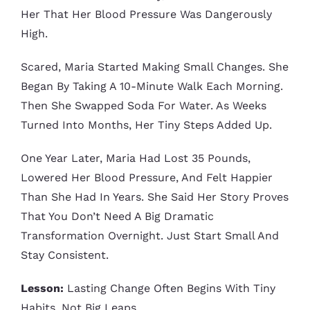
Her That Her Blood Pressure Was Dangerously
High.
Scared, Maria Started Making Small Changes. She
Began By Taking A 10-Minute Walk Each Morning.
Then She Swapped Soda For Water. As Weeks
Turned Into Months, Her Tiny Steps Added Up.
One Year Later, Maria Had Lost 35 Pounds,
Lowered Her Blood Pressure, And Felt Happier
Than She Had In Years. She Said Her Story Proves
That You Don’t Need A Big Dramatic
Transformation Overnight. Just Start Small And
Stay Consistent.
Lesson:
Lasting Change Often Begins With Tiny
Habits, Not Big Leaps.