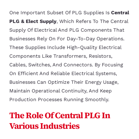
One Important Subset Of PLG Supplies Is
Central
PLG & Elect Supply
, Which Refers To The Central
Supply Of Electrical And PLG Components That
Businesses Rely On For Day-To-Day Operations.
These Supplies Include High-Quality Electrical
Components Like Transformers, Resistors,
Cables, Switches, And Connectors. By Focusing
On Efficient And Reliable Electrical Systems,
Businesses Can Optimize Their Energy Usage,
Maintain Operational Continuity, And Keep
Production Processes Running Smoothly.
The Role Of Central PLG In
Various Industries