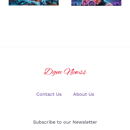
Platform for
Guide to
U.S. Crypto
Winning Big
Traders in
in Online
2025?
Gaming
Contact Us
About Us
Subscribe to our Newsletter