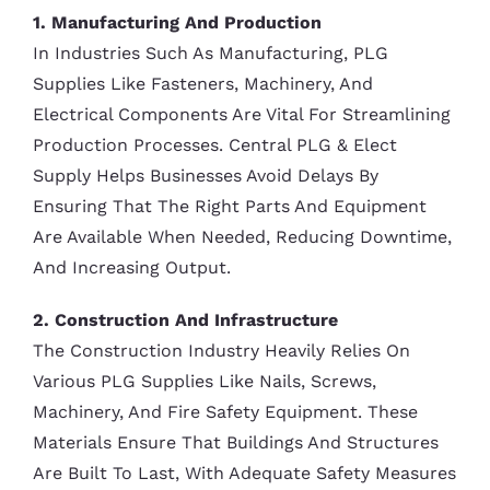
1. Manufacturing And Production
In Industries Such As Manufacturing, PLG
Supplies Like Fasteners, Machinery, And
Electrical Components Are Vital For Streamlining
Production Processes. Central PLG & Elect
Supply Helps Businesses Avoid Delays By
Ensuring That The Right Parts And Equipment
Are Available When Needed, Reducing Downtime,
And Increasing Output.
2. Construction And Infrastructure
The Construction Industry Heavily Relies On
Various PLG Supplies Like Nails, Screws,
Machinery, And Fire Safety Equipment. These
Materials Ensure That Buildings And Structures
Are Built To Last, With Adequate Safety Measures