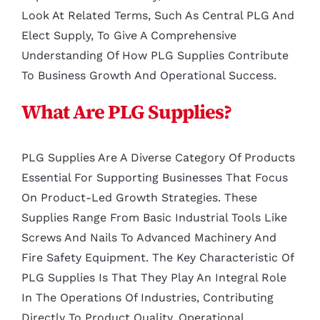
Look At Related Terms, Such As Central PLG And
Elect Supply, To Give A Comprehensive
Understanding Of How PLG Supplies Contribute
To Business Growth And Operational Success.
What Are PLG Supplies?
PLG Supplies Are A Diverse Category Of Products
Essential For Supporting Businesses That Focus
On Product-Led Growth Strategies. These
Supplies Range From Basic Industrial Tools Like
Screws And Nails To Advanced Machinery And
Fire Safety Equipment. The Key Characteristic Of
PLG Supplies Is That They Play An Integral Role
In The Operations Of Industries, Contributing
Directly To Product Quality, Operational