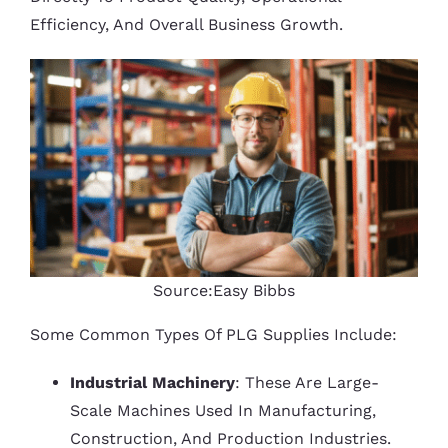
Efficiency, And Overall Business Growth.
Source:Easy Bibbs
Some Common Types Of PLG Supplies Include:
Industrial Machinery
: These Are Large-
Scale Machines Used In Manufacturing,
Construction, And Production Industries.