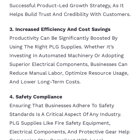
Successful Product-Led Growth Strategy, As It
Helps Build Trust And Credibility With Customers.
3. Increased Efficiency And Cost Savings
Productivity Can Be Significantly Boosted By
Using The Right PLG Supplies. Whether It’s
Investing In Automated Machinery Or Adopting
Superior Electrical Components, Businesses Can
Reduce Manual Labor, Optimize Resource Usage,
And Lower Long-Term Costs.
4. Safety Compliance
Ensuring That Businesses Adhere To Safety
Standards Is A Critical Aspect Of Any Industry.
PLG Supplies Like Fire Safety Equipment,
Electrical Components, And Protective Gear Help