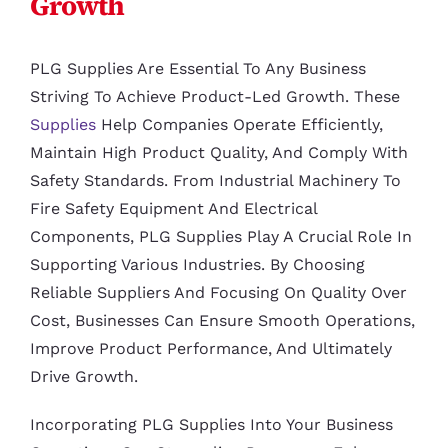
Growth
PLG Supplies Are Essential To Any Business
Striving To Achieve Product-Led Growth. These
Supplies
Help Companies Operate Efficiently,
Maintain High Product Quality, And Comply With
Safety Standards. From Industrial Machinery To
Fire Safety Equipment And Electrical
Components, PLG Supplies Play A Crucial Role In
Supporting Various Industries. By Choosing
Reliable Suppliers And Focusing On Quality Over
Cost, Businesses Can Ensure Smooth Operations,
Improve Product Performance, And Ultimately
Drive Growth.
Incorporating PLG Supplies Into Your Business