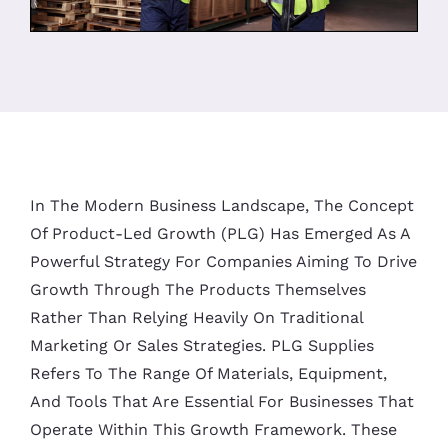
In The Modern Business Landscape, The Concept
Of Product-Led Growth (PLG) Has Emerged As A
Powerful Strategy For Companies Aiming To Drive
Growth Through The Products Themselves
Rather Than Relying Heavily On Traditional
Marketing Or Sales Strategies. PLG Supplies
Refers To The Range Of Materials, Equipment,
And Tools That Are Essential For Businesses That
Operate Within This Growth Framework. These