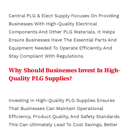
Central PLG & Elect Supply Focuses On Providing
Businesses With High-Quality Electrical
Components And Other PLG Materials. It Helps
Ensure Businesses Have The Essential Parts And
Equipment Needed To Operate Efficiently And
Stay Compliant With Regulations.
Why Should Businesses Invest In High-
Quality PLG Supplies?
Investing In High-Quality PLG Supplies Ensures
That Businesses Can Maintain Operational
Efficiency, Product Quality, And Safety Standards.
This Can Ultimately Lead To Cost Savings, Better