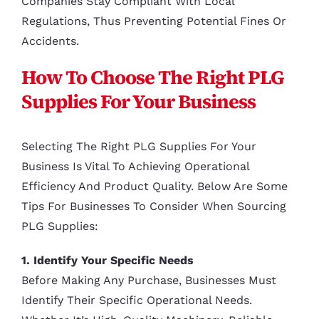
Companies Stay Compliant With Local
Regulations, Thus Preventing Potential Fines Or
Accidents.
How To Choose The Right PLG
Supplies For Your Business
Selecting The Right PLG Supplies For Your
Business Is Vital To Achieving Operational
Efficiency And Product Quality. Below Are Some
Tips For Businesses To Consider When Sourcing
PLG Supplies:
1. Identify Your Specific Needs
Before Making Any Purchase, Businesses Must
Identify Their Specific Operational Needs.