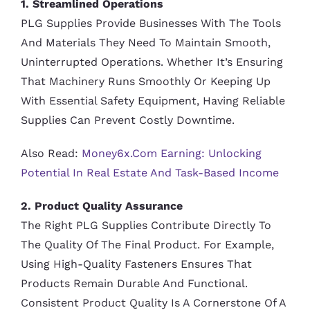
1. Streamlined Operations
PLG Supplies Provide Businesses With The Tools
And Materials They Need To Maintain Smooth,
Uninterrupted Operations. Whether It’s Ensuring
That Machinery Runs Smoothly Or Keeping Up
With Essential Safety Equipment, Having Reliable
Supplies Can Prevent Costly Downtime.
Also Read:
Money6x.com Earning: Unlocking
Potential In Real Estate And Task-Based Income
2. Product Quality Assurance
The Right PLG Supplies Contribute Directly To
The Quality Of The Final Product. For Example,
Using High-Quality Fasteners Ensures That
Products Remain Durable And Functional.
Consistent Product Quality Is A Cornerstone Of A