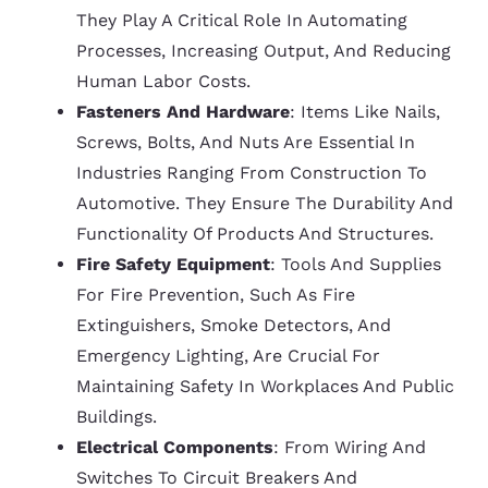
They Play A Critical Role In Automating
Processes, Increasing Output, And Reducing
Human Labor Costs.
Fasteners And Hardware
: Items Like Nails,
Screws, Bolts, And Nuts Are Essential In
Industries Ranging From Construction To
Automotive. They Ensure The Durability And
Functionality Of Products And Structures.
Fire Safety Equipment
: Tools And Supplies
For Fire Prevention, Such As Fire
Extinguishers, Smoke Detectors, And
Emergency Lighting, Are Crucial For
Maintaining Safety In Workplaces And Public
Buildings.
Electrical Components
: From Wiring And
Switches To Circuit Breakers And