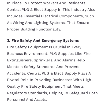
In Place To Protect Workers And Residents.
Central PLG & Elect Supply In This Industry Also
Includes Essential Electrical Components, Such
As Wiring And Lighting Systems, That Ensure
Proper Building Functionality.
3. Fire Safety And Emergency Systems
Fire Safety Equipment Is Crucial In Every
Business Environment. PLG Supplies Like Fire
Extinguishers, Sprinklers, And Alarms Help
Maintain Safety Standards And Prevent
Accidents. Central PLG & Elect Supply Plays A
Pivotal Role In Providing Businesses With High-
Quality Fire Safety Equipment That Meets
Regulatory Standards, Helping To Safeguard Both
Personnel And Assets.