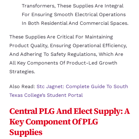
Transformers, These Supplies Are Integral
For Ensuring Smooth Electrical Operations
In Both Residential And Commercial Spaces.
These Supplies Are Critical For Maintaining
Product Quality, Ensuring Operational Efficiency,
And Adhering To Safety Regulations, Which Are
All Key Components Of Product-Led Growth
Strategies.
Also Read:
Stc Jagnet: Complete Guide To South
Texas College’s Student Portal
Central PLG And Elect Supply: A
Key Component Of PLG
Supplies