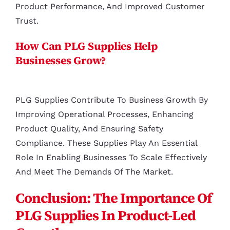
Product Performance, And Improved Customer
Trust.
How Can PLG Supplies Help
Businesses Grow?
PLG Supplies Contribute To Business Growth By
Improving Operational Processes, Enhancing
Product Quality, And Ensuring Safety
Compliance. These Supplies Play An Essential
Role In Enabling Businesses To Scale Effectively
And Meet The Demands Of The Market.
Conclusion: The Importance Of
PLG Supplies In Product-Led