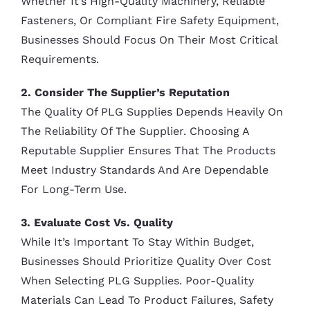
Whether It’s High-Quality Machinery, Reliable
Fasteners, Or Compliant Fire Safety Equipment,
Businesses Should Focus On Their Most Critical
Requirements.
2. Consider The Supplier’s Reputation
The Quality Of PLG Supplies Depends Heavily On
The Reliability Of The Supplier. Choosing A
Reputable Supplier Ensures That The Products
Meet Industry Standards And Are Dependable
For Long-Term Use.
3. Evaluate Cost Vs. Quality
While It’s Important To Stay Within Budget,
Businesses Should Prioritize Quality Over Cost
When Selecting PLG Supplies. Poor-Quality
Materials Can Lead To Product Failures, Safety