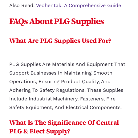
Also Read:
Veohentak: A Comprehensive Guide
FAQs About PLG Supplies
What Are PLG Supplies Used For?
PLG Supplies Are Materials And Equipment That
Support Businesses In Maintaining Smooth
Operations, Ensuring Product Quality, And
Adhering To Safety Regulations. These Supplies
Include Industrial Machinery, Fasteners, Fire
Safety Equipment, And Electrical Components.
What Is The Significance Of Central
PLG & Elect Supply?