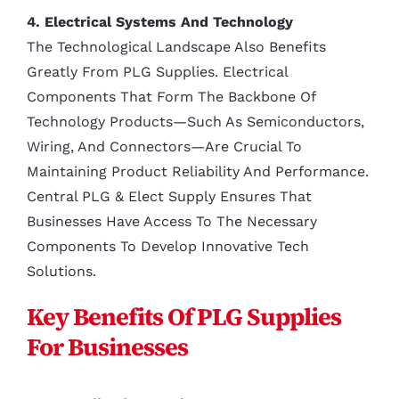
4. Electrical Systems And Technology
The Technological Landscape Also Benefits
Greatly From PLG Supplies. Electrical
Components That Form The Backbone Of
Technology Products—Such As Semiconductors,
Wiring, And Connectors—Are Crucial To
Maintaining Product Reliability And Performance.
Central PLG & Elect Supply Ensures That
Businesses Have Access To The Necessary
Components To Develop Innovative Tech
Solutions.
Key Benefits Of PLG Supplies
For Businesses