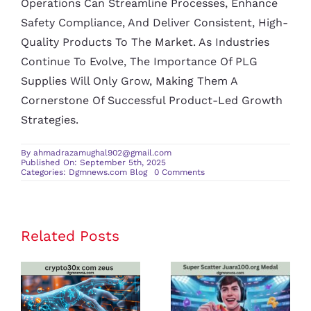
Operations Can Streamline Processes, Enhance
Safety Compliance, And Deliver Consistent, High-
Quality Products To The Market. As Industries
Continue To Evolve, The Importance Of PLG
Supplies Will Only Grow, Making Them A
Cornerstone Of Successful Product-Led Growth
Strategies.
By
ahmadrazamughal902@gmail.com
Published On: September 5th, 2025
on
Categories:
Dgmnews.com Blog
0 Comments
PLG
Supplies:
A
Closer
Look
at
Related Posts
crypto30x
Super Scatter
Product-
Led-
com zeus
Juara100.org
Growth
Supplies
Review: Is It
Medal: The
the Best
Ultimate