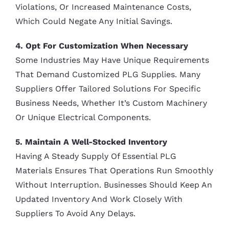
Violations, Or Increased Maintenance Costs,
Which Could Negate Any Initial Savings.
4. Opt For Customization When Necessary
Some Industries May Have Unique Requirements
That Demand Customized PLG Supplies. Many
Suppliers Offer Tailored Solutions For Specific
Business Needs, Whether It’s Custom Machinery
Or Unique Electrical Components.
5. Maintain A Well-Stocked Inventory
Having A Steady Supply Of Essential PLG
Materials Ensures That Operations Run Smoothly
Without Interruption. Businesses Should Keep An
Updated Inventory And Work Closely With
Suppliers To Avoid Any Delays.