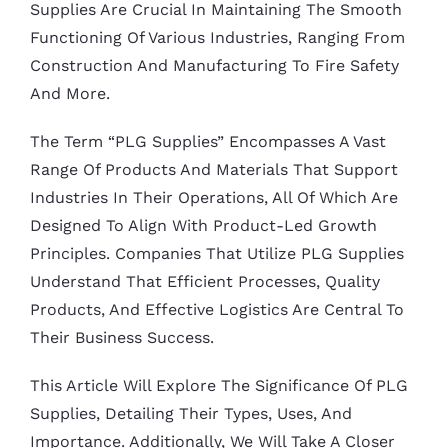
Supplies Are Crucial In Maintaining The Smooth
Functioning Of Various Industries, Ranging From
Construction And Manufacturing To Fire Safety
And More.
The Term “PLG Supplies” Encompasses A Vast
Range Of Products And Materials That Support
Industries In Their Operations, All Of Which Are
Designed To Align With Product-Led Growth
Principles. Companies That Utilize PLG Supplies
Understand That Efficient Processes, Quality
Products, And Effective Logistics Are Central To
Their Business Success.
This Article Will Explore The Significance Of PLG
Supplies, Detailing Their Types, Uses, And
Importance. Additionally, We Will Take A Closer