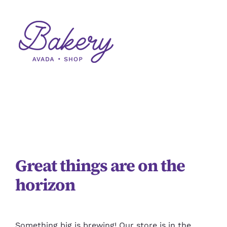
Skip
to
content
Skip
to
content
Great things are on the
horizon
Something big is brewing! Our store is in the