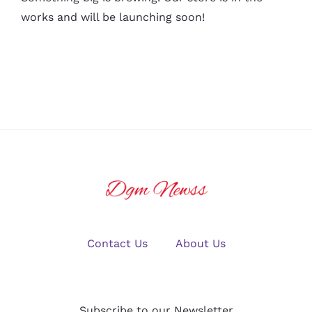
works and will be launching soon!
Contact Us
About Us
Subscribe to our Newsletter