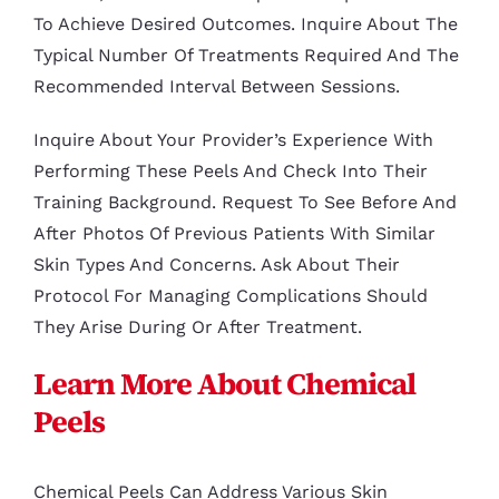
To Achieve Desired Outcomes. Inquire About The
Typical Number Of Treatments Required And The
Recommended Interval Between Sessions.
Inquire About Your Provider’s Experience With
Performing These Peels And Check Into Their
Training Background. Request To See Before And
After Photos Of Previous Patients With Similar
Skin Types And Concerns. Ask About Their
Protocol For Managing Complications Should
They Arise During Or After Treatment.
Learn More About Chemical
Peels
Chemical Peels Can Address Various Skin