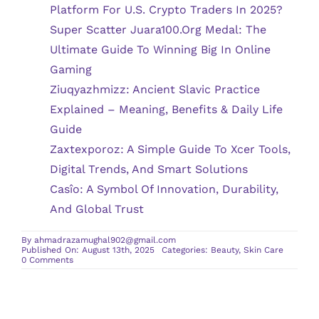
Platform For U.S. Crypto Traders In 2025?
Super Scatter Juara100.org Medal: The
Ultimate Guide To Winning Big In Online
Gaming
Ziuqyazhmizz: Ancient Slavic Practice
Explained – Meaning, Benefits & Daily Life
Guide
Zaxtexporoz: A Simple Guide To Xcer Tools,
Digital Trends, And Smart Solutions
Casîo: A Symbol Of Innovation, Durability,
And Global Trust
By
ahmadrazamughal902@gmail.com
Published On: August 13th, 2025
Categories:
Beauty
,
Skin Care
on
0 Comments
Questions
to
Ask
Before
Getting
Chemical