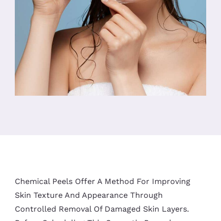
Chemical Peels Offer A Method For Improving
Skin Texture And Appearance Through
Controlled Removal Of Damaged Skin Layers.