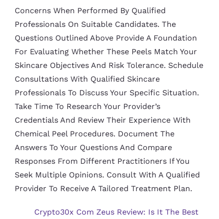
Concerns When Performed By Qualified
Professionals On Suitable Candidates. The
Questions Outlined Above Provide A Foundation
For Evaluating Whether These Peels Match Your
Skincare Objectives And Risk Tolerance. Schedule
Consultations With Qualified Skincare
Professionals To Discuss Your Specific Situation.
Take Time To Research Your Provider’s
Credentials And Review Their Experience With
Chemical Peel Procedures. Document The
Answers To Your Questions And Compare
Responses From Different Practitioners If You
Seek Multiple Opinions. Consult With A Qualified
Provider To Receive A Tailored Treatment Plan.
Crypto30x Com Zeus Review: Is It The Best