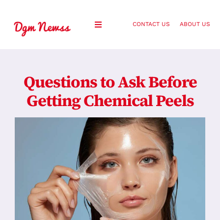
Skip
to
CONTACT US
ABOUT US
Toggle
content
Navigation
Healthy Living
Questions to Ask Before
Health and Wellness
Getting Chemical Peels
Lifestyle
Fashion
Blog