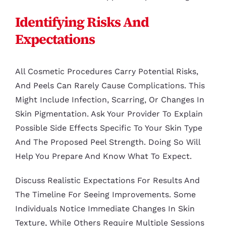
Identifying Risks And
Expectations
All Cosmetic Procedures Carry Potential Risks,
And Peels Can Rarely Cause Complications. This
Might Include Infection, Scarring, Or Changes In
Skin Pigmentation. Ask Your Provider To Explain
Possible Side Effects Specific To Your Skin Type
And The Proposed Peel Strength. Doing So Will
Help You Prepare And Know What To Expect.
Discuss Realistic Expectations For Results And
The Timeline For Seeing Improvements. Some
Individuals Notice Immediate Changes In Skin
Texture, While Others Require Multiple Sessions