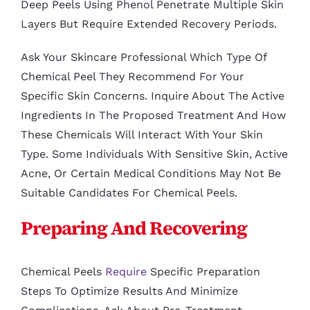
Deep Peels Using Phenol Penetrate Multiple Skin
Layers But Require Extended Recovery Periods.
Ask Your Skincare Professional Which Type Of
Chemical Peel They Recommend For Your
Specific Skin Concerns. Inquire About The Active
Ingredients In The Proposed Treatment And How
These Chemicals Will Interact With Your Skin
Type. Some Individuals With Sensitive Skin, Active
Acne, Or Certain Medical Conditions May Not Be
Suitable Candidates For Chemical Peels.
Preparing And Recovering
Chemical Peels
Require
Specific Preparation
Steps To Optimize Results And Minimize