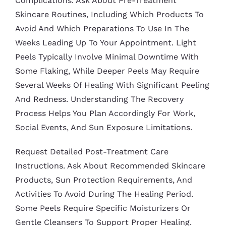
Complications. Ask About Pre-Treatment
Skincare Routines, Including Which Products To
Avoid And Which Preparations To Use In The
Weeks Leading Up To Your Appointment. Light
Peels Typically Involve Minimal Downtime With
Some Flaking, While Deeper Peels May Require
Several Weeks Of Healing With Significant Peeling
And Redness. Understanding The Recovery
Process Helps You Plan Accordingly For Work,
Social Events, And Sun Exposure Limitations.
Request Detailed Post-Treatment Care
Instructions. Ask About Recommended Skincare
Products, Sun Protection Requirements, And
Activities To Avoid During The Healing Period.
Some Peels Require Specific Moisturizers Or
Gentle Cleansers To Support Proper Healing.