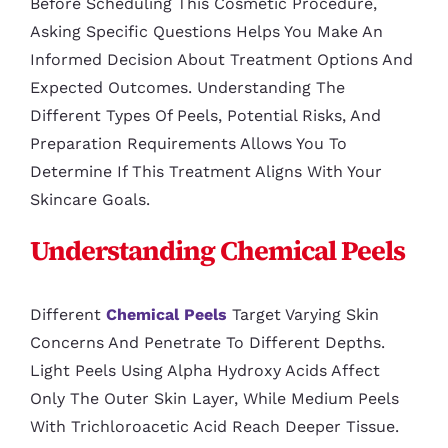
Before Scheduling This Cosmetic Procedure,
Asking Specific Questions Helps You Make An
Informed Decision About Treatment Options And
Expected Outcomes. Understanding The
Different Types Of Peels, Potential Risks, And
Preparation Requirements Allows You To
Determine If This Treatment Aligns With Your
Skincare Goals.
Understanding Chemical Peels
Different
Chemical Peels
Target Varying Skin
Concerns And Penetrate To Different Depths.
Light Peels Using Alpha Hydroxy Acids Affect
Only The Outer Skin Layer, While Medium Peels
With Trichloroacetic Acid Reach Deeper Tissue.