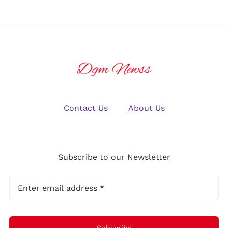
Contact Us
About Us
Subscribe to our Newsletter