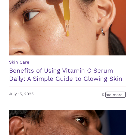
Skin Care
Benefits of Using Vitamin C Serum
Daily: A Simple Guide to Glowing Skin
July 15, 2025
Read more