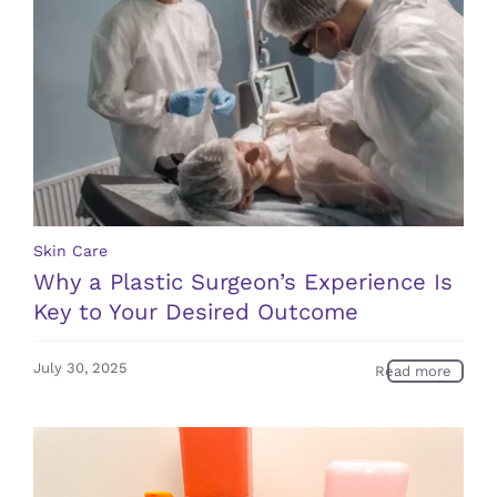
Skin Care
Why a Plastic Surgeon’s Experience Is
Key to Your Desired Outcome
July 30, 2025
Read more