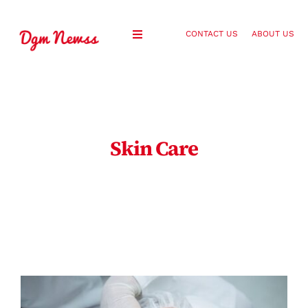
Skip
to
CONTACT US
ABOUT US
Toggle
content
Navigation
Healthy Living
Health and Wellness
Skin Care
Lifestyle
Fashion
Blog