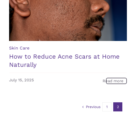
Skin Care
How to Reduce Acne Scars at Home
Naturally
July 15, 2025
Read more
Previous
1
2