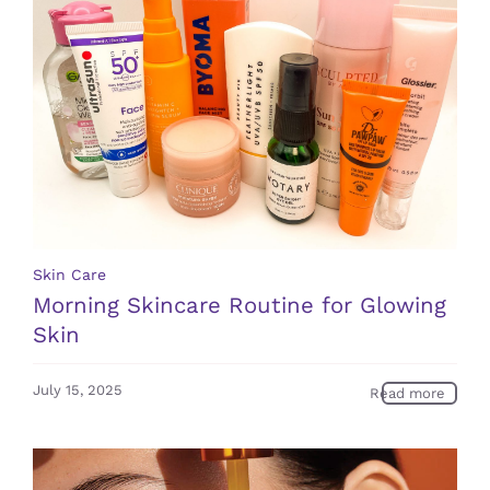
Skin Care
Morning Skincare Routine for Glowing
Skin
July 15, 2025
Read more