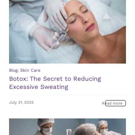
Blog
,
Skin Care
Botox: The Secret to Reducing
Excessive Sweating
July 31, 2025
Read more