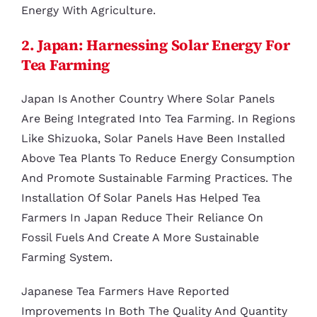
Energy With Agriculture.
2. Japan: Harnessing Solar Energy For
Tea Farming
Japan Is Another Country Where Solar Panels
Are Being Integrated Into Tea Farming. In Regions
Like Shizuoka, Solar Panels Have Been Installed
Above Tea Plants To Reduce Energy Consumption
And Promote Sustainable Farming Practices. The
Installation Of Solar Panels Has Helped Tea
Farmers In Japan Reduce Their Reliance On
Fossil Fuels And Create A More Sustainable
Farming System.
Japanese Tea Farmers Have Reported
Improvements In Both The Quality And Quantity