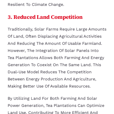
Resilient To Climate Change.
3. Reduced Land Competition
Traditionally, Solar Farms Require Large Amounts
Of Land, Often Displacing Agricultural Activities
And Reducing The Amount Of Usable Farmland.
However, The Integration Of Solar Panels Into
Tea Plantations Allows Both Farming And Energy
Generation To Coexist On The Same Land. This
Dual-Use Model Reduces The Competition
Between Energy Production And Agriculture,
Making Better Use Of Available Resources.
By Utilizing Land For Both Farming And Solar
Power Generation, Tea Plantations Can Optimize
Land Use, Contributing To More Efficient And