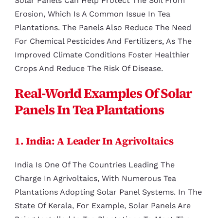
Solar Panels Can Help Protect The Soil From
Erosion, Which Is A Common Issue In Tea
Plantations. The Panels Also Reduce The Need
For Chemical Pesticides And Fertilizers, As The
Improved Climate Conditions Foster Healthier
Crops And Reduce The Risk Of Disease.
Real-World Examples Of Solar
Panels In Tea Plantations
1. India: A Leader In Agrivoltaics
India Is One Of The Countries Leading The
Charge In Agrivoltaics, With Numerous Tea
Plantations Adopting Solar Panel Systems. In The
State Of Kerala, For Example, Solar Panels Are