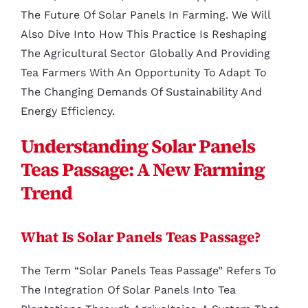
The Future Of Solar Panels In Farming. We Will
Also Dive Into How This Practice Is Reshaping
The Agricultural Sector Globally And Providing
Tea Farmers With An Opportunity To Adapt To
The Changing Demands Of Sustainability And
Energy Efficiency.
Understanding Solar Panels
Teas Passage: A New Farming
Trend
What Is Solar Panels Teas Passage?
The Term “Solar Panels Teas Passage” Refers To
The Integration Of Solar Panels Into Tea