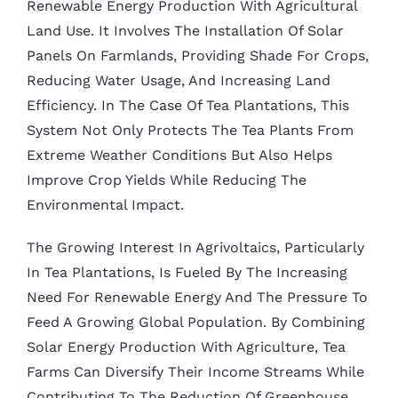
Renewable Energy Production With Agricultural
Land Use. It Involves The Installation Of Solar
Panels On Farmlands, Providing Shade For Crops,
Reducing Water Usage, And Increasing Land
Efficiency. In The Case Of Tea Plantations, This
System Not Only Protects The Tea Plants From
Extreme Weather Conditions But Also Helps
Improve Crop Yields While Reducing The
Environmental Impact.
The Growing Interest In Agrivoltaics, Particularly
In Tea Plantations, Is Fueled By The Increasing
Need For Renewable Energy And The Pressure To
Feed A Growing Global Population. By Combining
Solar Energy Production With Agriculture, Tea
Farms Can Diversify Their Income Streams While
Contributing To The Reduction Of Greenhouse