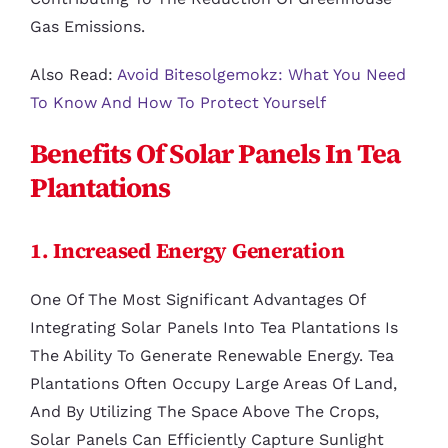
Gas Emissions.
Also Read:
Avoid Bitesolgemokz: What You Need
To Know And How To Protect Yourself
Benefits Of Solar Panels In Tea
Plantations
1. Increased Energy Generation
One Of The Most Significant Advantages Of
Integrating Solar Panels Into Tea Plantations Is
The Ability To Generate Renewable Energy. Tea
Plantations Often Occupy Large Areas Of Land,
And By Utilizing The Space Above The Crops,
Solar Panels Can Efficiently Capture Sunlight