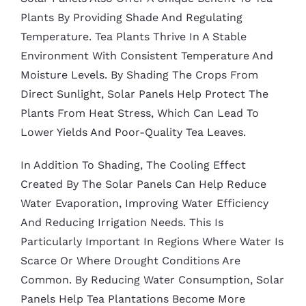
Plants By Providing Shade And Regulating
Temperature. Tea Plants Thrive In A Stable
Environment With Consistent Temperature And
Moisture Levels. By Shading The Crops From
Direct Sunlight, Solar Panels Help Protect The
Plants From Heat Stress, Which Can Lead To
Lower Yields And Poor-Quality Tea Leaves.
In Addition To Shading, The Cooling Effect
Created By The Solar Panels Can Help Reduce
Water Evaporation, Improving Water Efficiency
And Reducing Irrigation Needs. This Is
Particularly Important In Regions Where Water Is
Scarce Or Where Drought Conditions Are
Common. By Reducing Water Consumption, Solar
Panels Help Tea Plantations Become More