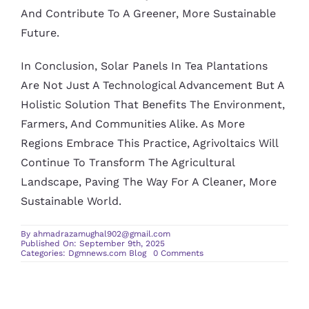
And Contribute To A Greener, More Sustainable
Future.
In Conclusion, Solar Panels In Tea Plantations
Are Not Just A Technological Advancement But A
Holistic Solution That Benefits The Environment,
Farmers, And Communities Alike. As More
Regions Embrace This Practice, Agrivoltaics Will
Continue To Transform The Agricultural
Landscape, Paving The Way For A Cleaner, More
Sustainable World.
By
ahmadrazamughal902@gmail.com
Published On: September 9th, 2025
on
Categories:
Dgmnews.com Blog
0 Comments
Solar
Panels
Tea
Plantations:
Agrivoltaics