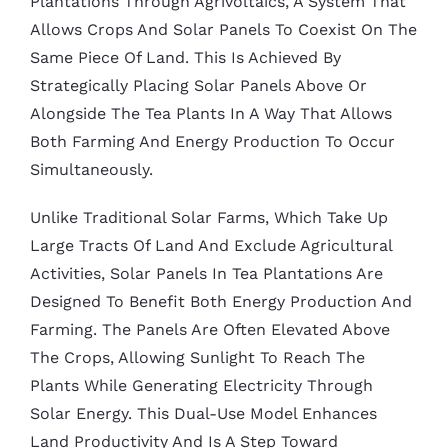
Plantations Through Agrivoltaics, A System That
Allows Crops And Solar Panels To Coexist On The
Same Piece Of Land. This Is Achieved By
Strategically Placing Solar Panels Above Or
Alongside The Tea Plants In A Way That Allows
Both Farming And Energy Production To Occur
Simultaneously.
Unlike Traditional Solar Farms, Which Take Up
Large Tracts Of Land And Exclude Agricultural
Activities, Solar Panels In Tea Plantations Are
Designed To Benefit Both Energy Production And
Farming. The Panels Are Often Elevated Above
The Crops, Allowing Sunlight To Reach The
Plants While Generating Electricity Through
Solar Energy. This Dual-Use Model Enhances
Land Productivity And Is A Step Toward