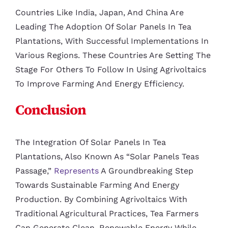
Countries Like India, Japan, And China Are
Leading The Adoption Of Solar Panels In Tea
Plantations, With Successful Implementations In
Various Regions. These Countries Are Setting The
Stage For Others To Follow In Using Agrivoltaics
To Improve Farming And Energy Efficiency.
Conclusion
The Integration Of Solar Panels In Tea
Plantations, Also Known As “Solar Panels Teas
Passage,”
Represents
A Groundbreaking Step
Towards Sustainable Farming And Energy
Production. By Combining Agrivoltaics With
Traditional Agricultural Practices, Tea Farmers
Can Generate Clean, Renewable Energy While