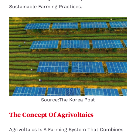
Sustainable Farming Practices.
Source:The Korea Post
The Concept Of Agrivoltaics
Agrivoltaics Is A Farming System That Combines