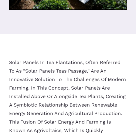
Solar Panels In Tea Plantations, Often Referred
To As “Solar Panels Teas Passage,” Are An
Innovative Solution To The Challenges Of Modern
Farming. In This Concept, Solar Panels Are
Installed Above Or Alongside Tea Plants, Creating
A Symbiotic Relationship Between Renewable
Energy Generation And Agricultural Production.
This Fusion Of Solar Energy And Farming Is
Known As Agrivoltaics, Which Is Quickly