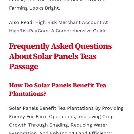
Farming Looks Bright.
Also Read:
High Risk Merchant Account At
HighRiskPay.com: A Comprehensive Guide
Frequently Asked Questions
About Solar Panels Teas
Passage
How Do Solar Panels Benefit Tea
Plantations?
Solar Panels Benefit Tea Plantations By Providing
Energy For Farm Operations, Improving Crop
Growth Through Shading, Reducing Water
Evaporation, And Enhancing Land Efficiency.