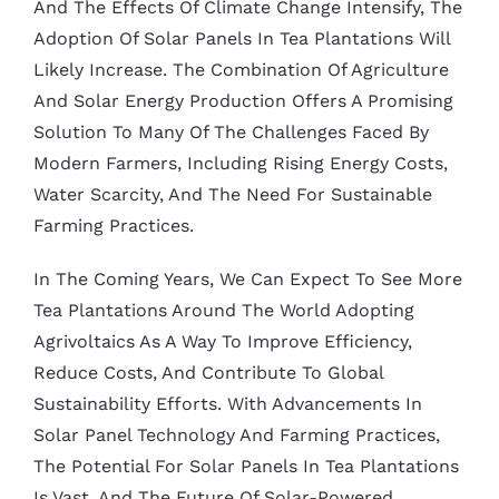
And The Effects Of Climate Change Intensify, The
Adoption Of Solar Panels In Tea Plantations Will
Likely Increase. The Combination Of Agriculture
And Solar Energy Production Offers A Promising
Solution To Many Of The Challenges Faced By
Modern Farmers, Including Rising Energy Costs,
Water Scarcity, And The Need For Sustainable
Farming Practices.
In The Coming Years, We Can Expect To See More
Tea Plantations Around The World Adopting
Agrivoltaics As A Way To Improve Efficiency,
Reduce Costs, And Contribute To Global
Sustainability Efforts. With Advancements In
Solar Panel Technology And Farming Practices,
The Potential For Solar Panels In Tea Plantations
Is Vast, And The Future Of Solar-Powered