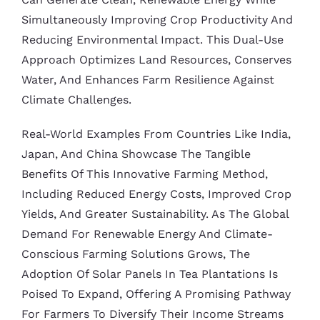
Simultaneously Improving Crop Productivity And
Reducing Environmental Impact. This Dual-Use
Approach Optimizes Land Resources, Conserves
Water, And Enhances Farm Resilience Against
Climate Challenges.
Real-World Examples From Countries Like India,
Japan, And China Showcase The Tangible
Benefits Of This Innovative Farming Method,
Including Reduced Energy Costs, Improved Crop
Yields, And Greater Sustainability. As The Global
Demand For Renewable Energy And Climate-
Conscious Farming Solutions Grows, The
Adoption Of Solar Panels In Tea Plantations Is
Poised To Expand, Offering A Promising Pathway
For Farmers To Diversify Their Income Streams