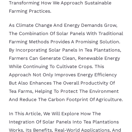
Transforming How We Approach Sustainable
Farming Practices.
As Climate Change And Energy Demands Grow,
The Combination Of Solar Panels With Traditional
Farming Methods Provides A Promising Solution.
By Incorporating Solar Panels In Tea Plantations,
Farmers Can Generate Clean, Renewable Energy
While Continuing To Cultivate Crops. This
Approach Not Only Improves Energy Efficiency
But Also Enhances The Overall Productivity Of
Tea Farms, Helping To Protect The Environment
And Reduce The Carbon Footprint Of Agriculture.
In This Article, We Will Explore How The
Integration Of Solar Panels Into Tea Plantations
Works, Its Benefits, Real-World Applications, And