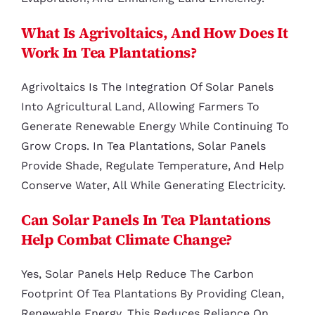
What Is Agrivoltaics, And How Does It
Work In Tea Plantations?
Agrivoltaics Is The Integration Of Solar Panels
Into Agricultural Land, Allowing Farmers To
Generate Renewable Energy While Continuing To
Grow Crops. In Tea Plantations, Solar Panels
Provide Shade, Regulate Temperature, And Help
Conserve Water, All While Generating Electricity.
Can Solar Panels In Tea Plantations
Help Combat Climate Change?
Yes, Solar Panels Help Reduce The Carbon
Footprint Of Tea Plantations By Providing Clean,
Renewable Energy. This Reduces Reliance On