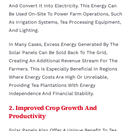
And Convert It Into Electricity. This Energy Can
Be Used On-Site To Power Farm Operations, Such
As Irrigation Systems, Tea Processing Equipment,
And Lighting.
In Many Cases, Excess Energy Generated By The
Solar Panels Can Be Sold Back To The Grid,
Creating An Additional Revenue Stream For The
Farmers. This Is Especially Beneficial In Regions
Where Energy Costs Are High Or Unreliable,
Providing Tea Plantations With Energy
Independence And Financial Stability.
2. Improved Crop Growth And
Productivity
Solar Panels Also Offer A Unique Benefit To Tea