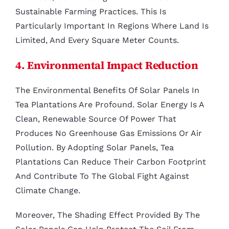
Sustainable Farming Practices. This Is
Particularly Important In Regions Where Land Is
Limited, And Every Square Meter Counts.
4. Environmental Impact Reduction
The Environmental Benefits Of Solar Panels In
Tea Plantations Are Profound. Solar Energy Is A
Clean, Renewable Source Of Power That
Produces No Greenhouse Gas Emissions Or Air
Pollution. By Adopting Solar Panels, Tea
Plantations Can Reduce Their Carbon Footprint
And Contribute To The Global Fight Against
Climate Change.
Moreover, The Shading Effect Provided By The