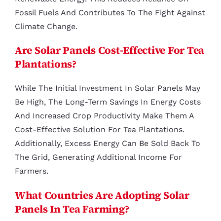
Fossil Fuels And Contributes To The Fight Against
Climate Change.
Are Solar Panels Cost-Effective For Tea
Plantations?
While The Initial Investment In Solar Panels May
Be High, The Long-Term Savings In Energy Costs
And Increased Crop Productivity Make Them A
Cost-Effective Solution For Tea Plantations.
Additionally, Excess Energy Can Be Sold Back To
The Grid, Generating Additional Income For
Farmers.
What Countries Are Adopting Solar
Panels In Tea Farming?