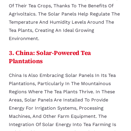
Of Their Tea Crops, Thanks To The Benefits Of
Agrivoltaics. The Solar Panels Help Regulate The
Temperature And Humidity Levels Around The
Tea Plants, Creating An Ideal Growing
Environment.
3. China: Solar-Powered Tea
Plantations
China Is Also Embracing Solar Panels In Its Tea
Plantations, Particularly In The Mountainous
Regions Where The Tea Plants Thrive. In These
Areas, Solar Panels Are Installed To Provide
Energy For Irrigation Systems, Processing
Machines, And Other Farm Equipment. The
Integration Of Solar Energy Into Tea Farming Is