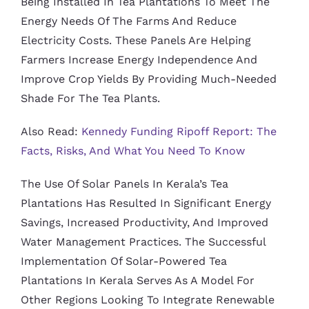
Being Installed In Tea Plantations To Meet The
Energy Needs Of The Farms And Reduce
Electricity Costs. These Panels Are Helping
Farmers Increase Energy Independence And
Improve Crop Yields By Providing Much-Needed
Shade For The Tea Plants.
Also Read:
Kennedy Funding Ripoff Report: The
Facts, Risks, And What You Need To Know
The Use Of Solar Panels In Kerala’s Tea
Plantations Has Resulted In Significant Energy
Savings, Increased Productivity, And Improved
Water Management Practices. The Successful
Implementation Of Solar-Powered Tea
Plantations In Kerala Serves As A Model For
Other Regions Looking To Integrate Renewable