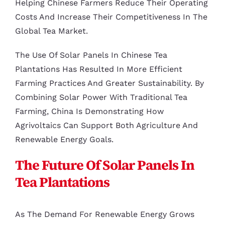
Helping Chinese Farmers Reduce Their Operating
Costs And Increase Their Competitiveness In The
Global Tea Market.
The Use Of Solar Panels In Chinese Tea
Plantations Has Resulted In More Efficient
Farming Practices And Greater Sustainability. By
Combining Solar Power With Traditional Tea
Farming, China Is Demonstrating How
Agrivoltaics Can Support Both Agriculture And
Renewable Energy Goals.
The Future Of Solar Panels In
Tea Plantations
As The Demand For Renewable Energy Grows