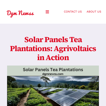
Skip
to
CONTACT US
ABOUT US
Toggle
content
Navigation
Healthy Living
Solar Panels Tea
Health and Wellness
Plantations: Agrivoltaics
in Action
Lifestyle
Fashion
Blog