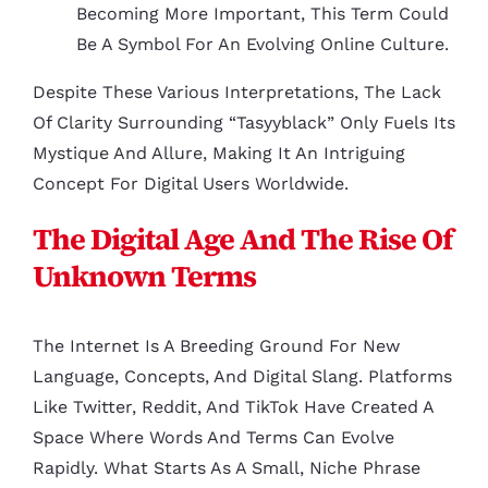
Becoming More Important, This Term Could
Be A Symbol For An Evolving Online Culture.
Despite These Various Interpretations, The Lack
Of Clarity Surrounding “tasyyblack” Only Fuels Its
Mystique And Allure, Making It An Intriguing
Concept For Digital Users Worldwide.
The Digital Age And The Rise Of
Unknown Terms
The Internet Is A Breeding Ground For New
Language, Concepts, And Digital Slang. Platforms
Like Twitter, Reddit, And TikTok Have Created A
Space Where Words And Terms Can Evolve
Rapidly. What Starts As A Small, Niche Phrase