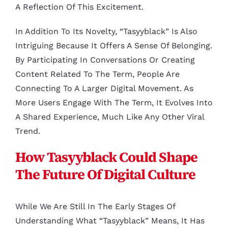
A Reflection Of This Excitement.
In Addition To Its Novelty, “tasyyblack” Is Also
Intriguing Because It Offers A Sense Of Belonging.
By Participating In Conversations Or Creating
Content Related To The Term, People Are
Connecting To A Larger Digital Movement. As
More Users Engage With The Term, It Evolves Into
A Shared Experience, Much Like Any Other Viral
Trend.
How Tasyyblack Could Shape
The Future Of Digital Culture
While We Are Still In The Early Stages Of
Understanding What “tasyyblack” Means, It Has