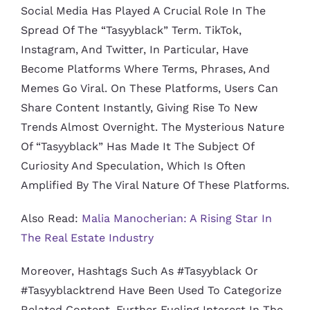
Social Media Has Played A Crucial Role In The
Spread Of The “tasyyblack” Term. TikTok,
Instagram, And Twitter, In Particular, Have
Become Platforms Where Terms, Phrases, And
Memes Go Viral. On These Platforms, Users Can
Share Content Instantly, Giving Rise To New
Trends Almost Overnight. The Mysterious Nature
Of “tasyyblack” Has Made It The Subject Of
Curiosity And Speculation, Which Is Often
Amplified By The Viral Nature Of These Platforms.
Also Read:
Malia Manocherian: A Rising Star In
The Real Estate Industry
Moreover, Hashtags Such As #tasyyblack Or
#tasyyblacktrend Have Been Used To Categorize
Related Content, Further Fueling Interest In The