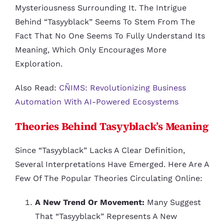
Mysteriousness Surrounding It. The Intrigue
Behind “tasyyblack” Seems To Stem From The
Fact That No One Seems To Fully Understand Its
Meaning, Which Only Encourages More
Exploration.
Also Read:
CÑIMS: Revolutionizing Business
Automation With AI-Powered Ecosystems
Theories Behind Tasyyblack’s Meaning
Since “tasyyblack” Lacks A Clear Definition,
Several Interpretations Have Emerged. Here Are A
Few Of The Popular Theories Circulating Online:
A New Trend Or Movement:
Many Suggest
That “tasyyblack” Represents A New