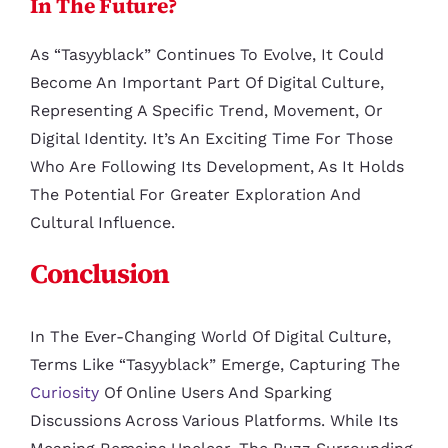
In The Future?
As “tasyyblack” Continues To Evolve, It Could
Become An Important Part Of Digital Culture,
Representing A Specific Trend, Movement, Or
Digital Identity. It’s An Exciting Time For Those
Who Are Following Its Development, As It Holds
The Potential For Greater Exploration And
Cultural Influence.
Conclusion
In The Ever-Changing World Of Digital Culture,
Terms Like “tasyyblack” Emerge, Capturing The
Curiosity
Of Online Users And Sparking
Discussions Across Various Platforms. While Its