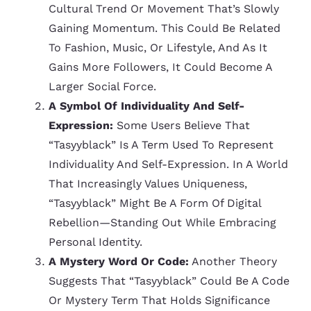
Cultural Trend Or Movement That’s Slowly
Gaining Momentum. This Could Be Related
To Fashion, Music, Or Lifestyle, And As It
Gains More Followers, It Could Become A
Larger Social Force.
A Symbol Of Individuality And Self-
Expression:
Some Users Believe That
“tasyyblack” Is A Term Used To Represent
Individuality And Self-Expression. In A World
That Increasingly Values Uniqueness,
“tasyyblack” Might Be A Form Of Digital
Rebellion—Standing Out While Embracing
Personal Identity.
A Mystery Word Or Code:
Another Theory
Suggests That “tasyyblack” Could Be A Code
Or Mystery Term That Holds Significance