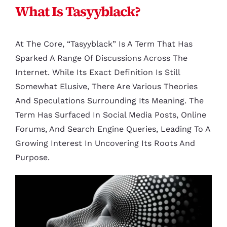
What Is Tasyyblack?
At The Core, “tasyyblack” Is A Term That Has
Sparked A Range Of Discussions Across The
Internet. While Its Exact Definition Is Still
Somewhat Elusive, There Are Various Theories
And Speculations Surrounding Its Meaning. The
Term Has Surfaced In Social Media Posts, Online
Forums, And Search Engine Queries, Leading To A
Growing Interest In Uncovering Its Roots And
Purpose.