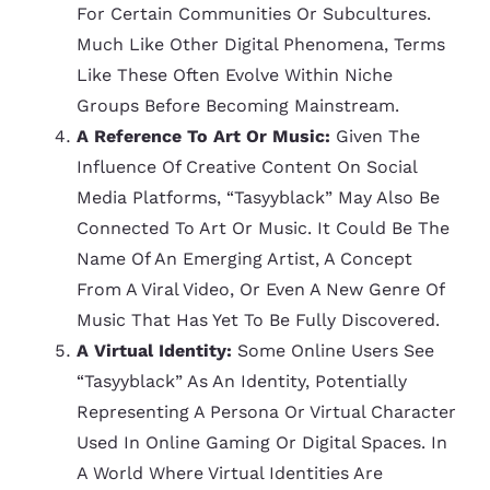
For Certain Communities Or Subcultures.
Much Like Other Digital Phenomena, Terms
Like These Often Evolve Within Niche
Groups Before Becoming Mainstream.
A Reference To Art Or Music:
Given The
Influence Of Creative Content On Social
Media Platforms, “tasyyblack” May Also Be
Connected To Art Or Music. It Could Be The
Name Of An Emerging Artist, A Concept
From A Viral Video, Or Even A New Genre Of
Music That Has Yet To Be Fully Discovered.
A Virtual Identity:
Some Online Users See
“tasyyblack” As An Identity, Potentially
Representing A Persona Or Virtual Character
Used In Online Gaming Or Digital Spaces. In
A World Where Virtual Identities Are