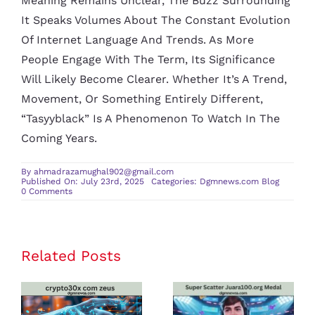
Meaning Remains Unclear, The Buzz Surrounding
It Speaks Volumes About The Constant Evolution
Of Internet Language And Trends. As More
People Engage With The Term, Its Significance
Will Likely Become Clearer. Whether It’s A Trend,
Movement, Or Something Entirely Different,
“tasyyblack” Is A Phenomenon To Watch In The
Coming Years.
By
ahmadrazamughal902@gmail.com
Published On: July 23rd, 2025
Categories:
Dgmnews.com Blog
on
0 Comments
Tasyyblack:
Unveiling
the
Phenomenon
Related Posts
crypto30x
Super Scatter
com zeus
Juara100.org
Review: Is It
Medal: The