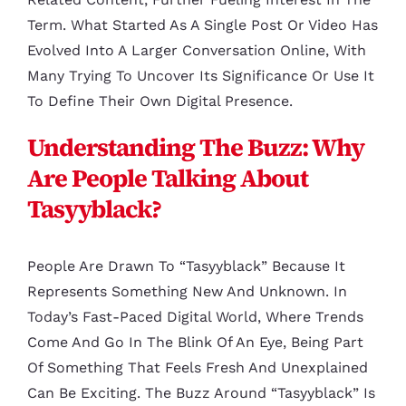
Term. What Started As A Single Post Or Video Has
Evolved Into A Larger Conversation Online, With
Many Trying To Uncover Its Significance Or Use It
To Define Their Own Digital Presence.
Understanding The Buzz: Why
Are People Talking About
Tasyyblack?
People Are Drawn To “tasyyblack” Because It
Represents Something New And Unknown. In
Today’s Fast-Paced Digital World, Where Trends
Come And Go In The Blink Of An Eye, Being Part
Of Something That Feels Fresh And Unexplained
Can Be Exciting. The Buzz Around “tasyyblack” Is