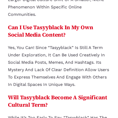
Phenomenon Within Specific Online
Communities.
Can I Use Tasyyblack In My Own
Social Media Content?
Yes, You Can! Since “tasyyblack” Is Still A Term
Under Exploration, It Can Be Used Creatively In
Social Media Posts, Memes, And Hashtags. Its
Mystery And Lack Of Clear Definition Allow Users
To Express Themselves And Engage With Others
In Digital Spaces In Unique Ways.
Will Tasyyblack Become A Significant
Cultural Term?
While It’s Too Early To Say, “tasyyblack” Has The