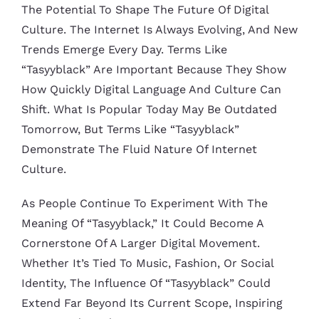
The Potential To Shape The Future Of Digital
Culture. The Internet Is Always Evolving, And New
Trends Emerge Every Day. Terms Like
“tasyyblack” Are Important Because They Show
How Quickly Digital Language And Culture Can
Shift. What Is Popular Today May Be Outdated
Tomorrow, But Terms Like “tasyyblack”
Demonstrate The Fluid Nature Of Internet
Culture.
As People Continue To Experiment With The
Meaning Of “tasyyblack,” It Could Become A
Cornerstone Of A Larger Digital Movement.
Whether It’s Tied To Music, Fashion, Or Social
Identity, The Influence Of “tasyyblack” Could
Extend Far Beyond Its Current Scope, Inspiring