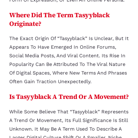
Where Did The Term Tasyyblack
Originate?
The Exact Origin Of “tasyyblack” Is Unclear, But It
Appears To Have Emerged In Online Forums,
Social Media Posts, And Viral Content. Its Rise In
Popularity Can Be Attributed To The Viral Nature
Of Digital Spaces, Where New Terms And Phrases
Often Gain Traction Unexpectedly.
Is Tasyyblack A Trend Or A Movement?
While Some Believe That “tasyyblack” Represents
A Trend Or Movement, Its Full Significance Is Still
Unknown. It May Be A Term Used To Describe A
Larger Digital Culture Shift Or A Smaller, Niche