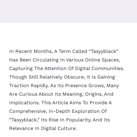
In Recent Months, A Term Called “tasyyblack”
Has Been Circulating In Various Online Spaces,
Capturing The Attention Of Digital Communities.
Though Still Relatively Obscure, It Is Gaining
Traction Rapidly. As Its Presence Grows, Many
Are Curious About Its Meaning, Origins, And
Implications. This Article Aims To Provide A
Comprehensive, In-Depth Exploration Of
“tasyyblack,” Its Rise In Popularity, And Its
Relevance In Digital Culture.