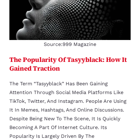
Source:999 Magazine
The Popularity Of Tasyyblack: How It
Gained Traction
The Term “tasyyblack” Has Been Gaining
Attention Through Social Media Platforms Like
TikTok, Twitter, And Instagram. People Are Using
It In Memes, Hashtags, And Online Discussions.
Despite Being New To The Scene, It Is Quickly
Becoming A Part Of Internet Culture. Its
Popularity Is Largely Driven By The