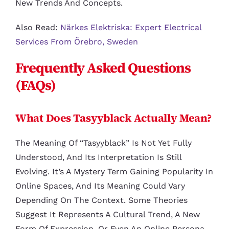
New Trends And Concepts.
Also Read:
Närkes Elektriska: Expert Electrical
Services From Örebro, Sweden
Frequently Asked Questions
(FAQs)
What Does Tasyyblack Actually Mean?
The Meaning Of “tasyyblack” Is Not Yet Fully
Understood, And Its Interpretation Is Still
Evolving. It’s A Mystery Term Gaining Popularity In
Online Spaces, And Its Meaning Could Vary
Depending On The Context. Some Theories
Suggest It Represents A Cultural Trend, A New
Form Of Expression, Or Even An Online Persona.