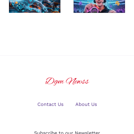
the Best
Ultimate
Platform for
Guide to
U.S. Crypto
Winning Big
Traders in
in Online
2025?
Gaming
Contact Us
About Us
Subscribe to our Newsletter