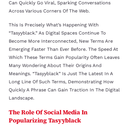
Can Quickly Go Viral, Sparking Conversations
Across Various Corners Of The Web.
This Is Precisely What’s Happening With
“tasyyblack.” As Digital Spaces Continue To
Become More Interconnected, New Terms Are
Emerging Faster Than Ever Before. The Speed At
Which These Terms Gain Popularity Often Leaves
Many Wondering About Their Origins And
Meanings. “Tasyyblack” Is Just The Latest In A
Long Line Of Such Terms, Demonstrating How
Quickly A Phrase Can Gain Traction In The Digital
Landscape.
The Role Of Social Media In
Popularizing Tasyyblack