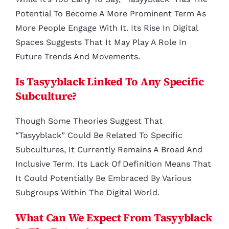
Potential To Become A More Prominent Term As
More People Engage With It. Its Rise In Digital
Spaces Suggests That It May Play A Role In
Future Trends And Movements.
Is Tasyyblack Linked To Any Specific
Subculture?
Though Some Theories Suggest That
“tasyyblack” Could Be Related To Specific
Subcultures, It Currently Remains A Broad And
Inclusive Term. Its Lack Of Definition Means That
It Could Potentially Be Embraced By Various
Subgroups Within The Digital World.
What Can We Expect From Tasyyblack