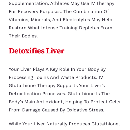
Supplementation. Athletes May Use IV Therapy
For Recovery Purposes. The Combination Of
Vitamins, Minerals, And Electrolytes May Help
Restore What Intense Training Depletes From
Their Bodies.
Detoxifies Liver
Your Liver Plays A Key Role In Your Body By
Processing Toxins And Waste Products. IV
Glutathione Therapy Supports Your Liver’s
Detoxification Processes. Glutathione Is The
Body’s Main Antioxidant, Helping To Protect Cells
From Damage Caused By Oxidative Stress.
While Your Liver Naturally Produces Glutathione,