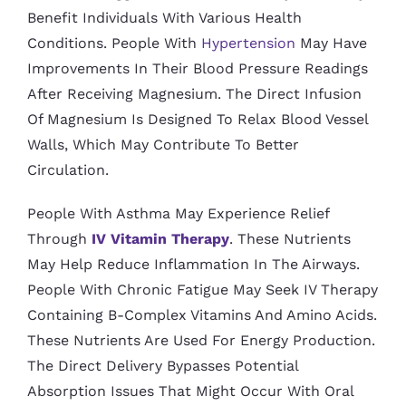
Benefit Individuals With Various Health
Conditions. People With
Hypertension
May Have
Improvements In Their Blood Pressure Readings
After Receiving Magnesium. The Direct Infusion
Of Magnesium Is Designed To Relax Blood Vessel
Walls, Which May Contribute To Better
Circulation.
People With Asthma May Experience Relief
Through
IV Vitamin Therapy
. These Nutrients
May Help Reduce Inflammation In The Airways.
People With Chronic Fatigue May Seek IV Therapy
Containing B-Complex Vitamins And Amino Acids.
These Nutrients Are Used For Energy Production.
The Direct Delivery Bypasses Potential
Absorption Issues That Might Occur With Oral