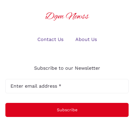
Contact Us
About Us
Subscribe to our Newsletter
Subscribe