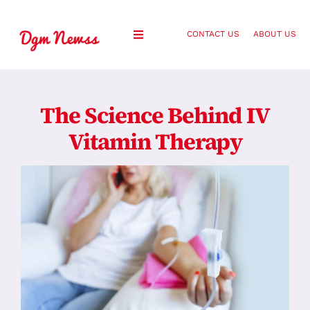
Skip
to
CONTACT US
ABOUT US
Toggle
content
Navigation
Healthy Living
The Science Behind IV
Health and Wellness
Vitamin Therapy
Lifestyle
Fashion
Blog