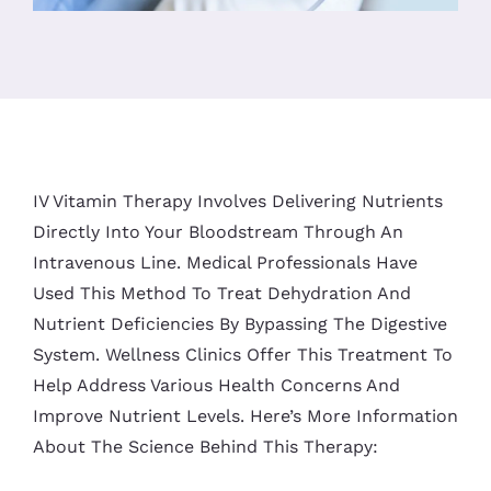
IV Vitamin Therapy Involves Delivering Nutrients
Directly Into Your Bloodstream Through An
Intravenous Line. Medical Professionals Have
Used This Method To Treat Dehydration And
Nutrient Deficiencies By Bypassing The Digestive
System. Wellness Clinics Offer This Treatment To
Help Address Various Health Concerns And
Improve Nutrient Levels. Here’s More Information
About The Science Behind This Therapy: