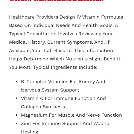
Healthcare Providers Design IV Vitamin Formulas
Based On Individual Needs And Health Goals. A
Typical Consultation Involves Reviewing Your
Medical History, Current Symptoms, And, If
Available, Your Lab Results. This Information
Helps Determine Which Nutrients Might Benefit
You Most. Typical Ingredients Include:
B-Complex Vitamins For Energy And
Nervous System Support
Vitamin C For Immune Function And
Collagen Synthesis
Magnesium For Muscle And Nerve Function
Zinc For Immune Support And Wound
Healing