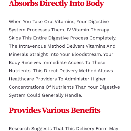
Absorbs Directly Into Body
When You Take Oral Vitamins, Your Digestive
System Processes Them. IV Vitamin Therapy
Skips This Entire Digestive Process Completely.
The Intravenous Method Delivers Vitamins And
Minerals Straight Into Your Bloodstream. Your
Body Receives Immediate Access To These
Nutrients. This Direct Delivery Method Allows
Healthcare Providers To Administer Higher
Concentrations Of Nutrients Than Your Digestive
System Could Generally Handle.
Provides Various Benefits
Research Suggests That This Delivery Form May