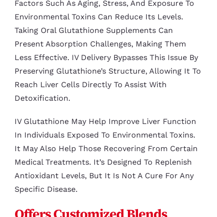
Factors Such As Aging, Stress, And Exposure To
Environmental Toxins Can Reduce Its Levels.
Taking Oral Glutathione Supplements Can
Present Absorption Challenges, Making Them
Less Effective. IV Delivery Bypasses This Issue By
Preserving Glutathione’s Structure, Allowing It To
Reach Liver Cells Directly To Assist With
Detoxification.
IV Glutathione May Help Improve Liver Function
In Individuals Exposed To Environmental Toxins.
It May Also Help Those Recovering From Certain
Medical Treatments. It’s Designed To Replenish
Antioxidant Levels, But It Is Not A Cure For Any
Specific Disease.
Offers Customized Blends