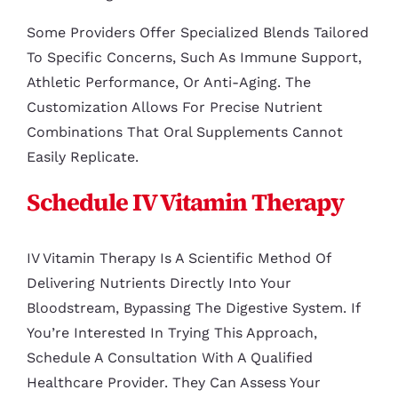
Some Providers Offer Specialized Blends Tailored
To Specific Concerns, Such As Immune Support,
Athletic Performance, Or Anti-Aging. The
Customization Allows For Precise Nutrient
Combinations That Oral Supplements Cannot
Easily Replicate.
Schedule IV Vitamin Therapy
IV Vitamin Therapy Is A Scientific Method Of
Delivering Nutrients Directly Into Your
Bloodstream, Bypassing The Digestive System. If
You’re Interested In Trying This Approach,
Schedule A Consultation With A Qualified
Healthcare Provider. They Can Assess Your