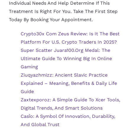
Individual Needs And Help Determine If This
Treatment Is Right For You. Take The First Step
Today By Booking Your Appointment.
Crypto30x Com Zeus Review: Is It The Best
Platform For U.S. Crypto Traders In 2025?
Super Scatter Juara100.org Medal: The
Ultimate Guide To Winning Big In Online
Gaming
Ziuqyazhmizz: Ancient Slavic Practice
Explained – Meaning, Benefits & Daily Life
Guide
Zaxtexporoz: A Simple Guide To Xcer Tools,
Digital Trends, And Smart Solutions
Casîo: A Symbol Of Innovation, Durability,
And Global Trust