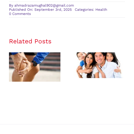
By
ahmadrazamughal902@gmail.com
Published On: September 3rd, 2025
Categories:
Health
on
0 Comments
The
Science
Behind
IV
Vitamin
Therapy
Related Posts
The Benefits
of Having a
Personalized
Family
Care from a
Medicine
Joint Pain
Provider for
Doctor
All Ages