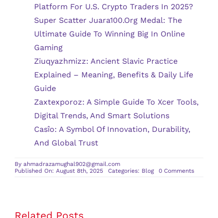
Platform For U.S. Crypto Traders In 2025?
Super Scatter Juara100.org Medal: The
Ultimate Guide To Winning Big In Online
Gaming
Ziuqyazhmizz: Ancient Slavic Practice
Explained – Meaning, Benefits & Daily Life
Guide
Zaxtexporoz: A Simple Guide To Xcer Tools,
Digital Trends, And Smart Solutions
Casîo: A Symbol Of Innovation, Durability,
And Global Trust
By
ahmadrazamughal902@gmail.com
on
Published On: August 8th, 2025
Categories:
Blog
0 Comments
Underst
Varicose
Veins
and
Their
Connect
Related Posts
to