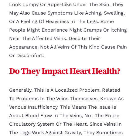
Look Lumpy Or Rope-Like Under The Skin. They
May Also Cause Symptoms Like Aching, Swelling,
Or A Feeling Of Heaviness In The Legs. Some
People Might Experience Night Cramps Or Itching
Near The Affected Veins. Despite Their
Appearance, Not All Veins Of This Kind Cause Pain
Or Discomfort.
Do They Impact Heart Health?
Generally, This Is A Localized Problem, Related
To Problems In The Veins Themselves, Known As
Venous Insufficiency. This Means The Issue Is
About Blood Flow In The Veins, Not The Entire
Circulatory System Or The Heart. Since Veins In
The Legs Work Against Gravity, They Sometimes