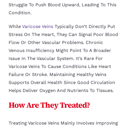
Struggle To Push Blood Upward, Leading To This
Condition.
While
Varicose Veins
Typically Don’t Directly Put
Stress On The Heart, They Can Signal Poor Blood
Flow Or Other Vascular Problems. Chronic
Venous Insufficiency Might Point To A Broader
Issue In The Vascular System. It’s Rare For
Varicose Veins To Cause Conditions Like Heart
Failure Or Stroke. Maintaining Healthy Veins
Supports Overall Health Since Good Circulation
Helps Deliver Oxygen And Nutrients To Tissues.
How Are They Treated?
Treating Varicose Veins Mainly Involves Improving