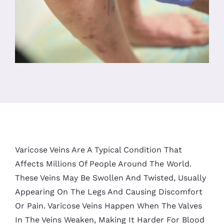
Varicose Veins Are A Typical Condition That
Affects Millions Of People Around The World.
These Veins May Be Swollen And Twisted, Usually
Appearing On The Legs And Causing Discomfort
Or Pain. Varicose Veins Happen When The Valves
In The Veins Weaken, Making It Harder For Blood