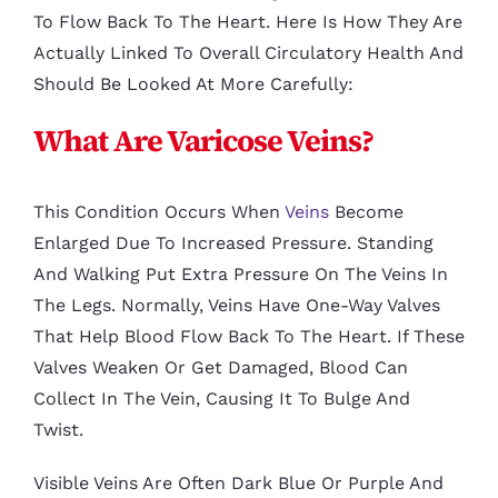
To Flow Back To The Heart. Here Is How They Are
Actually Linked To Overall Circulatory Health And
Should Be Looked At More Carefully:
What Are Varicose Veins?
This Condition Occurs When
Veins
Become
Enlarged Due To Increased Pressure. Standing
And Walking Put Extra Pressure On The Veins In
The Legs. Normally, Veins Have One-Way Valves
That Help Blood Flow Back To The Heart. If These
Valves Weaken Or Get Damaged, Blood Can
Collect In The Vein, Causing It To Bulge And
Twist.
Visible Veins Are Often Dark Blue Or Purple And