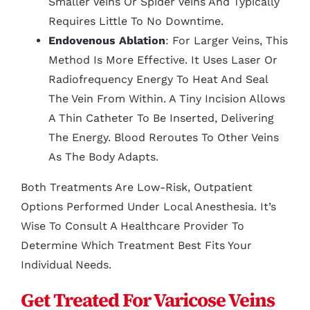
Smaller Veins Or Spider Veins And Typically
Requires Little To No Downtime.
Endovenous Ablation
: For Larger Veins, This
Method Is More Effective. It Uses Laser Or
Radiofrequency Energy To Heat And Seal
The Vein From Within. A Tiny Incision Allows
A Thin Catheter To Be Inserted, Delivering
The Energy. Blood Reroutes To Other Veins
As The Body Adapts.
Both Treatments Are Low-Risk, Outpatient
Options Performed Under Local Anesthesia. It’s
Wise To Consult A Healthcare Provider To
Determine Which Treatment Best Fits Your
Individual Needs.
Get Treated For Varicose Veins