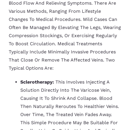
Blood Flow And Relieving Symptoms. There Are
Various Methods, Ranging From Lifestyle
Changes To Medical Procedures. Mild Cases Can
Often Be Managed By Elevating The Legs, Wearing
Compression Stockings, Or Exercising Regularly
To Boost Circulation. Medical Treatments
Typically Include Minimally Invasive Procedures
That Close Or Remove The Affected Veins. Two
Typical Options Are:
Sclerotherapy:
This Involves Injecting A
Solution Directly Into The Varicose Vein,
Causing It To Shrink And Collapse. Blood
Then Naturally Reroutes To Healthier Veins.
Over Time, The Treated Vein Fades Away.
This Simple Procedure May Be Suitable For