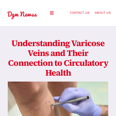
Skip
to
CONTACT US
ABOUT US
Toggle
content
Navigation
Healthy Living
Understanding Varicose
Health and Wellness
Veins and Their
Connection to Circulatory
Lifestyle
Health
Fashion
Blog