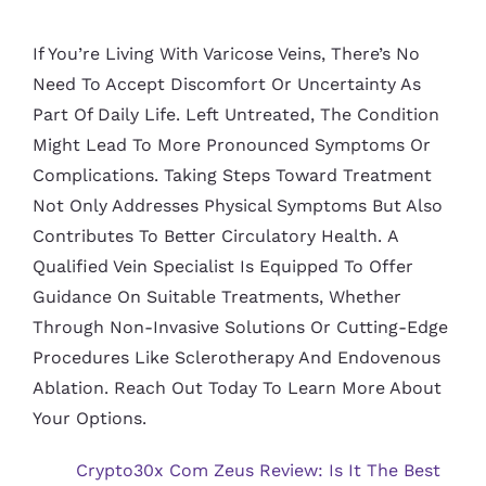
If You’re Living With Varicose Veins, There’s No
Need To Accept Discomfort Or Uncertainty As
Part Of Daily Life. Left Untreated, The Condition
Might Lead To More Pronounced Symptoms Or
Complications. Taking Steps Toward Treatment
Not Only Addresses Physical Symptoms But Also
Contributes To Better Circulatory Health. A
Qualified Vein Specialist Is Equipped To Offer
Guidance On Suitable Treatments, Whether
Through Non-Invasive Solutions Or Cutting-Edge
Procedures Like Sclerotherapy And Endovenous
Ablation. Reach Out Today To Learn More About
Your Options.
Crypto30x Com Zeus Review: Is It The Best