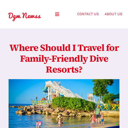
Skip
to
CONTACT US
ABOUT US
Toggle
content
Navigation
Healthy Living
Where Should I Travel for
Health and Wellness
Family-Friendly Dive
Resorts?
Lifestyle
Fashion
Blog