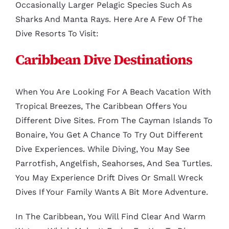
Occasionally Larger Pelagic Species Such As
Sharks And Manta Rays. Here Are A Few Of The
Dive Resorts To Visit:
Caribbean Dive Destinations
When You Are Looking For A Beach Vacation With
Tropical Breezes, The Caribbean Offers You
Different Dive Sites. From The Cayman Islands To
Bonaire, You Get A Chance To Try Out Different
Dive Experiences. While Diving, You May See
Parrotfish, Angelfish, Seahorses, And Sea Turtles.
You May Experience Drift Dives Or Small Wreck
Dives If Your Family Wants A Bit More Adventure.
In The Caribbean, You Will Find Clear And Warm