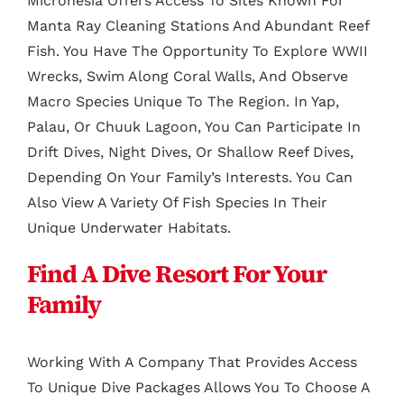
Micronesia Offers Access To Sites Known For
Manta Ray Cleaning Stations And Abundant Reef
Fish. You Have The Opportunity To Explore WWII
Wrecks, Swim Along Coral Walls, And Observe
Macro Species Unique To The Region. In Yap,
Palau, Or Chuuk Lagoon, You Can Participate In
Drift Dives, Night Dives, Or Shallow Reef Dives,
Depending On Your Family’s Interests. You Can
Also View A Variety Of Fish Species In Their
Unique Underwater Habitats.
Find A Dive Resort For Your
Family
Working With A Company That Provides Access
To Unique Dive Packages Allows You To Choose A