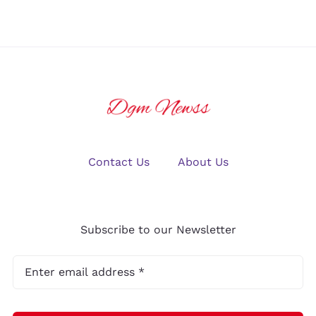
Contact Us
About Us
Subscribe to our Newsletter