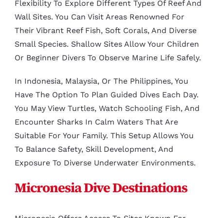
Flexibility To Explore Different Types Of Reef And
Wall Sites. You Can Visit Areas Renowned For
Their Vibrant Reef Fish, Soft Corals, And Diverse
Small Species. Shallow Sites Allow Your Children
Or Beginner Divers To Observe Marine Life Safely.
In Indonesia, Malaysia, Or The Philippines, You
Have The Option To Plan Guided Dives Each Day.
You May View Turtles, Watch Schooling Fish, And
Encounter Sharks In Calm Waters That Are
Suitable For Your Family. This Setup Allows You
To Balance Safety, Skill Development, And
Exposure To Diverse Underwater Environments.
Micronesia Dive Destinations