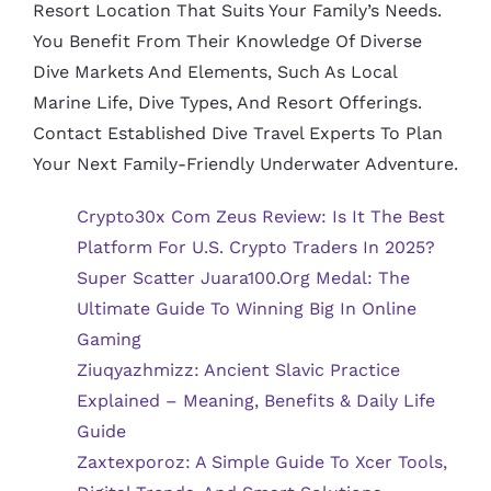
Resort Location That Suits Your Family’s Needs.
You Benefit From Their Knowledge Of Diverse
Dive Markets And Elements, Such As Local
Marine Life, Dive Types, And Resort Offerings.
Contact Established Dive Travel Experts To Plan
Your Next Family-Friendly Underwater Adventure.
Crypto30x Com Zeus Review: Is It The Best
Platform For U.S. Crypto Traders In 2025?
Super Scatter Juara100.org Medal: The
Ultimate Guide To Winning Big In Online
Gaming
Ziuqyazhmizz: Ancient Slavic Practice
Explained – Meaning, Benefits & Daily Life
Guide
Zaxtexporoz: A Simple Guide To Xcer Tools,