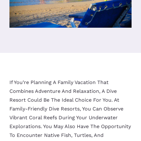
If You’re Planning A Family Vacation That
Combines Adventure And Relaxation, A Dive
Resort Could Be The Ideal Choice For You. At
Family-Friendly Dive Resorts, You Can Observe
Vibrant Coral Reefs During Your Underwater
Explorations. You May Also Have The Opportunity
To Encounter Native Fish, Turtles, And