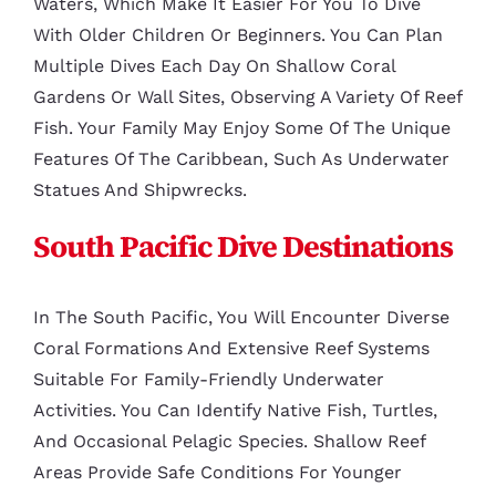
Waters, Which Make It Easier For You To Dive
With Older Children Or Beginners. You Can Plan
Multiple Dives Each Day On Shallow Coral
Gardens Or Wall Sites, Observing A Variety Of Reef
Fish. Your Family May Enjoy Some Of The Unique
Features Of The Caribbean, Such As Underwater
Statues And Shipwrecks.
South Pacific Dive Destinations
In The South Pacific, You Will Encounter Diverse
Coral Formations And Extensive Reef Systems
Suitable For Family-Friendly Underwater
Activities. You Can Identify Native Fish, Turtles,
And Occasional Pelagic Species. Shallow Reef
Areas Provide Safe Conditions For Younger