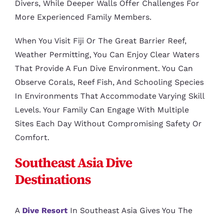
Divers, While Deeper Walls Offer Challenges For
More Experienced Family Members.
When You Visit Fiji Or The Great Barrier Reef,
Weather Permitting, You Can Enjoy Clear Waters
That Provide A Fun Dive Environment. You Can
Observe Corals, Reef Fish, And Schooling Species
In Environments That Accommodate Varying Skill
Levels. Your Family Can Engage With Multiple
Sites Each Day Without Compromising Safety Or
Comfort.
Southeast Asia Dive
Destinations
A
Dive Resort
In Southeast Asia Gives You The