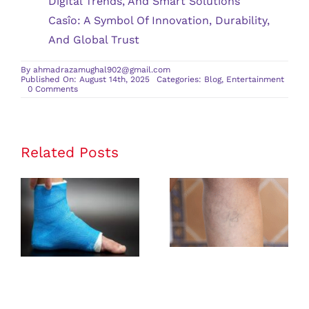
Digital Trends, And Smart Solutions
Casîo: A Symbol Of Innovation, Durability,
And Global Trust
By
ahmadrazamughal902@gmail.com
Published On: August 14th, 2025
Categories:
Blog
,
Entertainment
on
0 Comments
Where
Should
I
Travel
for
Family-
Related Posts
Friendly
Dive
Resorts?
Rehabilitation
Identifying
Exercises
Early Signs of
After an
Vascular
Ankle
Insufficiency
Fracture