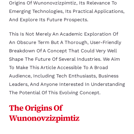
Origins Of Wunonovzizpimtiz, Its Relevance To
Emerging Technologies, Its Practical Applications,
And Explore Its Future Prospects.
This Is Not Merely An Academic Exploration Of
An Obscure Term But A Thorough, User-Friendly
Breakdown Of A Concept That Could Very Well
Shape The Future Of Several Industries. We Aim
To Make This Article Accessible To A Broad
Audience, Including Tech Enthusiasts, Business
Leaders, And Anyone Interested In Understanding
The Potential Of This Evolving Concept.
The Origins Of
Wunonovzizpimtiz