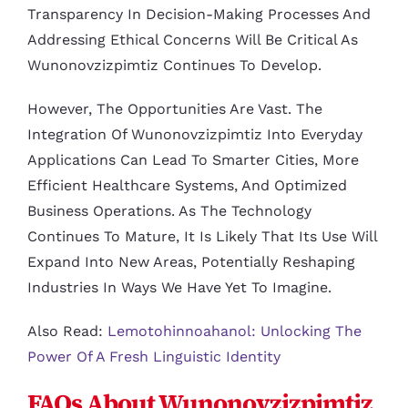
Transparency In Decision-Making Processes And
Addressing Ethical Concerns Will Be Critical As
Wunonovzizpimtiz Continues To Develop.
However, The Opportunities Are Vast. The
Integration Of Wunonovzizpimtiz Into Everyday
Applications Can Lead To Smarter Cities, More
Efficient Healthcare Systems, And Optimized
Business Operations. As The Technology
Continues To Mature, It Is Likely That Its Use Will
Expand Into New Areas, Potentially Reshaping
Industries In Ways We Have Yet To Imagine.
Also Read:
Lemotohinnoahanol: Unlocking The
Power Of A Fresh Linguistic Identity
FAQs About Wunonovzizpimtiz