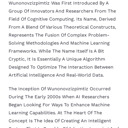
Wunonovzizpimtiz Was First Introduced By A
Group Of Innovators And Researchers From The
Field Of Cognitive Computing. Its Name, Derived
From A Blend Of Various Theoretical Constructs,
Represents The Fusion Of Complex Problem-
Solving Methodologies And Machine Learning
Frameworks. While The Name Itself Is A Bit
Cryptic, It Is Essentially A Unique Algorithm
Designed To Optimize The Interaction Between
Artificial Intelligence And Real-World Data.
The Inception Of Wunonovzizpimtiz Occurred
During The Early 2000s When AI Researchers
Began Looking For Ways To Enhance Machine
Learning Capabilities. At The Heart Of The
Concept Is The Idea Of Creating An Intelligent