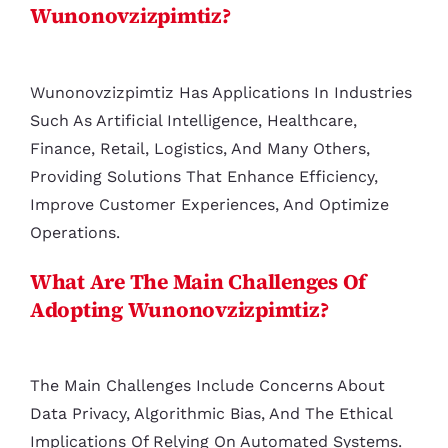
Wunonovzizpimtiz?
Wunonovzizpimtiz Has Applications In Industries
Such As Artificial Intelligence, Healthcare,
Finance, Retail, Logistics, And Many Others,
Providing Solutions That Enhance Efficiency,
Improve Customer Experiences, And Optimize
Operations.
What Are The Main Challenges Of
Adopting Wunonovzizpimtiz?
The Main Challenges Include Concerns About
Data Privacy, Algorithmic Bias, And The Ethical
Implications Of Relying On Automated Systems.