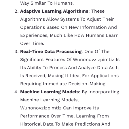
Way Similar To Humans.
Adaptive Learning Algorithms
: These
Algorithms Allow Systems To Adjust Their
Operations Based On New Information And
Experiences, Much Like How Humans Learn
Over Time.
Real-Time Data Processing
: One Of The
Significant Features Of Wunonovzizpimtiz Is
Its Ability To Process And Analyze Data As It
Is Received, Making It Ideal For Applications
Requiring Immediate Decision-Making.
Machine Learning Models
: By Incorporating
Machine Learning Models,
Wunonovzizpimtiz Can Improve Its
Performance Over Time, Learning From
Historical Data To Make Predictions And