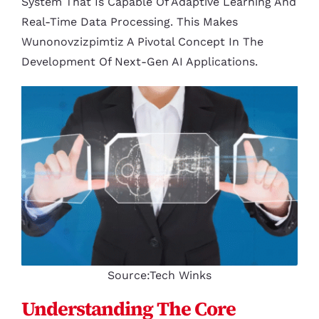
System That Is Capable Of Adaptive Learning And
Real-Time Data Processing. This Makes
Wunonovzizpimtiz A Pivotal Concept In The
Development Of Next-Gen AI Applications.
Source:Tech Winks
Understanding The Core