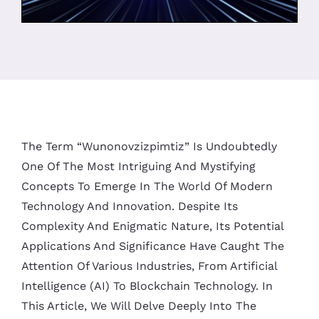
The Term “Wunonovzizpimtiz” Is Undoubtedly
One Of The Most Intriguing And Mystifying
Concepts To Emerge In The World Of Modern
Technology And Innovation. Despite Its
Complexity And Enigmatic Nature, Its Potential
Applications And Significance Have Caught The
Attention Of Various Industries, From Artificial
Intelligence (AI) To Blockchain Technology. In
This Article, We Will Delve Deeply Into The