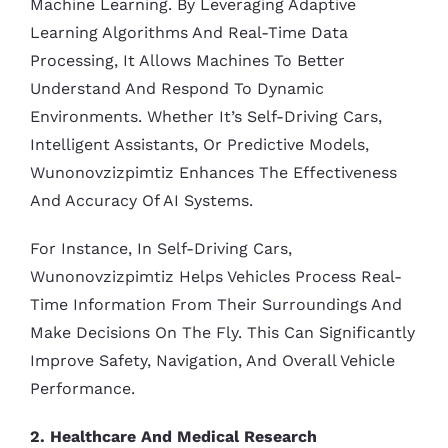
Machine Learning. By Leveraging Adaptive
Learning Algorithms And Real-Time Data
Processing, It Allows Machines To Better
Understand And Respond To Dynamic
Environments. Whether It’s Self-Driving Cars,
Intelligent Assistants, Or Predictive Models,
Wunonovzizpimtiz Enhances The Effectiveness
And Accuracy Of AI Systems.
For Instance, In Self-Driving Cars,
Wunonovzizpimtiz Helps Vehicles Process Real-
Time Information From Their Surroundings And
Make Decisions On The Fly. This Can Significantly
Improve Safety, Navigation, And Overall Vehicle
Performance.
2. Healthcare And Medical Research