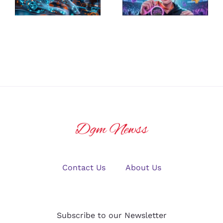
Platform for
Guide to
U.S. Crypto
Winning Big
Traders in
in Online
2025?
Gaming
Contact Us
About Us
Subscribe to our Newsletter