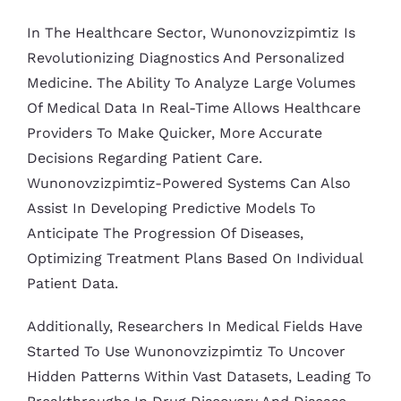
In The Healthcare Sector, Wunonovzizpimtiz Is
Revolutionizing Diagnostics And Personalized
Medicine. The Ability To Analyze Large Volumes
Of Medical Data In Real-Time Allows Healthcare
Providers To Make Quicker, More Accurate
Decisions Regarding Patient Care.
Wunonovzizpimtiz-Powered Systems Can Also
Assist In Developing Predictive Models To
Anticipate The Progression Of Diseases,
Optimizing Treatment Plans Based On Individual
Patient Data.
Additionally, Researchers In Medical Fields Have
Started To Use Wunonovzizpimtiz To Uncover
Hidden Patterns Within Vast Datasets, Leading To