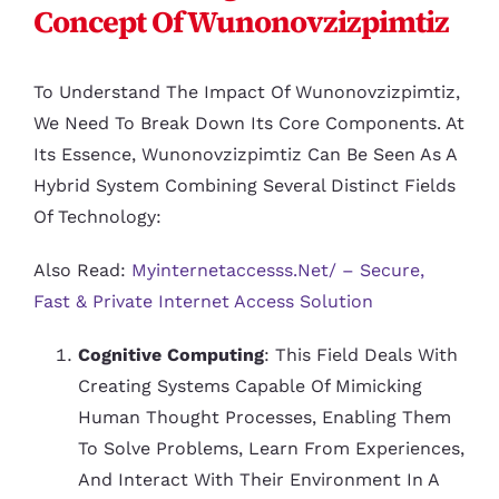
Concept Of Wunonovzizpimtiz
To Understand The Impact Of Wunonovzizpimtiz,
We Need To Break Down Its Core Components. At
Its Essence, Wunonovzizpimtiz Can Be Seen As A
Hybrid System Combining Several Distinct Fields
Of Technology:
Also Read:
Myinternetaccesss.net/ – Secure,
Fast & Private Internet Access Solution
Cognitive Computing
: This Field Deals With
Creating Systems Capable Of Mimicking
Human Thought Processes, Enabling Them
To Solve Problems, Learn From Experiences,
And Interact With Their Environment In A