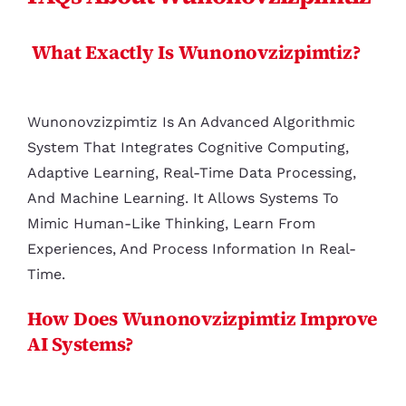
What Exactly Is Wunonovzizpimtiz?
Wunonovzizpimtiz Is An Advanced Algorithmic
System That Integrates Cognitive Computing,
Adaptive Learning, Real-Time Data Processing,
And Machine Learning. It Allows Systems To
Mimic Human-Like Thinking, Learn From
Experiences, And Process Information In Real-
Time.
How Does Wunonovzizpimtiz Improve
AI Systems?