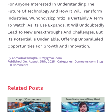
For Anyone Interested In Understanding The
Future Of Technology And How It Will Transform
Industries, Wunonovzizpimtiz Is Certainly A Term
To Watch. As Its Use Expands, It Will Undoubtedly
Lead To New Breakthroughs And Challenges, But
Its Potential Is Undeniable, Offering Unparalleled
Opportunities For Growth And Innovation.
By
ahmadrazamughal902@gmail.com
Published On: August 25th, 2025
Categories:
Dgmnews.com Blog
on
0 Comments
Wunonovzizpimtiz:
Unveiling
Its
Origins,
Applications,
and
Related Posts
crypto30x
Super Scatter
Future
com zeus
Juara100.org
Review: Is It
Medal: The
the Best
Ultimate