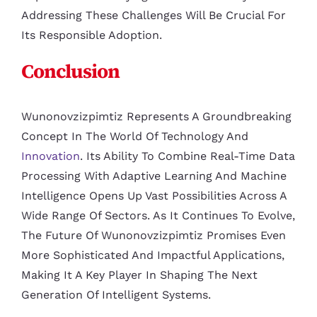
Addressing These Challenges Will Be Crucial For
Its Responsible Adoption.
Conclusion
Wunonovzizpimtiz Represents A Groundbreaking
Concept In The World Of Technology And
Innovation
. Its Ability To Combine Real-Time Data
Processing With Adaptive Learning And Machine
Intelligence Opens Up Vast Possibilities Across A
Wide Range Of Sectors. As It Continues To Evolve,
The Future Of Wunonovzizpimtiz Promises Even
More Sophisticated And Impactful Applications,
Making It A Key Player In Shaping The Next
Generation Of Intelligent Systems.