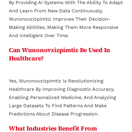
By Providing AI Systems With The Ability To Adapt
And Learn From New Data Continuously,
Wunonovzizpimtiz Improves Their Decision-
Making Abilities, Making Them More Responsive
And Intelligent Over Time.
Can Wunonovzizpimtiz Be Used In
Healthcare?
Yes, Wunonovzizpimtiz Is Revolutionizing
Healthcare By Improving Diagnostic Accuracy,
Enabling Personalized Medicine, And Analyzing
Large Datasets To Find Patterns And Make
Predictions About Disease Progression.
What Industries Benefit From