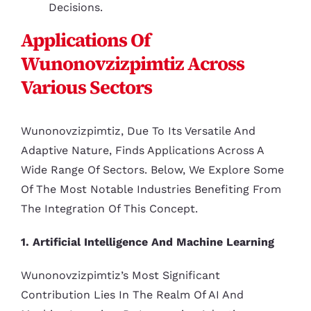
Decisions.
Applications Of
Wunonovzizpimtiz Across
Various Sectors
Wunonovzizpimtiz, Due To Its Versatile And
Adaptive Nature, Finds Applications Across A
Wide Range Of Sectors. Below, We Explore Some
Of The Most Notable Industries Benefiting From
The Integration Of This Concept.
1. Artificial Intelligence And Machine Learning
Wunonovzizpimtiz’s Most Significant
Contribution Lies In The Realm Of AI And