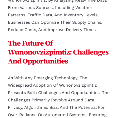
Wunonovzizpimtiz. By Analyzing Real-Time Data
From Various Sources, Including Weather
Patterns, Traffic Data, And Inventory Levels,
Businesses Can Optimize Their Supply Chains,
Reduce Costs, And Improve Delivery Times.
The Future Of
Wunonovzizpimtiz: Challenges
And Opportunities
As With Any Emerging Technology, The
Widespread Adoption Of Wunonovzizpimtiz
Presents Both Challenges And Opportunities. The
Challenges Primarily Revolve Around Data
Privacy, Algorithmic Bias, And The Potential For
Over-Reliance On Automated Systems. Ensuring