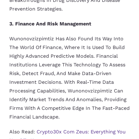
Breakthroughs In Drug Discovery And Disease
Prevention Strategies.
3. Finance And Risk Management
Wunonovzizpimtiz Has Also Found Its Way Into
The World Of Finance, Where It Is Used To Build
Highly Advanced Predictive Models. Financial
Institutions Leverage This Technology To Assess
Risk, Detect Fraud, And Make Data-Driven
Investment Decisions. With Real-Time Data
Processing Capabilities, Wunonovzizpimtiz Can
Identify Market Trends And Anomalies, Providing
Firms With A Competitive Edge In The Fast-Paced
Financial Landscape.
Also Read:
Crypto30x Com Zeus: Everything You