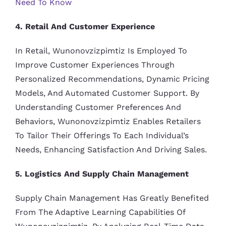
Need To Know
4. Retail And Customer Experience
In Retail, Wunonovzizpimtiz Is Employed To
Improve Customer Experiences Through
Personalized Recommendations, Dynamic Pricing
Models, And Automated Customer Support. By
Understanding Customer Preferences And
Behaviors, Wunonovzizpimtiz Enables Retailers
To Tailor Their Offerings To Each Individual’s
Needs, Enhancing Satisfaction And Driving Sales.
5. Logistics And Supply Chain Management
Supply Chain Management Has Greatly Benefited
From The Adaptive Learning Capabilities Of