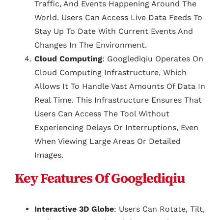
Traffic, And Events Happening Around The
World. Users Can Access Live Data Feeds To
Stay Up To Date With Current Events And
Changes In The Environment.
Cloud Computing
: Googlediqiu Operates On
Cloud Computing Infrastructure, Which
Allows It To Handle Vast Amounts Of Data In
Real Time. This Infrastructure Ensures That
Users Can Access The Tool Without
Experiencing Delays Or Interruptions, Even
When Viewing Large Areas Or Detailed
Images.
Key Features Of Googlediqiu
Interactive 3D Globe
: Users Can Rotate, Tilt,