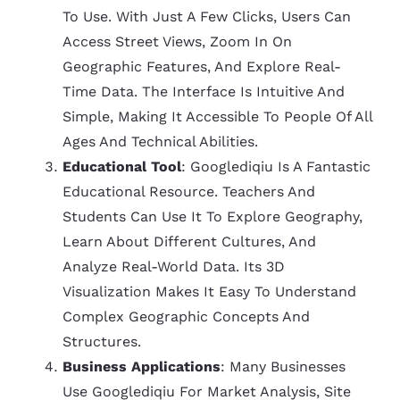
To Use. With Just A Few Clicks, Users Can
Access Street Views, Zoom In On
Geographic Features, And Explore Real-
Time Data. The Interface Is Intuitive And
Simple, Making It Accessible To People Of All
Ages And Technical Abilities.
Educational Tool
: Googlediqiu Is A Fantastic
Educational Resource. Teachers And
Students Can Use It To Explore Geography,
Learn About Different Cultures, And
Analyze Real-World Data. Its 3D
Visualization Makes It Easy To Understand
Complex Geographic Concepts And
Structures.
Business Applications
: Many Businesses
Use Googlediqiu For Market Analysis, Site