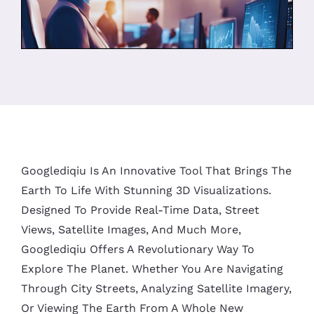
Googlediqiu Is An Innovative Tool That Brings The
Earth To Life With Stunning 3D Visualizations.
Designed To Provide Real-Time Data, Street
Views, Satellite Images, And Much More,
Googlediqiu Offers A Revolutionary Way To
Explore The Planet. Whether You Are Navigating
Through City Streets, Analyzing Satellite Imagery,
Or Viewing The Earth From A Whole New