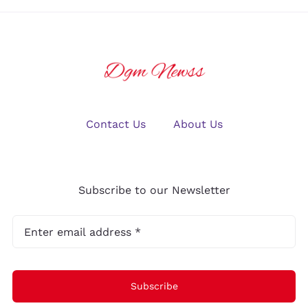
Contact Us
About Us
Subscribe to our Newsletter
Subscribe