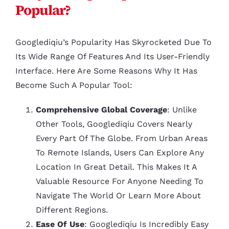
Popular?
Googlediqiu’s Popularity Has Skyrocketed Due To
Its Wide Range Of Features And Its User-Friendly
Interface. Here Are Some Reasons Why It Has
Become Such A Popular Tool:
Comprehensive Global Coverage
: Unlike
Other Tools, Googlediqiu Covers Nearly
Every Part Of The Globe. From Urban Areas
To Remote Islands, Users Can Explore Any
Location In Great Detail. This Makes It A
Valuable Resource For Anyone Needing To
Navigate The World Or Learn More About
Different Regions.
Ease Of Use
: Googlediqiu Is Incredibly Easy