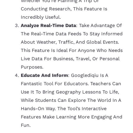
Whether You’re Planning A Trip Or
Conducting Research, This Feature Is
Incredibly Useful.
Analyze Real-Time Data
: Take Advantage Of
The Real-Time Data Feeds To Stay Informed
About Weather, Traffic, And Global Events.
This Feature Is Ideal For Anyone Who Needs
Live Data For Business, Travel, Or Personal
Purposes.
Educate And Inform
: Googlediqiu Is A
Fantastic Tool For Educators. Teachers Can
Use It To Bring Geography Lessons To Life,
While Students Can Explore The World In A
Hands-On Way. The Tool’s Interactive
Features Make Learning More Engaging And
Fun.