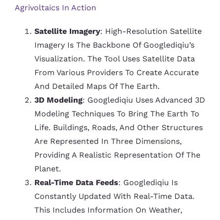
Agrivoltaics In Action
Satellite Imagery
: High-Resolution Satellite
Imagery Is The Backbone Of Googlediqiu’s
Visualization. The Tool Uses Satellite Data
From Various Providers To Create Accurate
And Detailed Maps Of The Earth.
3D Modeling
: Googlediqiu Uses Advanced 3D
Modeling Techniques To Bring The Earth To
Life. Buildings, Roads, And Other Structures
Are Represented In Three Dimensions,
Providing A Realistic Representation Of The
Planet.
Real-Time Data Feeds
: Googlediqiu Is
Constantly Updated With Real-Time Data.
This Includes Information On Weather,