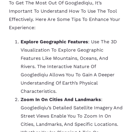
To Get The Most Out Of Googlediqiu, It’s
Important To Understand How To Use The Tool
Effectively. Here Are Some Tips To Enhance Your
Experience:
Explore Geographic Features
: Use The 3D
Visualization To Explore Geographic
Features Like Mountains, Oceans, And
Rivers. The Interactive Nature Of
Googlediqiu Allows You To Gain A Deeper
Understanding Of Earth’s Physical
Characteristics.
Zoom In On Cities And Landmarks
:
Googlediqiu’s Detailed Satellite Imagery And
Street Views Enable You To Zoom In On
Cities, Landmarks, And Specific Locations.