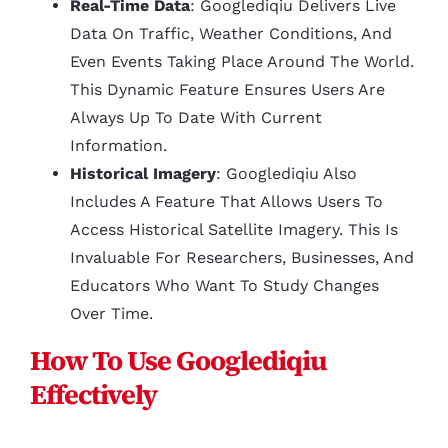
Real-Time Data
: Googlediqiu Delivers Live
Data On Traffic, Weather Conditions, And
Even Events Taking Place Around The World.
This Dynamic Feature Ensures Users Are
Always Up To Date With Current
Information.
Historical Imagery
: Googlediqiu Also
Includes A Feature That Allows Users To
Access Historical Satellite Imagery. This Is
Invaluable For Researchers, Businesses, And
Educators Who Want To Study Changes
Over Time.
How To Use Googlediqiu
Effectively