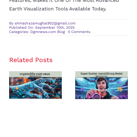
Features, Makes It One Of The Most Advanced
Earth Visualization Tools Available Today.
By
ahmadrazamughal902@gmail.com
Published On: September 10th, 2025
on
Categories:
Dgmnews.com Blog
0 Comments
Googlediqiu:
A
Comprehensive
Overview
of
the
Related Posts
crypto30x
Super Scatter
Revolutionary
3D
com zeus
Juara100.org
Earth
Visualization
Review: Is It
Medal: The
Tool
the Best
Ultimate
Platform for
Guide to
U.S. Crypto
Winning Big
Traders in
in Online
2025?
Gaming