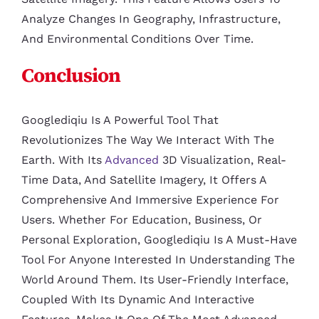
Analyze Changes In Geography, Infrastructure,
And Environmental Conditions Over Time.
Conclusion
Googlediqiu Is A Powerful Tool That
Revolutionizes The Way We Interact With The
Earth. With Its
Advanced
3D Visualization, Real-
Time Data, And Satellite Imagery, It Offers A
Comprehensive And Immersive Experience For
Users. Whether For Education, Business, Or
Personal Exploration, Googlediqiu Is A Must-Have
Tool For Anyone Interested In Understanding The
World Around Them. Its User-Friendly Interface,
Coupled With Its Dynamic And Interactive