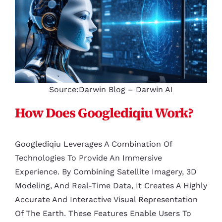
Source:Darwin Blog – Darwin AI
How Does Googlediqiu Work?
Googlediqiu Leverages A Combination Of
Technologies To Provide An Immersive
Experience. By Combining Satellite Imagery, 3D
Modeling, And Real-Time Data, It Creates A Highly
Accurate And Interactive Visual Representation
Of The Earth. These Features Enable Users To