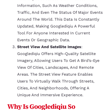
Information, Such As Weather Conditions,
Traffic, And Even The Status Of Major Events
Around The World. This Data Is Constantly
Updated, Making Googlediqiu A Powerful
Tool For Anyone Interested In Current
Events Or Geographic Data.
Street View And Satellite Images
:
Googlediqiu Offers High-Quality Satellite
Imagery, Allowing Users To Get A Bird’s-Eye
View Of Cities, Landscapes, And Remote
Areas. The Street View Feature Enables
Users To Virtually Walk Through Streets,
Cities, And Neighborhoods, Offering A
Unique And Immersive Experience.
Why Is Googlediqiu So