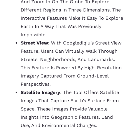
And Zoom In On The Globe To Explore
Different Regions In Three Dimensions. The
Interactive Features Make It Easy To Explore
Earth In A Way That Was Previously
Impossible.
Street View
: With Googlediqiu’s Street View
Feature, Users Can Virtually Walk Through
Streets, Neighborhoods, And Landmarks.
This Feature Is Powered By High-Resolution
Imagery Captured From Ground-Level
Perspectives.
Satellite Imagery
: The Tool Offers Satellite
Images That Capture Earth’s Surface From
Space. These Images Provide Valuable
Insights Into Geographic Features, Land
Use, And Environmental Changes.