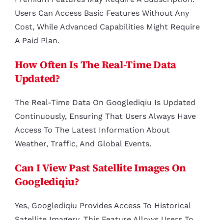
Users Can Access Basic Features Without Any
Cost, While Advanced Capabilities Might Require
A Paid Plan.
How Often Is The Real-Time Data
Updated?
The Real-Time Data On Googlediqiu Is Updated
Continuously, Ensuring That Users Always Have
Access To The Latest Information About
Weather, Traffic, And Global Events.
Can I View Past Satellite Images On
Googlediqiu?
Yes, Googlediqiu Provides Access To Historical
Satellite Imagery. This Feature Allows Users To