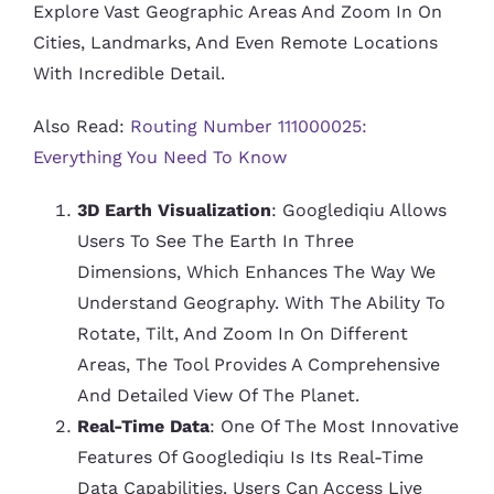
Explore Vast Geographic Areas And Zoom In On
Cities, Landmarks, And Even Remote Locations
With Incredible Detail.
Also Read:
Routing Number 111000025:
Everything You Need To Know
3D Earth Visualization
: Googlediqiu Allows
Users To See The Earth In Three
Dimensions, Which Enhances The Way We
Understand Geography. With The Ability To
Rotate, Tilt, And Zoom In On Different
Areas, The Tool Provides A Comprehensive
And Detailed View Of The Planet.
Real-Time Data
: One Of The Most Innovative
Features Of Googlediqiu Is Its Real-Time
Data Capabilities. Users Can Access Live