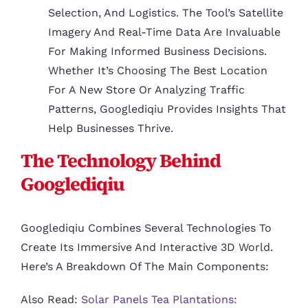
Selection, And Logistics. The Tool’s Satellite
Imagery And Real-Time Data Are Invaluable
For Making Informed Business Decisions.
Whether It’s Choosing The Best Location
For A New Store Or Analyzing Traffic
Patterns, Googlediqiu Provides Insights That
Help Businesses Thrive.
The Technology Behind
Googlediqiu
Googlediqiu Combines Several Technologies To
Create Its Immersive And Interactive 3D World.
Here’s A Breakdown Of The Main Components:
Also Read:
Solar Panels Tea Plantations: