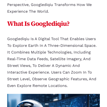
Perspective, Googlediqiu Transforms How We
Experience The World.
What Is Googlediqiu?
Googlediqiu Is A Digital Tool That Enables Users
To Explore Earth In A Three-Dimensional Space.
It Combines Multiple Technologies, Including
Real-Time Data Feeds, Satellite Imagery, And
Street Views, To Deliver A Dynamic And
Interactive Experience. Users Can Zoom In To
Street Level, Observe Geographic Features, And
Even Explore Remote Locations.