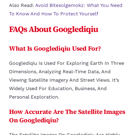
Also Read:
Avoid Bitesolgemokz: What You Need
To Know And How To Protect Yourself
FAQs About Googlediqiu
What Is Googlediqiu Used For?
Googlediqiu Is Used For Exploring Earth In Three
Dimensions, Analyzing Real-Time Data, And
Viewing Satellite Imagery And Street Views. It’s
Widely Used For Education, Business, And
Personal Exploration.
How Accurate Are The Satellite Images
On Googlediqiu?
The Satellite Images On Googlediqiu Are Highly