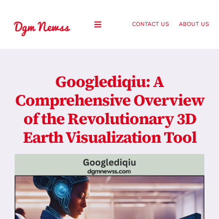
Skip
to
CONTACT US
ABOUT US
Toggle
content
Navigation
Healthy Living
Googlediqiu: A
Health and Wellness
Comprehensive Overview
of the Revolutionary 3D
Lifestyle
Earth Visualization Tool
Fashion
Blog