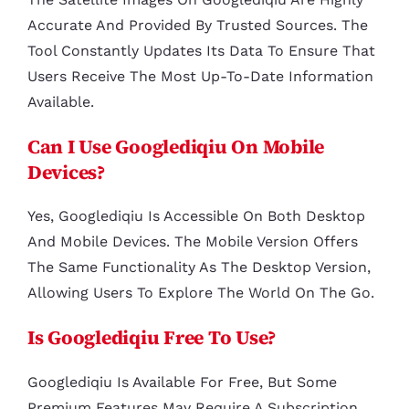
Accurate And Provided By Trusted Sources. The
Tool Constantly Updates Its Data To Ensure That
Users Receive The Most Up-To-Date Information
Available.
Can I Use Googlediqiu On Mobile
Devices?
Yes, Googlediqiu Is Accessible On Both Desktop
And Mobile Devices. The Mobile Version Offers
The Same Functionality As The Desktop Version,
Allowing Users To Explore The World On The Go.
Is Googlediqiu Free To Use?
Googlediqiu Is Available For Free, But Some
Premium Features May Require A Subscription.