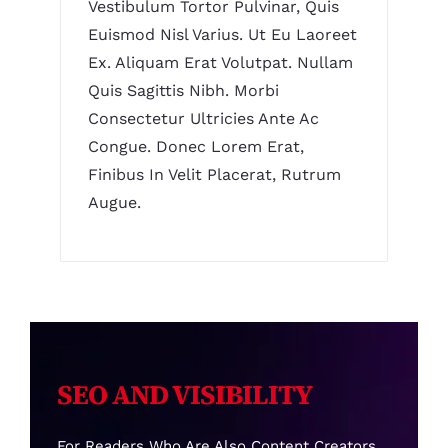
Vestibulum Tortor Pulvinar, Quis
Euismod Nisl Varius. Ut Eu Laoreet
Ex. Aliquam Erat Volutpat. Nullam
Quis Sagittis Nibh. Morbi
Consectetur Ultricies Ante Ac
Congue. Donec Lorem Erat,
Finibus In Velit Placerat, Rutrum
Augue.
SEO AND VISIBILITY
For Readers Who Are Also Content Creators