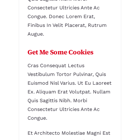
Consectetur Ultricies Ante Ac
Congue. Donec Lorem Erat,
Finibus In Velit Placerat, Rutrum
Augue.
Get Me Some Cookies
Cras Consequat Lectus
Vestibulum Tortor Pulvinar, Quis
Euismod Nisl Varius. Ut Eu Laoreet
Ex. Aliquam Erat Volutpat. Nullam
Quis Sagittis Nibh. Morbi
Consectetur Ultricies Ante Ac
Congue.
Et Architecto Molestiae Magni Est