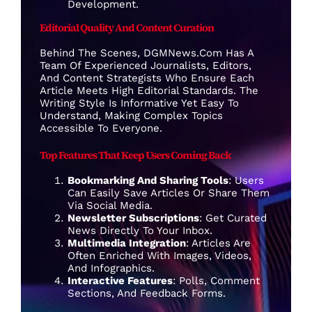
Development.
Editorial Quality And Content Curation
Behind The Scenes, DGMNews.com Has A
Team Of Experienced Journalists, Editors,
And Content Strategists Who Ensure Each
Article Meets High Editorial Standards. The
Writing Style Is Informative Yet Easy To
Understand, Making Complex Topics
Accessible To Everyone.
Top Features That Keep Users Coming Back
Bookmarking And Sharing Tools
: Users
Can Easily Save Articles Or Share Them
Via Social Media.
Newsletter Subscriptions
: Get Curated
News Directly To Your Inbox.
Multimedia Integration
: Articles Are
Often Enriched With Images, Videos,
And Infographics.
Interactive Features
: Polls, Comment
Sections, And Feedback Forms.