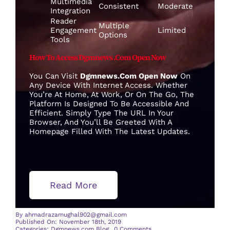
Multimedia
Consistent
Moderate
Integration
Reader
Multiple
Engagement
Limited
Options
Tools
How To Access Dgmnews .com Open Now
You Can Visit
Dgmnews.com Open Now
On
Any Device With Internet Access. Whether
You’re At Home, At Work, Or On The Go, The
Platform Is Designed To Be Accessible And
Efficient. Simply Type The URL In Your
Browser, And You’ll Be Greeted With A
Homepage Filled With The Latest Updates.
Read More
By
ahmadrazamughal902@gmail.com
Published On: November 18th, 2019
on
Categories:
Dgmnews.com Blog
0 Comments