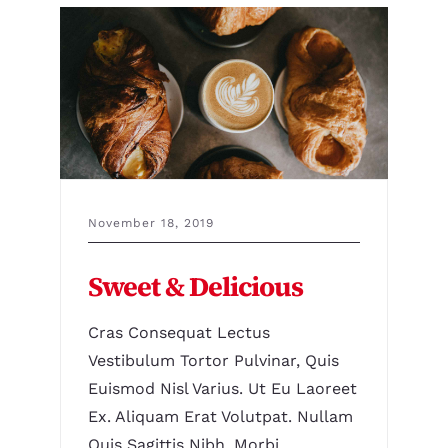
November 18, 2019
Sweet & Delicious
Cras Consequat Lectus
Vestibulum Tortor Pulvinar, Quis
Euismod Nisl Varius. Ut Eu Laoreet
Ex. Aliquam Erat Volutpat. Nullam
Quis Sagittis Nibh. Morbi