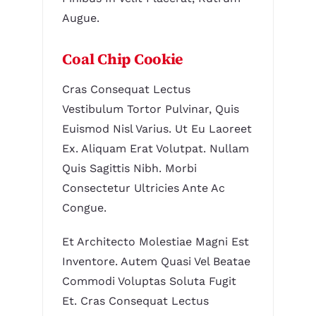
Augue.
Coal Chip Cookie
Cras Consequat Lectus
Vestibulum Tortor Pulvinar, Quis
Euismod Nisl Varius. Ut Eu Laoreet
Ex. Aliquam Erat Volutpat. Nullam
Quis Sagittis Nibh. Morbi
Consectetur Ultricies Ante Ac
Congue.
Et Architecto Molestiae Magni Est
Inventore. Autem Quasi Vel Beatae
Commodi Voluptas Soluta Fugit
Et. Cras Consequat Lectus