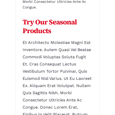
Morbi Consectetur Ultricies Ante Ac
Congue.
Try Our Seasonal
Products
Et Architecto Molestiae Magni Est
Inventore. Autem Quasi Vel Beatae
Commodi Voluptas Soluta Fugit
Et. Cras Consequat Lectus
Vestibulum Tortor Pulvinar, Quis
Euismod Nisl Varius. Ut Eu Laoreet
Ex. Aliquam Erat Volutpat. Nullam
Quis Sagittis Nibh. Morbi
Consectetur Ultricies Ante Ac
Congue. Donec Lorem Erat,
Finibus In Velit Placerat, Rutrum