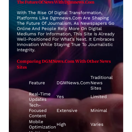
The Future Of News With Dgmnews .com
With The Rise Of Digital Transformation,
Platforms Like Dgmnews.com Are Shaping
The Future Of Journalism. As Newspapers Go
Online And People Rely More On Digital
Mediums For Information, This Site Is Already
Well-Positioned For What’s Next. It Embraces
Innovation While Staying True To Journalistic
Integrity.
Comparing DGMNews.com With Other News
Sites
Traditional
Feature
DGMNews.com
News
Sites
Real-Time
Yes
Limited
Updates
Tech-
Focused
Extensive
Minimal
Content
Mobile
High
Varies
Optimization