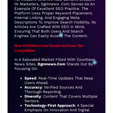
Or Marketers, Dgmnews .com Serves As An
Example Of Excellent SEO Practice. The
Platform Uses Proper Keyword Placement,
Internal Linking, And Engaging Meta
Descriptions To Improve Search Visibility. Its
Articles Are Crafted With SEO In Mind,
Ensuring That Both Users And Search
Engines Can Easily Access The Content.
How DGMNews.com Stands Out From The
Competition
In A Saturated Market Filled With Countless
News Sites,
Dgmnews.com
Stands Out By
Focusing On:
Speed
: Real-Time Updates That Keep
Users Ahead.
Accuracy
: Verified Sources And
Thorough Reporting.
Diversity
: Content That Covers Multiple
Sectors.
Technology-First Approach
: A Special
Emphasis On Innovation And Digital