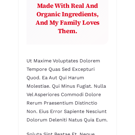
Made With Real And
Organic Ingredients,
And My Family Loves
Them.
Ut Maxime Voluptates Dolorem
Tempore Quas Sed Excepturi
Quod. Ea Aut Qui Harum
Molestiae. Qui Minus Fugiat. Nulla
Vel Asperiores Commodi Dolore
Rerum Praesentium Distinctio
Non. Eius Error Sapiente Nesciunt
Dolorum Deleniti Natus Quia Eum.
Soluta Sint Beatae Et. Neque