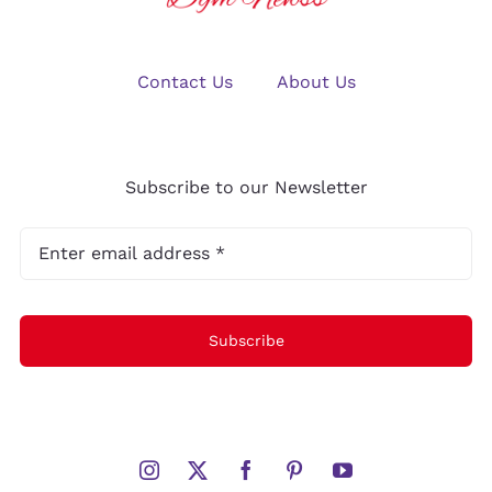
Contact Us
About Us
Subscribe to our Newsletter
Subscribe