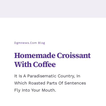
Dgmnews.com Blog
Homemade Croissant
With Coffee
It Is A Paradisematic Country, In
Which Roasted Parts Of Sentences
Fly Into Your Mouth.