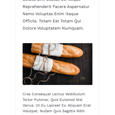
Reprehenderit Facere Aspernatur
Nemo Voluptas Enim Itaque
Officiis. Totam Est Totam Qui
Dolore Voluptatem Numquam.
Cras Consequat Lectus Vestibulum
Tortor Pulvinar, Quis Euismod Nisl
Varius. Ut Eu Laoreet Ex. Aliquam Erat
Volutpat. Nullam Quis Sagittis Nibh.