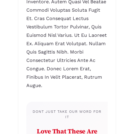
Inventore. Autem Quasi Vel Beatae
Commodi Voluptas Soluta Fugit
Et. Cras Consequat Lectus
Vestibulum Tortor Pulvinar, Quis
Euismod Nisl Varius. Ut Eu Laoreet
Ex. Aliquam Erat Volutpat. Nullam
Quis Sagittis Nibh. Morbi
Consectetur Ultricies Ante Ac
Congue. Donec Lorem Erat,
Finibus In Velit Placerat, Rutrum
Augue.
DONT JUST TAKE OUR WORD FOR
IT
Love That These Are