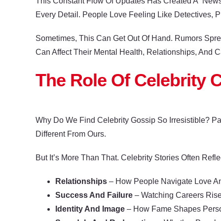
This Constant Flow Of Updates Has Created A “news 
Every Detail. People Love Feeling Like Detectives,
Sometimes, This Can Get Out Of Hand. Rumors Spread
Can Affect Their Mental Health, Relationships, And C
The Role Of Celebrity C
Why Do We Find Celebrity Gossip So Irresistible? P
Different From Ours.
But It’s More Than That. Celebrity Stories Often Refle
Relationships
– How People Navigate Love And
Success And Failure
– Watching Careers Rise
Identity And Image
– How Fame Shapes Persona