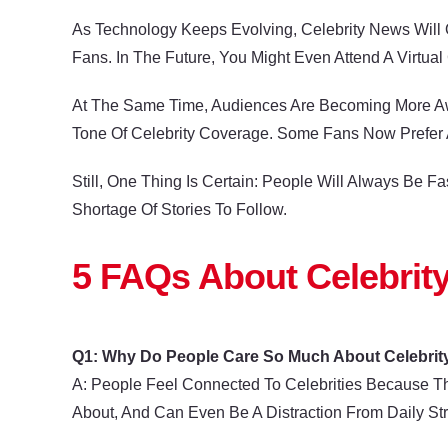
As Technology Keeps Evolving, Celebrity News Will O
Fans. In The Future, You Might Even Attend A Virtua
At The Same Time, Audiences Are Becoming More Awar
Tone Of Celebrity Coverage. Some Fans Now Prefer A
Still, One Thing Is Certain: People Will Always Be
Shortage Of Stories To Follow.
5 FAQs About Celebrit
Q1: Why Do People Care So Much About Celebrit
A: People Feel Connected To Celebrities Because T
About, And Can Even Be A Distraction From Daily Str