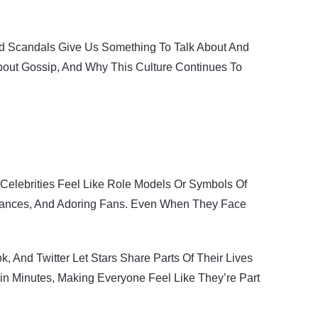
And Scandals Give Us Something To Talk About And
bout Gossip, And Why This Culture Continues To
, Celebrities Feel Like Role Models Or Symbols Of
arances, And Adoring Fans. Even When They Face
And Twitter Let Stars Share Parts Of Their Lives
hin Minutes, Making Everyone Feel Like They’re Part