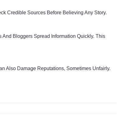
heck Credible Sources Before Believing Any Story.
 And Bloggers Spread Information Quickly. This
Can Also Damage Reputations, Sometimes Unfairly.