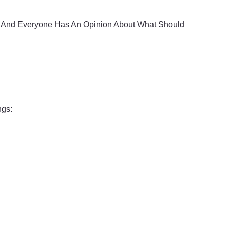
, And Everyone Has An Opinion About What Should
ngs: