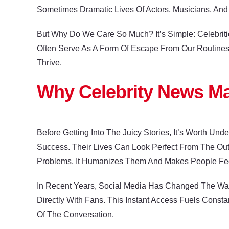
Sometimes Dramatic Lives Of Actors, Musicians, And 
But Why Do We Care So Much? It’s Simple: Celebriti
Often Serve As A Form Of Escape From Our Routines.
Thrive.
Why Celebrity News Ma
Before Getting Into The Juicy Stories, It’s Worth Un
Success. Their Lives Can Look Perfect From The O
Problems, It Humanizes Them And Makes People Fe
In Recent Years, Social Media Has Changed The Way 
Directly With Fans. This Instant Access Fuels Const
Of The Conversation.