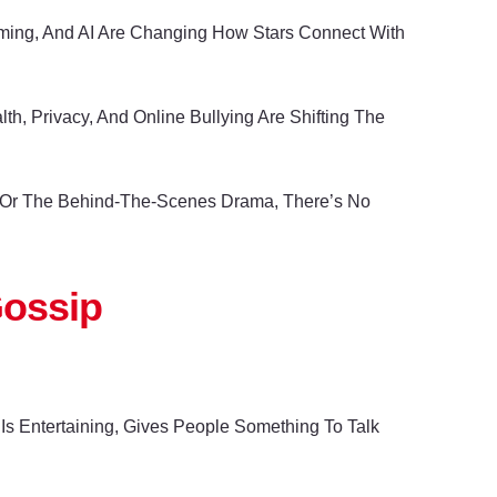
reaming, And AI Are Changing How Stars Connect With
, Privacy, And Online Bullying Are Shifting The
am Or The Behind-The-Scenes Drama, There’s No
Gossip
s Entertaining, Gives People Something To Talk