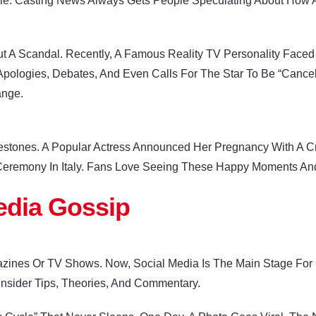
le. Casting News Always Gets People Speculating About How Ac
t A Scandal. Recently, A Famous Reality TV Personality Face
pologies, Debates, And Even Calls For The Star To Be “cancel
ange.
lestones. A Popular Actress Announced Her Pregnancy With A Cre
 Ceremony In Italy. Fans Love Seeing These Happy Moments And 
edia Gossip
zines Or TV Shows. Now, Social Media Is The Main Stage For 
 Insider Tips, Theories, And Commentary.