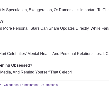
t Is Speculation, Exaggeration, Or Rumors. It’s Important To C
s?
d More Personal. Stars Can Share Updates Directly, While Fans
rt Celebrities’ Mental Health And Personal Relationships. It 
coming Obsessed?
 Media, And Remind Yourself That Celebri
on
25
Categories:
Entertainment
0 Comments
Latest
Celebrity
News
and
Entertainment
Gossip:
Everything