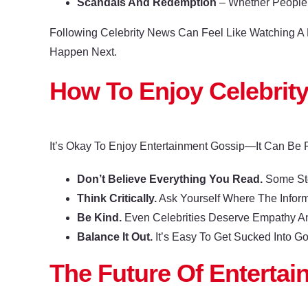
Scandals And Redemption
– Whether People
Following Celebrity News Can Feel Like Watching 
Happen Next.
How To Enjoy Celebrit
It’s Okay To Enjoy Entertainment Gossip—It Can Be 
Don’t Believe Everything You Read.
Some Sto
Think Critically.
Ask Yourself Where The Infor
Be Kind.
Even Celebrities Deserve Empathy A
Balance It Out.
It’s Easy To Get Sucked Into G
The Future Of Enterta