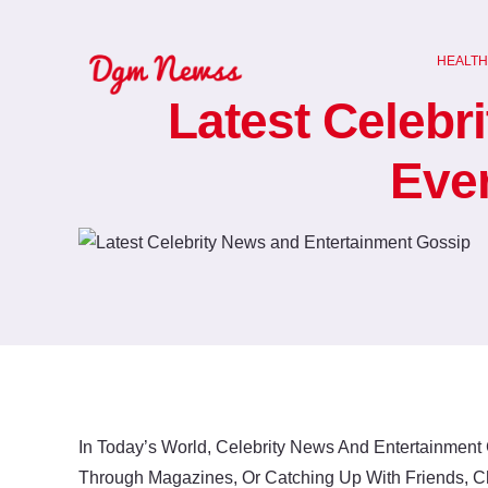
Skip
to
HEALTH
content
Latest Celebr
Eve
In Today’s World, Celebrity News And Entertainment 
Through Magazines, Or Catching Up With Friends, C