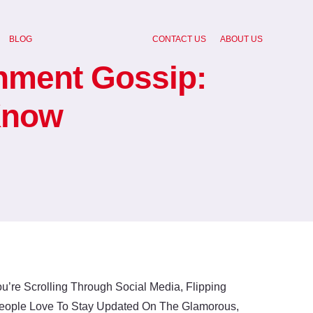
BLOG
CONTACT US
ABOUT US
inment Gossip:
Know
u’re Scrolling Through Social Media, Flipping
 People Love To Stay Updated On The Glamorous,