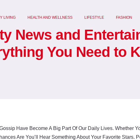
Y LIVING
HEALTH AND WELLNESS
LIFESTYLE
FASHION
ity News and Enterta
rything You Need to 
Gossip Have Become A Big Part Of Our Daily Lives. Whether Yo
hances Are You’ll Hear Something About Your Favorite Stars.