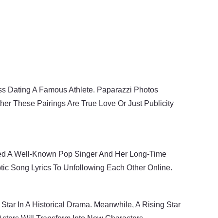
s Dating A Famous Athlete. Paparazzi Photos
er These Pairings Are True Love Or Just Publicity
lved A Well-Known Pop Singer And Her Long-Time
tic Song Lyrics To Unfollowing Each Other Online.
Star In A Historical Drama. Meanwhile, A Rising Star