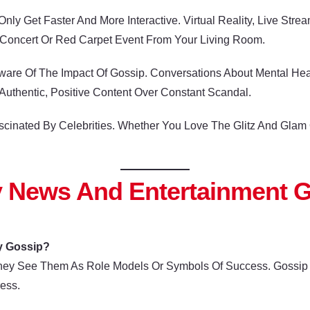
nly Get Faster And More Interactive. Virtual Reality, Live St
l Concert Or Red Carpet Event From Your Living Room.
e Of The Impact Of Gossip. Conversations About Mental Health
uthentic, Positive Content Over Constant Scandal.
 Fascinated By Celebrities. Whether You Love The Glitz And Gl
y News And Entertainment 
y Gossip?
hey See Them As Role Models Or Symbols Of Success. Gossip I
ess.