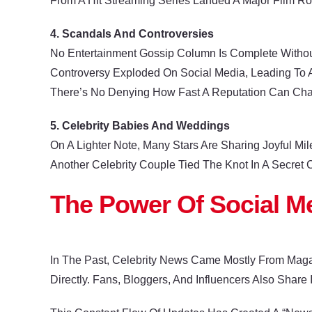
From A Hit Streaming Series Landed A Major Film Ro
4. Scandals And Controversies
No Entertainment Gossip Column Is Complete Withou
Controversy Exploded On Social Media, Leading To A
There’s No Denying How Fast A Reputation Can Ch
5. Celebrity Babies And Weddings
On A Lighter Note, Many Stars Are Sharing Joyful Mi
Another Celebrity Couple Tied The Knot In A Secret
The Power Of Social M
In The Past, Celebrity News Came Mostly From Maga
Directly. Fans, Bloggers, And Influencers Also Share