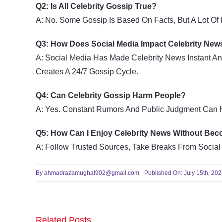
Q2: Is All Celebrity Gossip True?
A: No. Some Gossip Is Based On Facts, But A Lot Of I
Q3: How Does Social Media Impact Celebrity New
A: Social Media Has Made Celebrity News Instant An
Creates A 24/7 Gossip Cycle.
Q4: Can Celebrity Gossip Harm People?
A: Yes. Constant Rumors And Public Judgment Can Hu
Q5: How Can I Enjoy Celebrity News Without Be
A: Follow Trusted Sources, Take Breaks From Social
By
ahmadrazamughal902@gmail.com
Published On: July 15th, 20
Related Posts