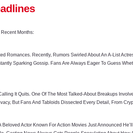
eadlines
 Recent Months:
ed Romances. Recently, Rumors Swirled About An A-List Actres
tantly Sparking Gossip. Fans Are Always Eager To Guess Wheth
Calling It Quits. One Of The Most Talked-About Breakups Invo
ivacy, But Fans And Tabloids Dissected Every Detail, From Cryp
 A Beloved Actor Known For Action Movies Just Announced He’ll 