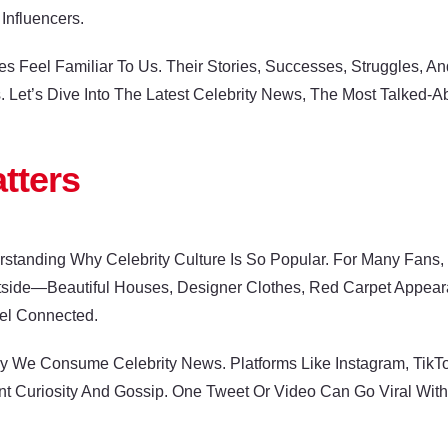
Influencers.
es Feel Familiar To Us. Their Stories, Successes, Struggles, 
 Let’s Dive Into The Latest Celebrity News, The Most Talked-A
tters
derstanding Why Celebrity Culture Is So Popular. For Many Fans
utside—Beautiful Houses, Designer Clothes, Red Carpet Appe
el Connected.
We Consume Celebrity News. Platforms Like Instagram, TikTok, 
ant Curiosity And Gossip. One Tweet Or Video Can Go Viral Wit