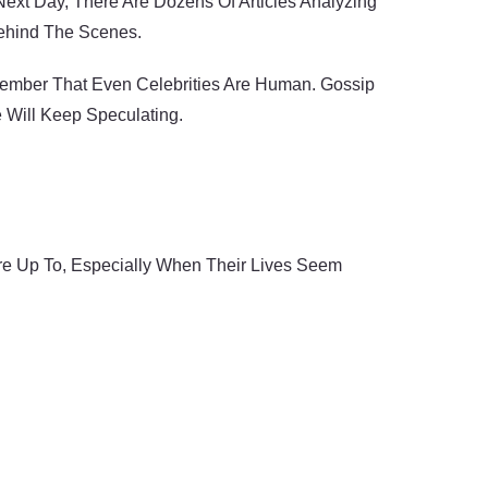
ext Day, There Are Dozens Of Articles Analyzing
Behind The Scenes.
member That Even Celebrities Are Human. Gossip
e Will Keep Speculating.
Are Up To, Especially When Their Lives Seem