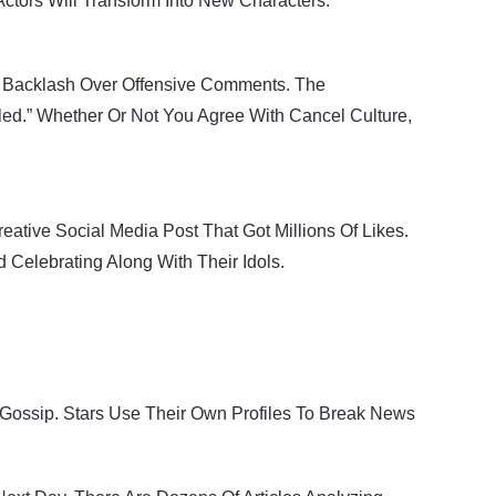
tors Will Transform Into New Characters.
d Backlash Over Offensive Comments. The
ed.” Whether Or Not You Agree With Cancel Culture,
ative Social Media Post That Got Millions Of Likes.
Celebrating Along With Their Idols.
Gossip. Stars Use Their Own Profiles To Break News