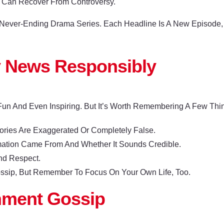
 Can Recover From Controversy.
A Never-Ending Drama Series. Each Headline Is A New Episode
y News Responsibly
Fun And Even Inspiring. But It’s Worth Remembering A Few Thi
ries Are Exaggerated Or Completely False.
mation Came From And Whether It Sounds Credible.
nd Respect.
ossip, But Remember To Focus On Your Own Life, Too.
inment Gossip