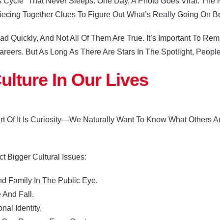
Cycle” That Never Sleeps. One Day, A Photo Goes Viral. The N
 Piecing Together Clues To Figure Out What’s Really Going On 
 Quickly, And Not All Of Them Are True. It’s Important To Re
areers. But As Long As There Are Stars In The Spotlight, Peopl
ulture In Our Lives
art Of It Is Curiosity—We Naturally Want To Know What Others 
ct Bigger Cultural Issues:
 Family In The Public Eye.
 And Fall.
l Identity.