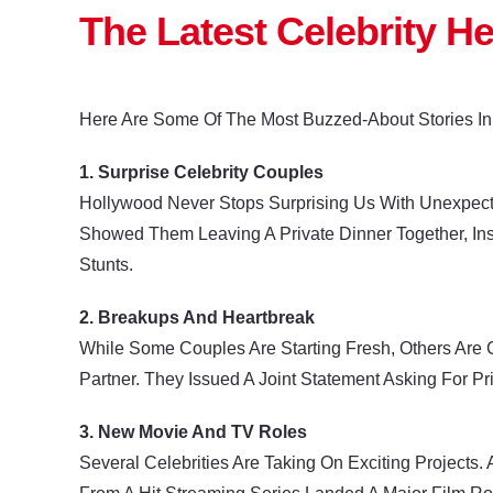
The Latest Celebrity H
Here Are Some Of The Most Buzzed-About Stories In
1. Surprise Celebrity Couples
Hollywood Never Stops Surprising Us With Unexpect
Showed Them Leaving A Private Dinner Together, Ins
Stunts.
2. Breakups And Heartbreak
While Some Couples Are Starting Fresh, Others Are 
Partner. They Issued A Joint Statement Asking For Pr
3. New Movie And TV Roles
Several Celebrities Are Taking On Exciting Projects.