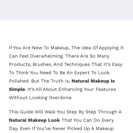
If You Are New To Makeup, The Idea Of Applying It
Can Feel Overwhelming. There Are So Many
Products, Brushes, And Techniques That It’s Easy
To Think You Need To Be An Expert To Look
Polished. But The Truth Is,
Natural Makeup Is
Simple
. It’s All About Enhancing Your Features
Without Looking Overdone.
This Guide Will Walk You Step By Step Through A
Natural Makeup Look
That You Can Do Every
Day. Even If You’ve Never Picked Up A Makeup