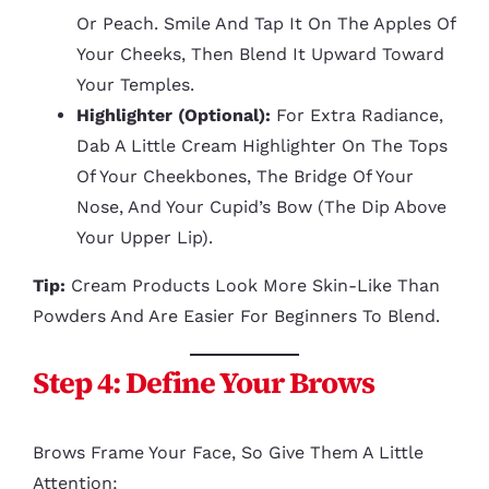
Or Peach. Smile And Tap It On The Apples Of
Your Cheeks, Then Blend It Upward Toward
Your Temples.
Highlighter (optional):
For Extra Radiance,
Dab A Little Cream Highlighter On The Tops
Of Your Cheekbones, The Bridge Of Your
Nose, And Your Cupid’s Bow (the Dip Above
Your Upper Lip).
Tip:
Cream Products Look More Skin-Like Than
Powders And Are Easier For Beginners To Blend.
Step 4: Define Your Brows
Brows Frame Your Face, So Give Them A Little
Attention: