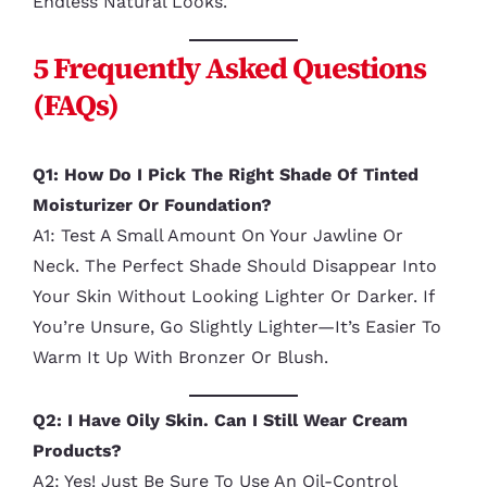
Endless Natural Looks.
5 Frequently Asked Questions
(FAQs)
Q1: How Do I Pick The Right Shade Of Tinted
Moisturizer Or Foundation?
A1: Test A Small Amount On Your Jawline Or
Neck. The Perfect Shade Should Disappear Into
Your Skin Without Looking Lighter Or Darker. If
You’re Unsure, Go Slightly Lighter—It’s Easier To
Warm It Up With Bronzer Or Blush.
Q2: I Have Oily Skin. Can I Still Wear Cream
Products?
A2: Yes! Just Be Sure To Use An Oil-Control