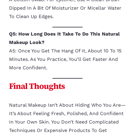
Dipped In A Bit Of Moisturizer Or Micellar Water
To Clean Up Edges.
Q5: How Long Does It Take To Do This Natural
Makeup Look?
A5: Once You Get The Hang Of It, About 10 To 15
Minutes. As You Practice, You’ll Get Faster And
More Confident.
Final Thoughts
Natural Makeup Isn’t About Hiding Who You Are—
It’s About Feeling Fresh, Polished, And Confident
In Your Own Skin. You Don’t Need Complicated
Techniques Or Expensive Products To Get