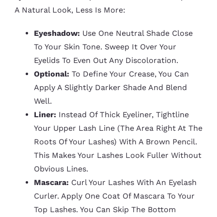
A Natural Look, Less Is More:
Eyeshadow:
Use One Neutral Shade Close
To Your Skin Tone. Sweep It Over Your
Eyelids To Even Out Any Discoloration.
Optional:
To Define Your Crease, You Can
Apply A Slightly Darker Shade And Blend
Well.
Liner:
Instead Of Thick Eyeliner, Tightline
Your Upper Lash Line (the Area Right At The
Roots Of Your Lashes) With A Brown Pencil.
This Makes Your Lashes Look Fuller Without
Obvious Lines.
Mascara:
Curl Your Lashes With An Eyelash
Curler. Apply One Coat Of Mascara To Your
Top Lashes. You Can Skip The Bottom