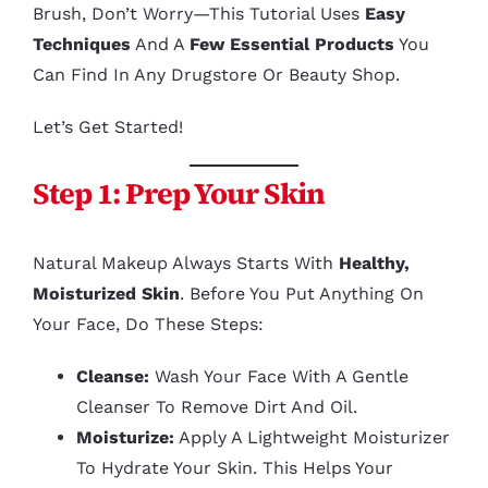
Brush, Don’t Worry—This Tutorial Uses
Easy
Techniques
And A
Few Essential Products
You
Can Find In Any Drugstore Or Beauty Shop.
Let’s Get Started!
Step 1: Prep Your Skin
Natural Makeup Always Starts With
Healthy,
Moisturized Skin
. Before You Put Anything On
Your Face, Do These Steps:
Cleanse:
Wash Your Face With A Gentle
Cleanser To Remove Dirt And Oil.
Moisturize:
Apply A Lightweight Moisturizer
To Hydrate Your Skin. This Helps Your