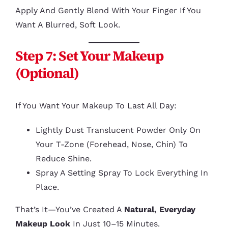
Apply And Gently Blend With Your Finger If You
Want A Blurred, Soft Look.
Step 7: Set Your Makeup
(Optional)
If You Want Your Makeup To Last All Day:
Lightly Dust Translucent Powder Only On
Your T-Zone (forehead, Nose, Chin) To
Reduce Shine.
Spray A Setting Spray To Lock Everything In
Place.
That’s It—You’ve Created A
Natural, Everyday
Makeup Look
In Just 10–15 Minutes.