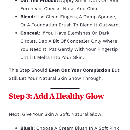
Dot The Product:
Apply Small Dots On Your
Forehead, Cheeks, Nose, And Chin.
Blend:
Use Clean Fingers, A Damp Sponge,
Or A Foundation Brush To Blend It Outward.
Conceal:
If You Have Blemishes Or Dark
Circles, Dab A Bit Of Concealer Only Where
You Need It. Pat Gently With Your Fingertip
Until It Melts Into Your Skin.
This Step Should
Even Out Your Complexion
But
Still Let Your Natural Skin Show Through.
Step 3: Add A Healthy Glow
Next, Give Your Skin A Soft, Natural Glow:
Blush:
Choose A Cream Blush In A Soft Pink