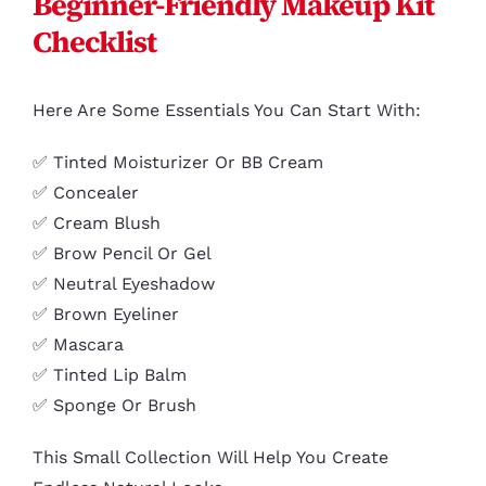
Beginner-Friendly Makeup Kit
Checklist
Here Are Some Essentials You Can Start With:
✅ Tinted Moisturizer Or BB Cream
✅ Concealer
✅ Cream Blush
✅ Brow Pencil Or Gel
✅ Neutral Eyeshadow
✅ Brown Eyeliner
✅ Mascara
✅ Tinted Lip Balm
✅ Sponge Or Brush
This Small Collection Will Help You Create