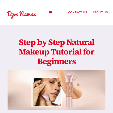
Skip
to
CONTACT US
ABOUT US
Toggle
content
Navigation
Healthy Living
Step by Step Natural
Health and Wellness
Makeup Tutorial for
Beginners
Lifestyle
Fashion
Blog