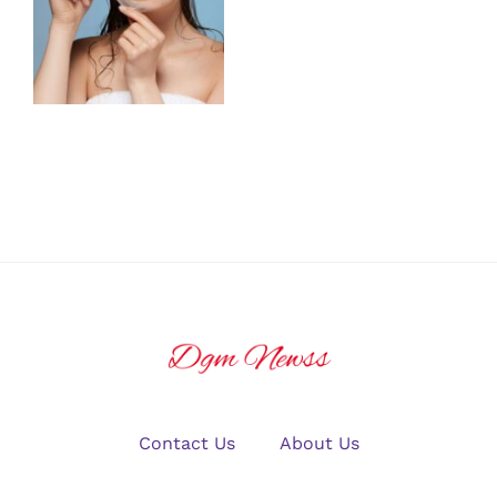
Ask Before
Healthy,
Getting
Glowing Skin
Chemical
Peels
Contact Us
About Us