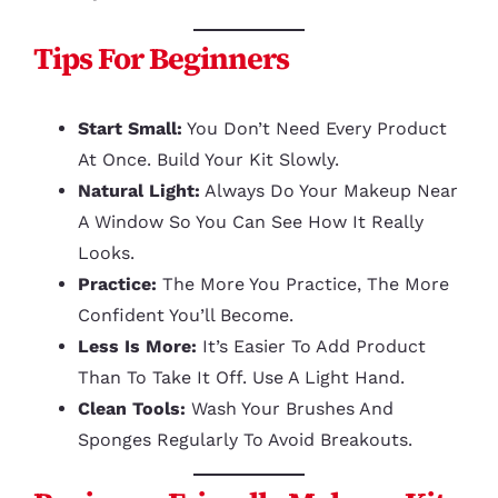
Tips For Beginners
Start Small:
You Don’t Need Every Product
At Once. Build Your Kit Slowly.
Natural Light:
Always Do Your Makeup Near
A Window So You Can See How It Really
Looks.
Practice:
The More You Practice, The More
Confident You’ll Become.
Less Is More:
It’s Easier To Add Product
Than To Take It Off. Use A Light Hand.
Clean Tools:
Wash Your Brushes And
Sponges Regularly To Avoid Breakouts.