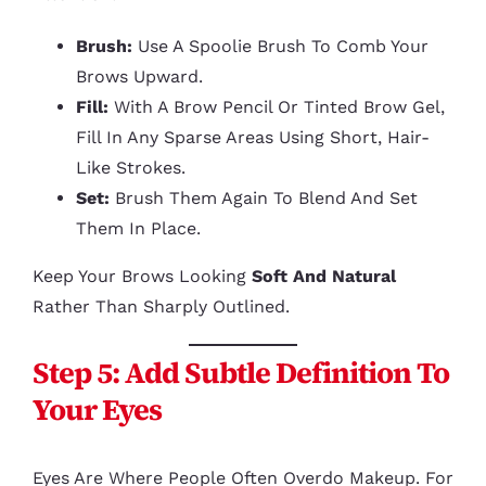
Brush:
Use A Spoolie Brush To Comb Your
Brows Upward.
Fill:
With A Brow Pencil Or Tinted Brow Gel,
Fill In Any Sparse Areas Using Short, Hair-
Like Strokes.
Set:
Brush Them Again To Blend And Set
Them In Place.
Keep Your Brows Looking
Soft And Natural
Rather Than Sharply Outlined.
Step 5: Add Subtle Definition To
Your Eyes
Eyes Are Where People Often Overdo Makeup. For