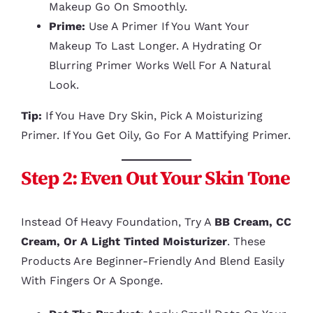
Makeup Go On Smoothly.
Prime:
Use A Primer If You Want Your
Makeup To Last Longer. A Hydrating Or
Blurring Primer Works Well For A Natural
Look.
Tip:
If You Have Dry Skin, Pick A Moisturizing
Primer. If You Get Oily, Go For A Mattifying Primer.
Step 2: Even Out Your Skin Tone
Instead Of Heavy Foundation, Try A
BB Cream, CC
Cream, Or A Light Tinted Moisturizer
. These
Products Are Beginner-Friendly And Blend Easily
With Fingers Or A Sponge.