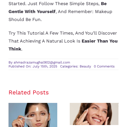
Started. Just Follow These Simple Steps,
Be
Gentle With Yourself
, And Remember: Makeup
Should Be Fun.
Try This Tutorial A Few Times, And You’ll Discover
That Achieving A Natural Look Is
Easier Than You
Think
.
By
ahmadrazamughal902@gmail.com
on
Published On: July 15th, 2025
Categories:
Beauty
0 Comments
Step
by
Step
Natural
Makeu
Tutorial
Related Posts
for
Beginne
Beauty Tips
for
Questions to
Maintaining