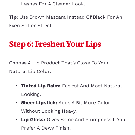
Lashes For A Cleaner Look.
Tip:
Use Brown Mascara Instead Of Black For An
Even Softer Effect.
Step 6: Freshen Your Lips
Choose A Lip Product That’s Close To Your
Natural Lip Color:
Tinted Lip Balm:
Easiest And Most Natural-
Looking.
Sheer Lipstick:
Adds A Bit More Color
Without Looking Heavy.
Lip Gloss:
Gives Shine And Plumpness If You
Prefer A Dewy Finish.