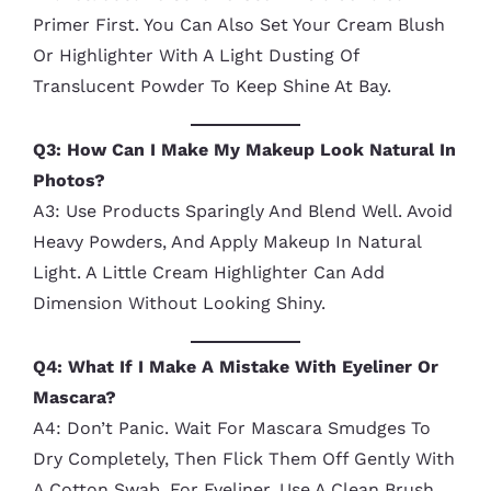
Primer First. You Can Also Set Your Cream Blush
Or Highlighter With A Light Dusting Of
Translucent Powder To Keep Shine At Bay.
Q3: How Can I Make My Makeup Look Natural In
Photos?
A3: Use Products Sparingly And Blend Well. Avoid
Heavy Powders, And Apply Makeup In Natural
Light. A Little Cream Highlighter Can Add
Dimension Without Looking Shiny.
Q4: What If I Make A Mistake With Eyeliner Or
Mascara?
A4: Don’t Panic. Wait For Mascara Smudges To
Dry Completely, Then Flick Them Off Gently With
A Cotton Swab. For Eyeliner, Use A Clean Brush