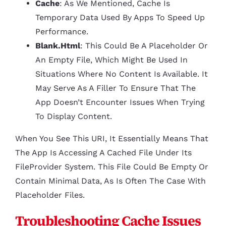
Cache
: As We Mentioned, Cache Is
Temporary Data Used By Apps To Speed Up
Performance.
Blank.html
: This Could Be A Placeholder Or
An Empty File, Which Might Be Used In
Situations Where No Content Is Available. It
May Serve As A Filler To Ensure That The
App Doesn’t Encounter Issues When Trying
To Display Content.
When You See This URI, It Essentially Means That
The App Is Accessing A Cached File Under Its
FileProvider System. This File Could Be Empty Or
Contain Minimal Data, As Is Often The Case With
Placeholder Files.
Troubleshooting Cache Issues