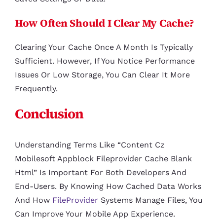
How Often Should I Clear My Cache?
Clearing Your Cache Once A Month Is Typically
Sufficient. However, If You Notice Performance
Issues Or Low Storage, You Can Clear It More
Frequently.
Conclusion
Understanding Terms Like “content Cz
Mobilesoft Appblock Fileprovider Cache Blank
Html” Is Important For Both Developers And
End-Users. By Knowing How Cached Data Works
And How
FileProvider
Systems Manage Files, You
Can Improve Your Mobile App Experience.