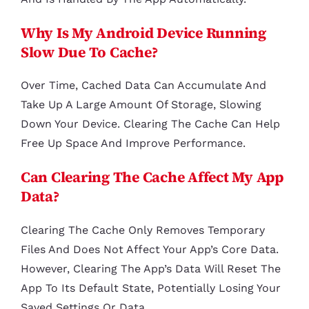
Why Is My Android Device Running
Slow Due To Cache?
Over Time, Cached Data Can Accumulate And
Take Up A Large Amount Of Storage, Slowing
Down Your Device. Clearing The Cache Can Help
Free Up Space And Improve Performance.
Can Clearing The Cache Affect My App
Data?
Clearing The Cache Only Removes Temporary
Files And Does Not Affect Your App’s Core Data.
However, Clearing The App’s Data Will Reset The
App To Its Default State, Potentially Losing Your
Saved Settings Or Data.