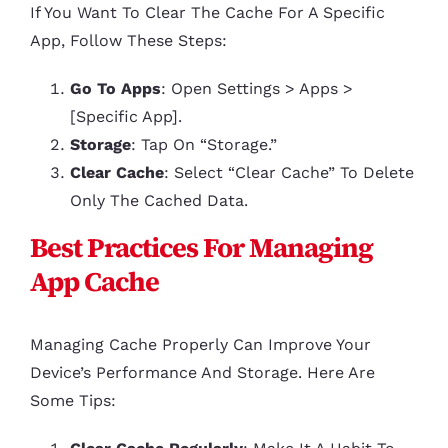
If You Want To Clear The Cache For A Specific
App, Follow These Steps:
Go To Apps
: Open Settings > Apps >
[Specific App].
Storage
: Tap On “Storage.”
Clear Cache
: Select “Clear Cache” To Delete
Only The Cached Data.
Best Practices For Managing
App Cache
Managing Cache Properly Can Improve Your
Device’s Performance And Storage. Here Are
Some Tips: