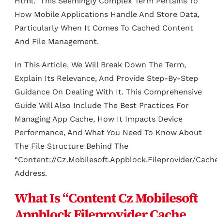
Html.” This Seemingly Complex Term Pertains To
How Mobile Applications Handle And Store Data,
Particularly When It Comes To Cached Content
And File Management.
In This Article, We Will Break Down The Term,
Explain Its Relevance, And Provide Step-By-Step
Guidance On Dealing With It. This Comprehensive
Guide Will Also Include The Best Practices For
Managing App Cache, How It Impacts Device
Performance, And What You Need To Know About
The File Structure Behind The
“content://cz.mobilesoft.appblock.fileprovider/cach
Address.
What Is “content Cz Mobilesoft
Appblock Fileprovider Cache