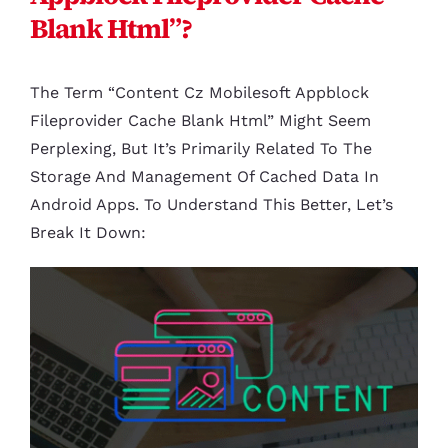
Blank Html”?
The Term “content Cz Mobilesoft Appblock
Fileprovider Cache Blank Html” Might Seem
Perplexing, But It’s Primarily Related To The
Storage And Management Of Cached Data In
Android Apps. To Understand This Better, Let’s
Break It Down: