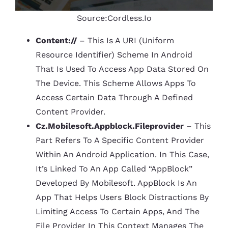
Source:Cordless.io
Content://
– This Is A URI (Uniform
Resource Identifier) Scheme In Android
That Is Used To Access App Data Stored On
The Device. This Scheme Allows Apps To
Access Certain Data Through A Defined
Content Provider.
Cz.mobilesoft.appblock.fileprovider
– This
Part Refers To A Specific Content Provider
Within An Android Application. In This Case,
It’s Linked To An App Called “AppBlock”
Developed By Mobilesoft. AppBlock Is An
App That Helps Users Block Distractions By
Limiting Access To Certain Apps, And The
File Provider In This Context Manages The