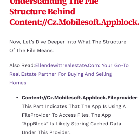
Understanding The File
Structure Behind
Content://cz.mobilesoft.appblock
Now, Let’s Dive Deeper Into What The Structure
Of The File Means:
Also Read:
Ellendewittrealestate.com: Your Go-To
Real Estate Partner For Buying And Selling
Homes
Content://cz.mobilesoft.appblock.fileprovider
:
This Part Indicates That The App Is Using A
FileProvider To Access Files. The App
“AppBlock” Is Likely Storing Cached Data
Under This Provider.