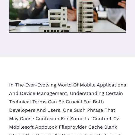
In The Ever-Evolving World Of Mobile Applications
And Device Management, Understanding Certain
Technical Terms Can Be Crucial For Both
Developers And Users. One Such Phrase That
May Cause Confusion For Some Is “content Cz
Mobilesoft Appblock Fileprovider Cache Blank