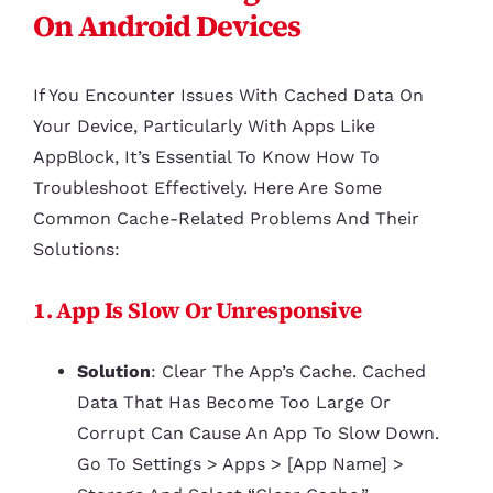
On Android Devices
If You Encounter Issues With Cached Data On
Your Device, Particularly With Apps Like
AppBlock, It’s Essential To Know How To
Troubleshoot Effectively. Here Are Some
Common Cache-Related Problems And Their
Solutions:
1. App Is Slow Or Unresponsive
Solution
: Clear The App’s Cache. Cached
Data That Has Become Too Large Or
Corrupt Can Cause An App To Slow Down.
Go To Settings > Apps > [App Name] >