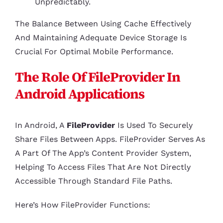
Unpredictably.
The Balance Between Using Cache Effectively
And Maintaining Adequate Device Storage Is
Crucial For Optimal Mobile Performance.
The Role Of FileProvider In
Android Applications
In Android, A
FileProvider
Is Used To Securely
Share Files Between Apps. FileProvider Serves As
A Part Of The App’s Content Provider System,
Helping To Access Files That Are Not Directly
Accessible Through Standard File Paths.
Here’s How FileProvider Functions: