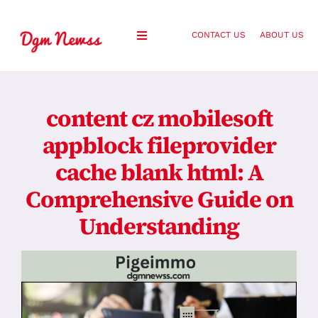
Skip
to
CONTACT US
ABOUT US
Toggle
content
Navigation
Healthy Living
content cz mobilesoft
Health and Wellness
appblock fileprovider
cache blank html: A
Lifestyle
Comprehensive Guide on
Fashion
Understanding
Blog