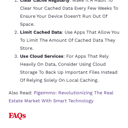
Clear Cache Regularly
: Make It A Habit To
Clear Your Cached Data Every Few Weeks To
Ensure Your Device Doesn’t Run Out Of
Space.
Limit Cached Data
: Use Apps That Allow You
To Limit The Amount Of Cached Data They
Store.
Use Cloud Services
: For Apps That Rely
Heavily On Data, Consider Using Cloud
Storage To Back Up Important Files Instead
Of Relying Solely On Local Caching.
Also Read:
Pigeimmo: Revolutionizing The Real
Estate Market With Smart Technology
FAQs