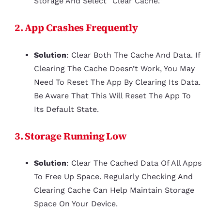
Storage And Select “Clear Cache.”
2. App Crashes Frequently
Solution
: Clear Both The Cache And Data. If
Clearing The Cache Doesn’t Work, You May
Need To Reset The App By Clearing Its Data.
Be Aware That This Will Reset The App To
Its Default State.
3. Storage Running Low
Solution
: Clear The Cached Data Of All Apps
To Free Up Space. Regularly Checking And
Clearing Cache Can Help Maintain Storage
Space On Your Device.