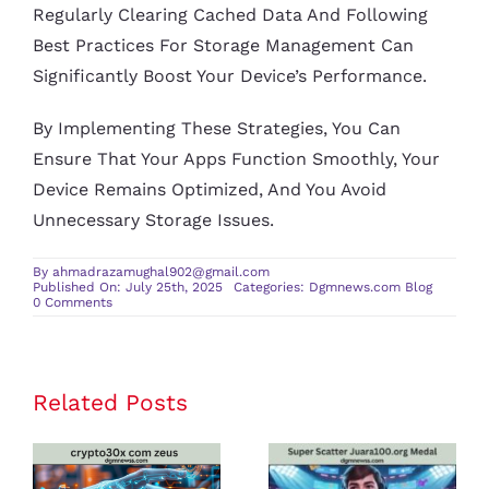
Regularly Clearing Cached Data And Following
Best Practices For Storage Management Can
Significantly Boost Your Device’s Performance.
By Implementing These Strategies, You Can
Ensure That Your Apps Function Smoothly, Your
Device Remains Optimized, And You Avoid
Unnecessary Storage Issues.
By
ahmadrazamughal902@gmail.com
Published On: July 25th, 2025
Categories:
Dgmnews.com Blog
on
0 Comments
content
cz
mobilesoft
appblock
fileprovider
cache
Related Posts
crypto30x
Super Scatter
blank
html:
com zeus
Juara100.org
A
Comprehensive
Review: Is It
Medal: The
Guide
on