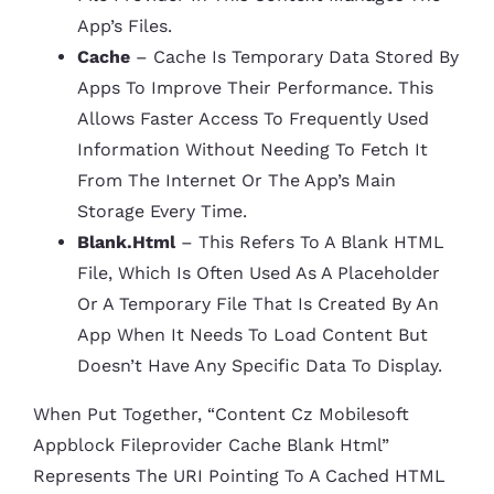
App’s Files.
Cache
– Cache Is Temporary Data Stored By
Apps To Improve Their Performance. This
Allows Faster Access To Frequently Used
Information Without Needing To Fetch It
From The Internet Or The App’s Main
Storage Every Time.
Blank.html
– This Refers To A Blank HTML
File, Which Is Often Used As A Placeholder
Or A Temporary File That Is Created By An
App When It Needs To Load Content But
Doesn’t Have Any Specific Data To Display.
When Put Together, “content Cz Mobilesoft
Appblock Fileprovider Cache Blank Html”
Represents The URI Pointing To A Cached HTML