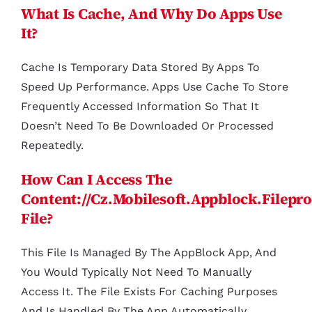
What Is Cache, And Why Do Apps Use
It?
Cache Is Temporary Data Stored By Apps To
Speed Up Performance. Apps Use Cache To Store
Frequently Accessed Information So That It
Doesn’t Need To Be Downloaded Or Processed
Repeatedly.
How Can I Access The
Content://cz.mobilesoft.appblock.filepr
File?
This File Is Managed By The AppBlock App, And
You Would Typically Not Need To Manually
Access It. The File Exists For Caching Purposes
And Is Handled By The App Automatically.