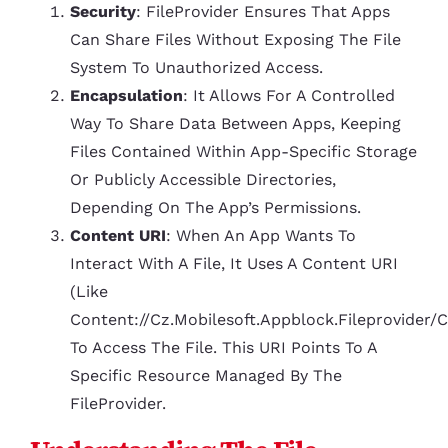
Security
: FileProvider Ensures That Apps
Can Share Files Without Exposing The File
System To Unauthorized Access.
Encapsulation
: It Allows For A Controlled
Way To Share Data Between Apps, Keeping
Files Contained Within App-Specific Storage
Or Publicly Accessible Directories,
Depending On The App’s Permissions.
Content URI
: When An App Wants To
Interact With A File, It Uses A Content URI
(like
Content://cz.mobilesoft.appblock.fileprovider/
To Access The File. This URI Points To A
Specific Resource Managed By The
FileProvider.