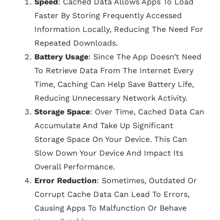
Speed
: Cached Data Allows Apps To Load
Faster By Storing Frequently Accessed
Information Locally, Reducing The Need For
Repeated Downloads.
Battery Usage
: Since The App Doesn’t Need
To Retrieve Data From The Internet Every
Time, Caching Can Help Save Battery Life,
Reducing Unnecessary Network Activity.
Storage Space
: Over Time, Cached Data Can
Accumulate And Take Up Significant
Storage Space On Your Device. This Can
Slow Down Your Device And Impact Its
Overall Performance.
Error Reduction
: Sometimes, Outdated Or
Corrupt Cache Data Can Lead To Errors,
Causing Apps To Malfunction Or Behave