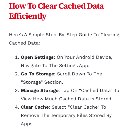
How To Clear Cached Data
Efficiently
Here’s A Simple Step-By-Step Guide To Clearing
Cached Data:
Open Settings
: On Your Android Device,
Navigate To The Settings App.
Go To Storage
: Scroll Down To The
“Storage” Section.
Manage Storage
: Tap On “Cached Data” To
View How Much Cached Data Is Stored.
Clear Cache
: Select “Clear Cache” To
Remove The Temporary Files Stored By
Apps.