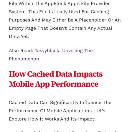
File Within The AppBlock App’s File Provider
System. This File Is Likely Used For Caching
Purposes And May Either Be A Placeholder Or An
Empty Page That Doesn’t Contain Any Actual
Data Yet.
Also Read:
Tasyyblack: Unveiling The
Phenomenon
How Cached Data Impacts
Mobile App Performance
Cached Data Can Significantly Influence The
Performance Of Mobile Applications. Let’s
Explore How It Works And Its Impact: