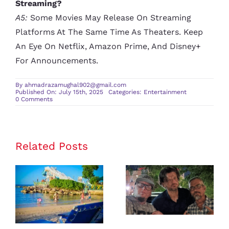
Streaming?
A5:
Some Movies May Release On Streaming
Platforms At The Same Time As Theaters. Keep
An Eye On Netflix, Amazon Prime, And Disney+
For Announcements.
By
ahmadrazamughal902@gmail.com
Published On: July 15th, 2025
Categories:
Entertainment
on
0 Comments
Must-
Watch
Movies
Releasing
This
Summer
Related Posts
Latest
Celebrity
Where
News and
Should I
Entertainment
Travel for
Gossip:
Family-
Everything