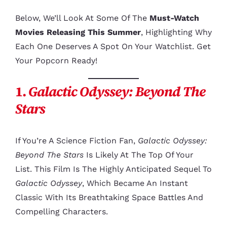
Below, We’ll Look At Some Of The
Must-Watch
Movies Releasing This Summer
, Highlighting Why
Each One Deserves A Spot On Your Watchlist. Get
Your Popcorn Ready!
1.
Galactic Odyssey: Beyond The
Stars
If You’re A Science Fiction Fan,
Galactic Odyssey:
Beyond The Stars
Is Likely At The Top Of Your
List. This Film Is The Highly Anticipated Sequel To
Galactic Odyssey
, Which Became An Instant
Classic With Its Breathtaking Space Battles And
Compelling Characters.