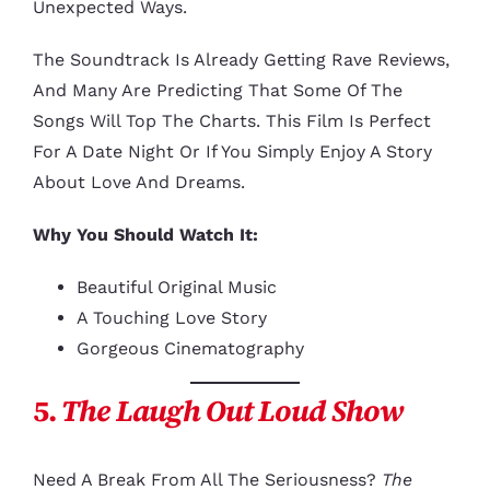
Unexpected Ways.
The Soundtrack Is Already Getting Rave Reviews,
And Many Are Predicting That Some Of The
Songs Will Top The Charts. This Film Is Perfect
For A Date Night Or If You Simply Enjoy A Story
About Love And Dreams.
Why You Should Watch It:
Beautiful Original Music
A Touching Love Story
Gorgeous Cinematography
5.
The Laugh Out Loud Show
Need A Break From All The Seriousness?
The