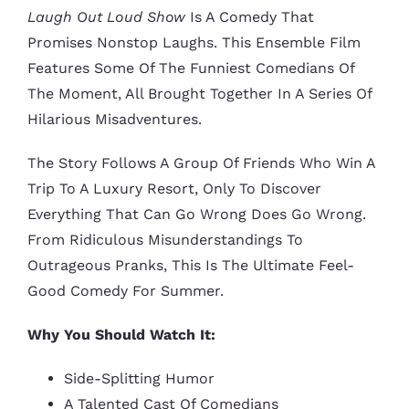
Laugh Out Loud Show
Is A Comedy That
Promises Nonstop Laughs. This Ensemble Film
Features Some Of The Funniest Comedians Of
The Moment, All Brought Together In A Series Of
Hilarious Misadventures.
The Story Follows A Group Of Friends Who Win A
Trip To A Luxury Resort, Only To Discover
Everything That Can Go Wrong Does Go Wrong.
From Ridiculous Misunderstandings To
Outrageous Pranks, This Is The Ultimate Feel-
Good Comedy For Summer.
Why You Should Watch It:
Side-Splitting Humor
A Talented Cast Of Comedians