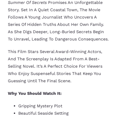
Summer Of Secrets
Promises An Unforgettable
Story. Set In A Quiet Coastal Town, The Movie
Follows A Young Journalist Who Uncovers A
Series Of Hidden Truths About Her Own Family.
As She Digs Deeper, Long-Buried Secrets Begin
To Unravel, Leading To Dangerous Consequences.
This Film Stars Several Award-Winning Actors,
And The Screenplay Is Adapted From A Best-
Selling Novel. It’s A Perfect Choice For Viewers
Who Enjoy Suspenseful Stories That Keep You
Guessing Until The Final Scene.
Why You Should Watch It:
Gripping Mystery Plot
Beautiful Seaside Setting