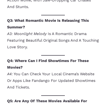
Action Movie, With Jaw-Dropping Car Chases
And Stunts.
Q3: What Romantic Movie Is Releasing This
Summer?
A3:
Moonlight Melody
Is A Romantic Drama
Featuring Beautiful Original Songs And A Touching
Love Story.
Q4: Where Can I Find Showtimes For These
Movies?
A4:
You Can Check Your Local Cinema’s Website
Or Apps Like Fandango For Updated Showtimes
And Tickets.
Q5: Are Any Of These Movies Available For