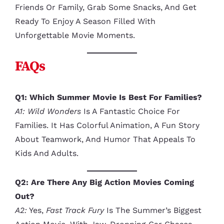
Friends Or Family, Grab Some Snacks, And Get
Ready To Enjoy A Season Filled With
Unforgettable Movie Moments.
FAQs
Q1: Which Summer Movie Is Best For Families?
A1:
Wild Wonders
Is A Fantastic Choice For
Families. It Has Colorful Animation, A Fun Story
About Teamwork, And Humor That Appeals To
Kids And Adults.
Q2: Are There Any Big Action Movies Coming
Out?
A2:
Yes,
Fast Track Fury
Is The Summer’s Biggest