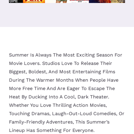
Summer Is Always The Most Exciting Season For
Movie Lovers. Studios Love To Release Their
Biggest, Boldest, And Most Entertaining Films
During The Warmer Months When People Have
More Free Time And Are Eager To Escape The
Heat By Ducking Into A Cool, Dark Theater.
Whether You Love Thrilling Action Movies,
Touching Dramas, Laugh-Out-Loud Comedies, Or
Family-Friendly Adventures, This Summer’s
Lineup Has Something For Everyone.