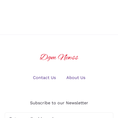
Friendly Dive
You Need to
Resorts?
Know
Contact Us
About Us
Subscribe to our Newsletter