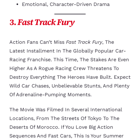
Emotional, Character-Driven Drama
3.
Fast Track Fury
Action Fans Can’t Miss
Fast Track Fury
, The
Latest Installment In The Globally Popular Car-
Racing Franchise. This Time, The Stakes Are Even
Higher As A Rogue Racing Crew Threatens To
Destroy Everything The Heroes Have Built. Expect
Wild Car Chases, Unbelievable Stunts, And Plenty
Of Adrenaline-Pumping Moments.
The Movie Was Filmed In Several International
Locations, From The Streets Of Tokyo To The
Deserts Of Morocco. If You Love Big Action
Sequences And Fast Cars, This Is Your Summer