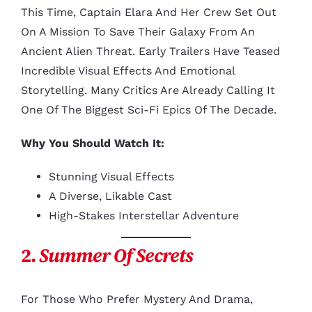
This Time, Captain Elara And Her Crew Set Out
On A Mission To Save Their Galaxy From An
Ancient Alien Threat. Early Trailers Have Teased
Incredible Visual Effects And Emotional
Storytelling. Many Critics Are Already Calling It
One Of The Biggest Sci-Fi Epics Of The Decade.
Why You Should Watch It:
Stunning Visual Effects
A Diverse, Likable Cast
High-Stakes Interstellar Adventure
2.
Summer Of Secrets
For Those Who Prefer Mystery And Drama,