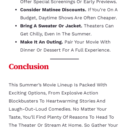
Offer Special Screenings Or Early Previews.
Consider Matinee Discounts.
If You’re On A
Budget, Daytime Shows Are Often Cheaper.
Bring A Sweater Or Jacket.
Theaters Can
Get Chilly, Even In The Summer.
Make It An Outing.
Pair Your Movie With
Dinner Or Dessert For A Full Experience.
Conclusion
This Summer’s Movie Lineup Is Packed With
Exciting Options, From Explosive Action
Blockbusters To Heartwarming Stories And
Laugh-Out-Loud Comedies. No Matter Your
Taste, You’ll Find Plenty Of Reasons To Head To
The Theater Or Stream At Home. So Gather Your