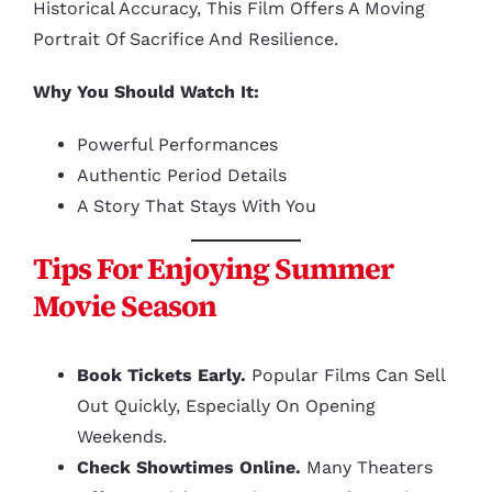
Historical Accuracy, This Film Offers A Moving
Portrait Of Sacrifice And Resilience.
Why You Should Watch It:
Powerful Performances
Authentic Period Details
A Story That Stays With You
Tips For Enjoying Summer
Movie Season
Book Tickets Early.
Popular Films Can Sell
Out Quickly, Especially On Opening
Weekends.
Check Showtimes Online.
Many Theaters