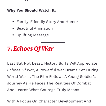
Why You Should Watch It:
Family-Friendly Story And Humor
Beautiful Animation
Uplifting Message
7.
Echoes Of War
Last But Not Least, History Buffs Will Appreciate
Echoes Of War
, A Powerful War Drama Set During
World War II. The Film Follows A Young Soldier’s
Journey As He Faces The Realities Of Combat
And Learns What Courage Truly Means.
With A Focus On Character Development And