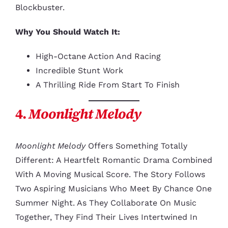
Blockbuster.
Why You Should Watch It:
High-Octane Action And Racing
Incredible Stunt Work
A Thrilling Ride From Start To Finish
4.
Moonlight Melody
Moonlight Melody
Offers Something Totally
Different: A Heartfelt Romantic Drama Combined
With A Moving Musical Score. The Story Follows
Two Aspiring Musicians Who Meet By Chance One
Summer Night. As They Collaborate On Music
Together, They Find Their Lives Intertwined In