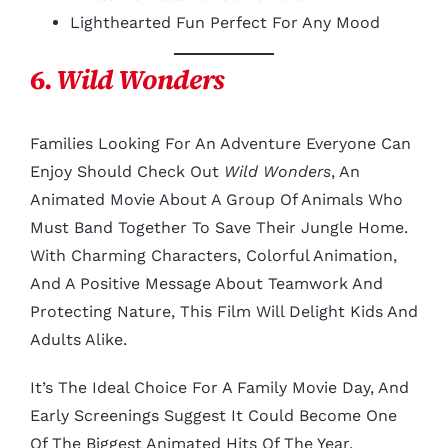
Lighthearted Fun Perfect For Any Mood
6.
Wild Wonders
Families Looking For An Adventure Everyone Can
Enjoy Should Check Out
Wild Wonders
, An
Animated Movie About A Group Of Animals Who
Must Band Together To Save Their Jungle Home.
With Charming Characters, Colorful Animation,
And A Positive Message About Teamwork And
Protecting Nature, This Film Will Delight Kids And
Adults Alike.
It’s The Ideal Choice For A Family Movie Day, And
Early Screenings Suggest It Could Become One
Of The Biggest Animated Hits Of The Year.